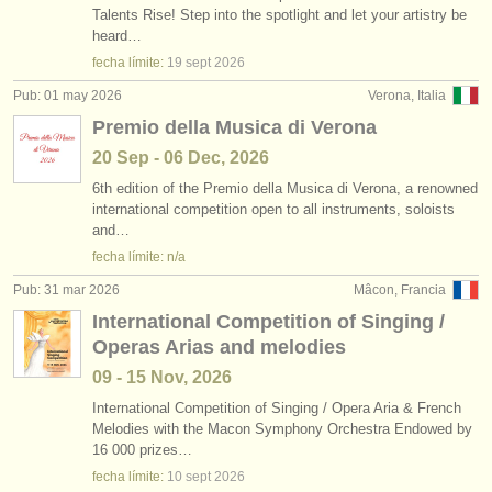
Talents Rise! Step into the spotlight and let your artistry be
heard…
fecha límite:
19 sept
2026
Pub: 01 may 2026
Verona, Italia
Premio della Musica di Verona
20 Sep - 06 Dec, 2026
6th edition of the Premio della Musica di Verona, a renowned
international competition open to all instruments, soloists
and…
fecha límite: n/a
Pub: 31 mar 2026
Mâcon, Francia
International Competition of Singing /
Operas Arias and melodies
09 - 15 Nov, 2026
International Competition of Singing /
Opera Aria & French
Melodies with the Macon Symphony Orchestra Endowed by
16 000 prizes…
fecha límite:
10 sept
2026