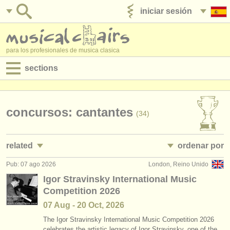
iniciar sesión
anúnciese con nosotros
para los profesionales de musica clasica
sections
anuncios:
empleos - interpretación
concursos: cantantes
(34)
empleos - enseñanza
related
ordenar por
empleos - administración
Pub: 07 ago 2026
London, Reino Unido
empleos - interpretación: soprano/
mezzo
• publicado
(10)
degree courses
Igor Stravinsky International Music
Competition 2026
empleos - interpretación: alto
•
fecha límite
(4)
cursillos
07 Aug - 20 Oct, 2026
empleos - interpretación: tenor
•
dates held
(11)
concursos
The Igor Stravinsky International Music Competition 2026
celebrates the artistic legacy of Igor Stravinsky, one of the