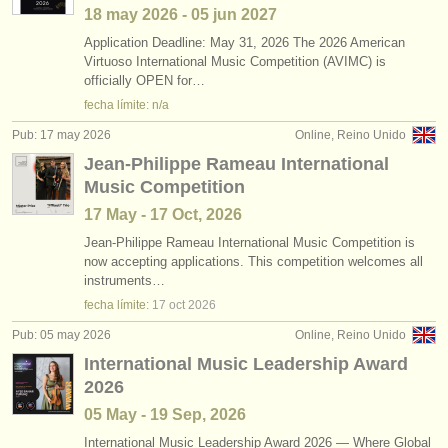
18 may
2026
-
05 jun
2027
Application Deadline: May 31, 2026 The 2026 American
Virtuoso International Music Competition (AVIMC) is
officially OPEN for…
fecha límite: n/a
Pub: 17 may 2026
Online, Reino Unido
Jean-Philippe Rameau International
Music Competition
17 May - 17 Oct, 2026
Jean-Philippe Rameau International Music Competition is
now accepting applications. This competition welcomes all
instruments…
fecha límite:
17 oct
2026
Pub: 05 may 2026
Online, Reino Unido
International Music Leadership Award
2026
05 May - 19 Sep, 2026
International Music Leadership Award 2026 — Where Global