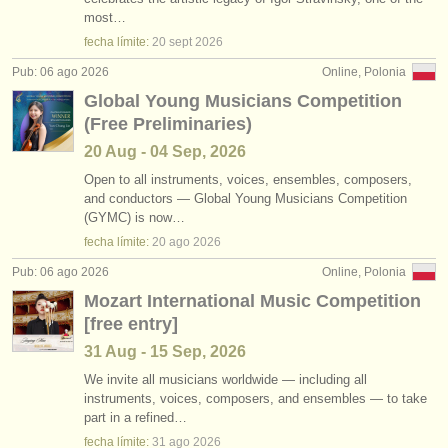
empleos - interpretación: bajo/
barítono
•
país (a-z)
(9)
most…
instrumentos en venta
fecha límite:
20 sept
2026
empleos - enseñanza: soprano/
mezzo
(5)
instrumentos robados
Pub: 06 ago 2026
Online, Polonia
Global Young Musicians Competition
empleos - enseñanza: alto
directorios:
(2)
(Free Preliminaries)
orquestas y teatros
empleos - enseñanza: tenor
(5)
20 Aug - 04 Sep, 2026
conservatorios
Open to all instruments, voices, ensembles, composers,
empleos - enseñanza: bajo/
barítono
(4)
and conductors — Global Young Musicians Competition
(GYMC) is now…
jóvenes orquestas
empleos - enseñanza: folk/
trad song
(1)
fecha límite:
20 ago
2026
musicalchairs:
Pub: 06 ago 2026
Online, Polonia
cursillos: cantantes
(13)
acerca de musicalchairs
Mozart International Music Competition
degree courses: cantantes
(11)
[free entry]
contáctenos
31 Aug - 15 Sep, 2026
fuentes rss
We invite all musicians worldwide — including all
instruments, voices, composers, and ensembles — to take
part in a refined…
noticias sobre música clásica
fecha límite:
31 ago
2026