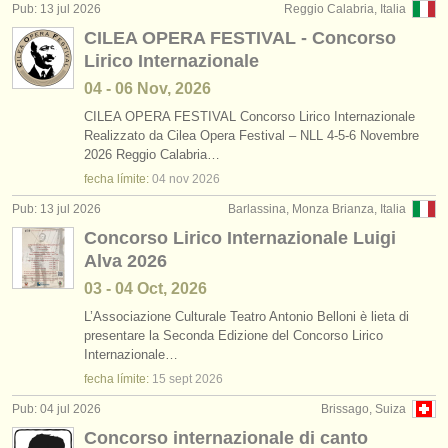
Pub: 13 jul 2026
Reggio Calabria, Italia
CILEA OPERA FESTIVAL - Concorso
Lirico Internazionale
04 - 06 Nov, 2026
CILEA OPERA FESTIVAL Concorso Lirico Internazionale
Realizzato da Cilea Opera Festival – NLL 4-5-6 Novembre
2026 Reggio Calabria…
fecha límite:
04 nov
2026
Pub: 13 jul 2026
Barlassina, Monza Brianza, Italia
Concorso Lirico Internazionale Luigi
Alva 2026
03 - 04 Oct, 2026
L’Associazione Culturale Teatro Antonio Belloni è lieta di
presentare la Seconda Edizione del Concorso Lirico
Internazionale…
fecha límite:
15 sept
2026
Pub: 04 jul 2026
Brissago, Suiza
Concorso internazionale di canto