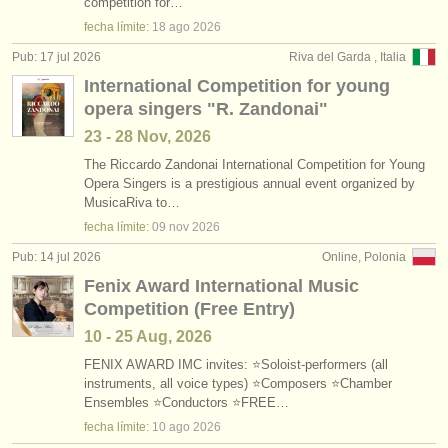
competition for…
fecha límite:
18 ago
2026
Pub: 17 jul 2026
Riva del Garda , Italia
International Competition for young
opera singers "R. Zandonai"
23 - 28 Nov, 2026
The Riccardo Zandonai International Competition for Young
Opera Singers is a prestigious annual event organized by
MusicaRiva to…
fecha límite:
09 nov
2026
Pub: 14 jul 2026
Online, Polonia
Fenix Award International Music
Competition (Free Entry)
10 - 25 Aug, 2026
FENIX AWARD IMC invites: ⭐Soloist-performers (all
instruments, all voice types) ⭐Composers ⭐Chamber
Ensembles ⭐Conductors ⭐FREE…
fecha límite:
10 ago
2026