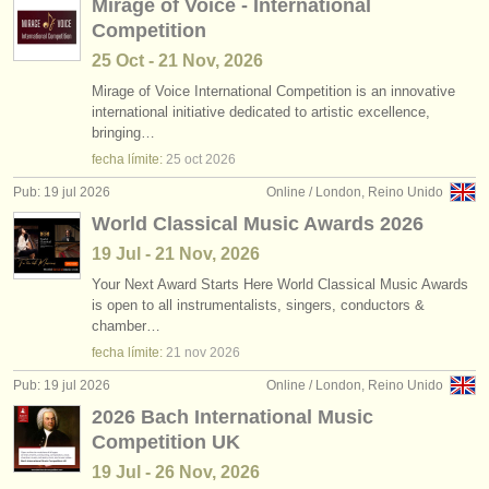
Mirage of Voice - International
Competition
25 Oct - 21 Nov, 2026
Mirage of Voice International Competition is an innovative
international initiative dedicated to artistic excellence,
bringing…
fecha límite:
25 oct
2026
Pub: 19 jul 2026
Online / London, Reino Unido
World Classical Music Awards 2026
19 Jul - 21 Nov, 2026
Your Next Award Starts Here World Classical Music Awards
is open to all instrumentalists, singers, conductors &
chamber…
fecha límite:
21 nov
2026
Pub: 19 jul 2026
Online / London, Reino Unido
2026 Bach International Music
Competition UK
19 Jul - 26 Nov, 2026