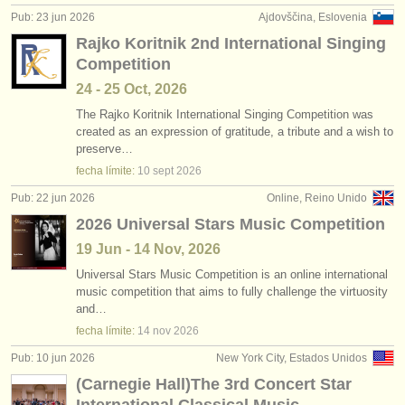
Pub: 23 jun 2026
Ajdovščina, Eslovenia
Rajko Koritnik 2nd International Singing
Competition
24 - 25 Oct, 2026
The Rajko Koritnik International Singing Competition was
created as an expression of gratitude, a tribute and a wish to
preserve…
fecha límite:
10 sept
2026
Pub: 22 jun 2026
Online, Reino Unido
2026 Universal Stars Music Competition
19 Jun - 14 Nov, 2026
Universal Stars Music Competition is an online international
music competition that aims to fully challenge the virtuosity
and…
fecha límite:
14 nov
2026
Pub: 10 jun 2026
New York City, Estados Unidos
(Carnegie Hall)The 3rd Concert Star