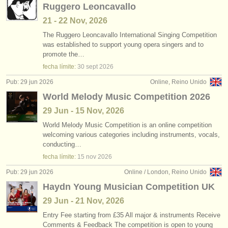
Ruggero Leoncavallo
21 - 22 Nov, 2026
The Ruggero Leoncavallo International Singing Competition
was established to support young opera singers and to
promote the…
fecha límite:
30 sept
2026
Pub: 29 jun 2026
Online, Reino Unido
World Melody Music Competition 2026
29 Jun - 15 Nov, 2026
World Melody Music Competition is an online competition
welcoming various categories including instruments, vocals,
conducting…
fecha límite:
15 nov
2026
Pub: 29 jun 2026
Online / London, Reino Unido
Haydn Young Musician Competition UK
29 Jun - 21 Nov, 2026
Entry Fee starting from £35 All major & instruments Receive
Comments & Feedback The competition is open to young