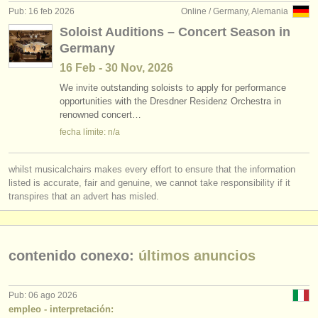
Pub: 16 feb 2026
Online / Germany, Alemania
Soloist Auditions – Concert Season in
Germany
16 Feb - 30 Nov, 2026
We invite outstanding soloists to apply for performance
opportunities with the Dresdner Residenz Orchestra in
renowned concert…
fecha límite: n/a
whilst musicalchairs makes every effort to ensure that the information
listed is accurate, fair and genuine, we cannot take responsibility if it
transpires that an advert has misled.
contenido conexo:
últimos anuncios
Pub: 06 ago 2026
empleo - interpretación: