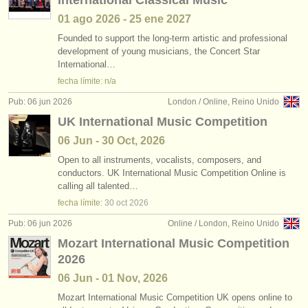
International Classical Music
01 ago
2026
-
25 ene
2027
Founded to support the long-term artistic and professional
development of young musicians, the Concert Star
International…
fecha límite: n/a
Pub: 06 jun 2026
London / Online, Reino Unido
UK International Music Competition
06 Jun - 30 Oct, 2026
Open to all instruments, vocalists, composers, and
conductors. UK International Music Competition Online is
calling all talented…
fecha límite:
30 oct
2026
Pub: 06 jun 2026
Online / London, Reino Unido
Mozart International Music Competition
2026
06 Jun - 01 Nov, 2026
Mozart International Music Competition UK opens online to