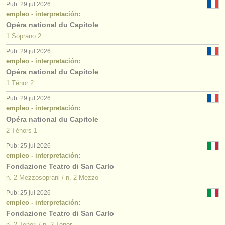
Pub: 29 jul 2026
empleo - interpretación:
Opéra national du Capitole
1 Soprano 2
Pub: 29 jul 2026
empleo - interpretación:
Opéra national du Capitole
1 Ténor 2
Pub: 29 jul 2026
empleo - interpretación:
Opéra national du Capitole
2 Ténors 1
Pub: 25 jul 2026
empleo - interpretación:
Fondazione Teatro di San Carlo
n. 2 Mezzosoprani / n. 2 Mezzo
Pub: 25 jul 2026
empleo - interpretación:
Fondazione Teatro di San Carlo
n. 2 Tenori / n. 2 Tenor