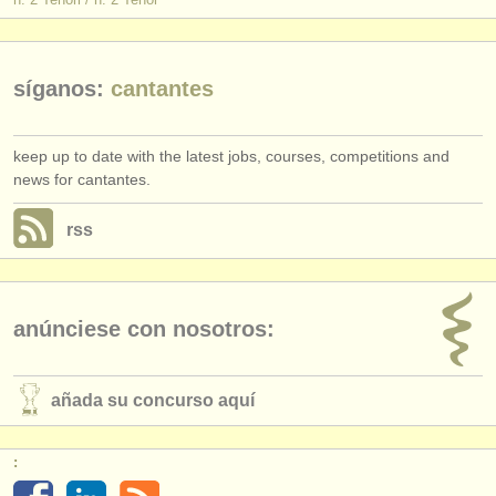
síganos:
cantantes
keep up to date with the latest jobs, courses, competitions and
news for cantantes.
rss
anúnciese con nosotros:
añada su concurso aquí
: