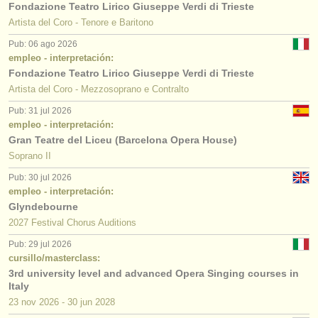
Fondazione Teatro Lirico Giuseppe Verdi di Trieste
Artista del Coro - Tenore e Baritono
Pub: 06 ago 2026
empleo - interpretación:
Fondazione Teatro Lirico Giuseppe Verdi di Trieste
Artista del Coro - Mezzosoprano e Contralto
Pub: 31 jul 2026
empleo - interpretación:
Gran Teatre del Liceu (Barcelona Opera House)
Soprano II
Pub: 30 jul 2026
empleo - interpretación:
Glyndebourne
2027 Festival Chorus Auditions
Pub: 29 jul 2026
cursillo/masterclass:
3rd university level and advanced Opera Singing courses in
Italy
23 nov
2026
-
30 jun
2028