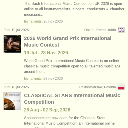
The Bach International Music Competition UK 2026 is open
online to all instrumentalists, singers, conductors & chamber
musicians…
fecha límite:
26 nov
2026
Pub: 19 jul 2026
Online, Reino Unido
2026 World Grand Prix International
Music Contest
19 Jul - 28 Nov, 2026
World Grand Prix International Music Contest is an online
classical music competition open to all talented musicians
around the…
fecha límite:
28 nov
2026
Pub: 18 jul 2026
Online/Warsaw, Polonia
CLASSICAL STARS International Music
Competition
28 Aug - 02 Sep, 2026
Applications are now open for the Classical Stars
International Music Competition, an international online