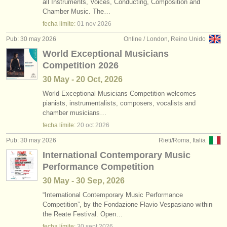
all Instruments, Voices, Conducting, Composition and
Chamber Music. The…
fecha límite:
01 nov
2026
Pub: 30 may 2026
Online / London, Reino Unido
World Exceptional Musicians
Competition 2026
30 May - 20 Oct, 2026
World Exceptional Musicians Competition welcomes
pianists, instrumentalists, composers, vocalists and
chamber musicians…
fecha límite:
20 oct
2026
Pub: 30 may 2026
Rieti/Roma, Italia
International Contemporary Music
Performance Competition
30 May - 30 Sep, 2026
“International Contemporary Music Performance
Competition”, by the Fondazione Flavio Vespasiano within
the Reate Festival. Open…
fecha límite:
30 sept
2026