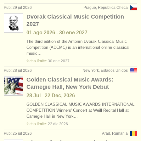
editor:
Pub: 29 jul 2026
Prague, República Checa
anúnciese con nosotros
Dvorak Classical Music Competition
2027
find out about our
ATS
01 ago
2026
-
30 ene
2027
ATS
faq
The third edition of the Antonín Dvořák Classical Music
Competition (ADCMC) is an international online classical
music…
iniciar sesión
fecha límite:
30 ene
2027
Pub: 28 jul 2026
New York, Estados Unidos
Golden Classical Music Awards:
Carnegie Hall, New York Debut
28 Jul - 22 Dec, 2026
GOLDEN CLASSICAL MUSIC AWARDS INTERNATIONAL
COMPETITION Winners' Concert at Weill Recital Hall at
Carnegie Hall in New York…
fecha límite:
22 dic
2026
Pub: 25 jul 2026
Arad, Rumania