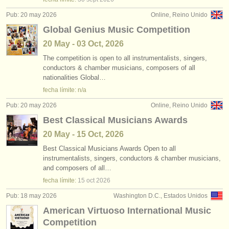
Pub: 20 may 2026
Online, Reino Unido
Global Genius Music Competition
20 May - 03 Oct, 2026
The competition is open to all instrumentalists, singers,
conductors & chamber musicians, composers of all
nationalities Global…
fecha límite: n/a
Pub: 20 may 2026
Online, Reino Unido
Best Classical Musicians Awards
20 May - 15 Oct, 2026
Best Classical Musicians Awards Open to all
instrumentalists, singers, conductors & chamber musicians,
and composers of all…
fecha límite:
15 oct
2026
Pub: 18 may 2026
Washington D.C., Estados Unidos
American Virtuoso International Music
Competition