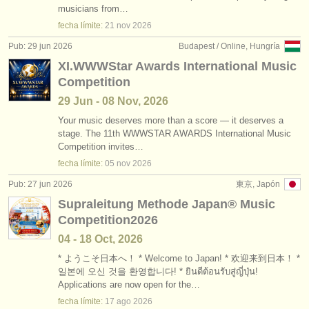
musicians from…
fecha límite:
21 nov
2026
Pub: 29 jun 2026
Budapest / Online, Hungría
XI.WWWStar Awards International Music
Competition
29 Jun - 08 Nov, 2026
Your music deserves more than a score — it deserves a
stage. The 11th WWWSTAR AWARDS International Music
Competition invites…
fecha límite:
05 nov
2026
Pub: 27 jun 2026
東京, Japón
Supraleitung Methode Japan®︎ Music
Competition2026
04 - 18 Oct, 2026
* ようこそ日本へ！ * Welcome to Japan! * 欢迎来到日本！ *
일본에 오신 것을 환영합니다! * ยินดีต้อนรับสู่ญี่ปุ่น!
Applications are now open for the…
fecha límite:
17 ago
2026