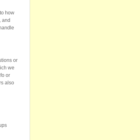
 to how
, and
 handle
tions or
hich we
fo or
rs also
ups