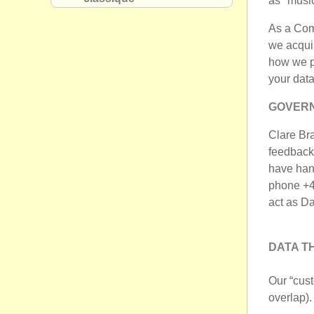
as "music
As a Comp
we acquir
how we pr
your data
GOVERN
Clare Bra
feedback
have han
phone +4
act as D
DATA T
Our “cus
overlap).