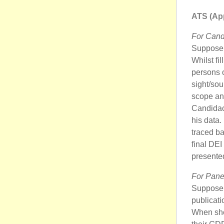
ATS (App
For Cand
Suppose 
Whilst fi
persons o
sight/sou
scope and
Candidac
his data.
traced ba
final DEI
presented
For Pane
Suppose B
publicati
When she 