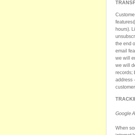
TRANSP
Customers
features@
hours). L
unsubscri
the end o
email fea
we will e
we will d
records; 
address -
customer 
TRACKI
Google A
When som