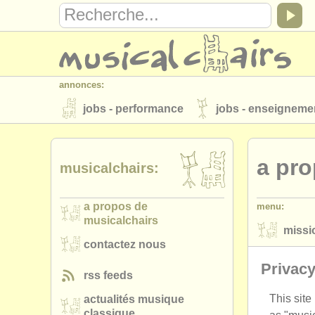
annonces:
jobs - performance
jobs - enseigneme
instruments à vendre
instruments vol
a pro
annuaires:
musicalchairs:
orchestres et l'opéra
conservatoires
a propos de
menu:
musicalchairs:
musicalchairs
missi
a propos de musicalchairs
contactez
contactez nous
priva
éditeurs:
Privacy
rss feeds
ajouter votre annonce
find out about 
This site
actualités musique
classique