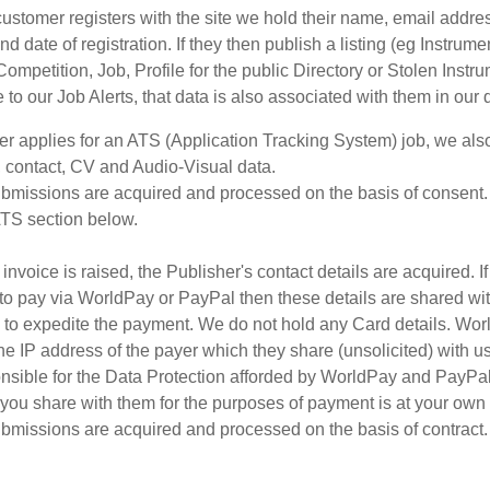
stomer registers with the site we hold their name, email addre
nd date of registration. If they then publish a listing (eg Instrume
ompetition, Job, Profile for the public Directory or Stolen Instru
 to our Job Alerts, that data is also associated with them in our
er applies for an ATS (Application Tracking System) job, we als
 contact, CV and Audio-Visual data.
bmissions are acquired and processed on the basis of consent.
ATS section below.
nvoice is raised, the Publisher's contact details are acquired. I
to pay via WorldPay or PayPal then these details are shared wi
s to expedite the payment. We do not hold any Card details. Wor
he IP address of the payer which they share (unsolicited) with u
nsible for the Data Protection afforded by WorldPay and PayPal
 you share with them for the purposes of payment is at your own 
bmissions are acquired and processed on the basis of contract.