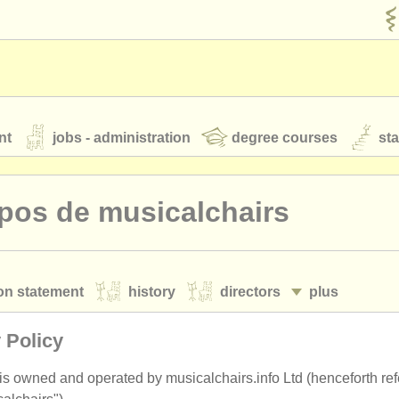
nt
jobs - administration
degree courses
st
és
pos de musicalchairs
orchestres de jeunes
on statement
history
directors
plus
 nous
rss feeds
actualités musique classique
cy policy
terms and conditions
 Policy
our
ATS
ATS
faq
s'identifier
 is owned and operated by musicalchairs.info Ltd (henceforth ref