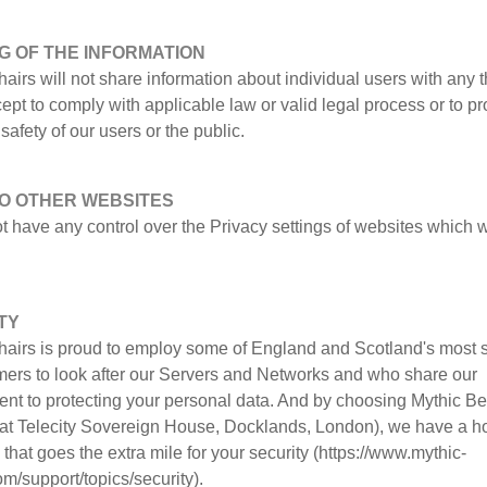
G OF THE INFORMATION
airs will not share information about individual users with any t
cept to comply with applicable law or valid legal process or to pr
safety of our users or the public.
TO OTHER WEBSITES
t have any control over the Privacy settings of websites which
TY
hairs is proud to employ some of England and Scotland's most s
ers to look after our Servers and Networks and who share our
nt to protecting your personal data. And by choosing Mythic Be
s at Telecity Sovereign House, Docklands, London), we have a h
hat goes the extra mile for your security (https://www.mythic-
m/support/topics/security).