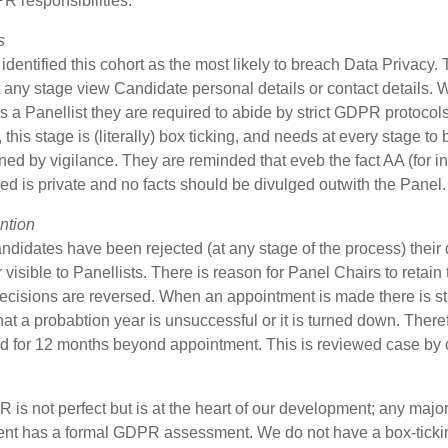
R responsibilities.
s
dentified this cohort as the most likely to breach Data Privacy.
 any stage view Candidate personal details or contact details.
s a Panellist they are required to abide by strict GDPR protocols
this stage is (literally) box ticking, and needs at every stage to 
ed by vigilance. They are reminded that eveb the fact AA (for i
ed is private and no facts should be divulged outwith the Panel.
ntion
idates have been rejected (at any stage of the process) their 
 visible to Panellists. There is reason for Panel Chairs to retain 
ecisions are reversed. When an appointment is made there is sti
at a probabtion year is unsuccessful or it is turned down. There
ed for 12 months beyond appointment. This is reviewed case by 
is not perfect but is at the heart of our development; any majo
nt has a formal GDPR assessment. We do not have a box-ticki