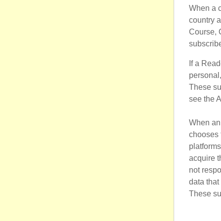
When a cu
country a
Course, C
subscribe
If a Read
personal,
These su
see the 
When an i
chooses 
platform
acquire t
not respo
data that
These su