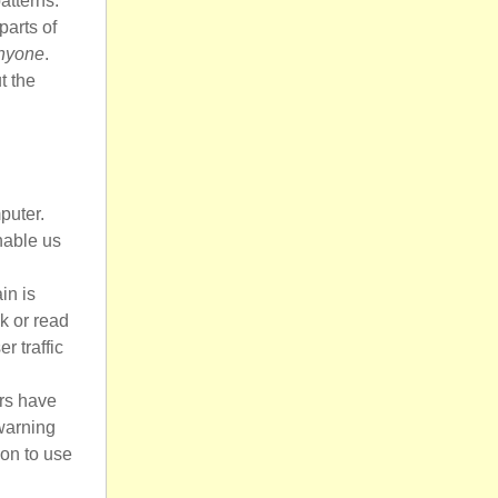
atterns.
parts of
anyone
.
t the
puter.
nable us
in is
sk or read
r traffic
ers have
 warning
on to use