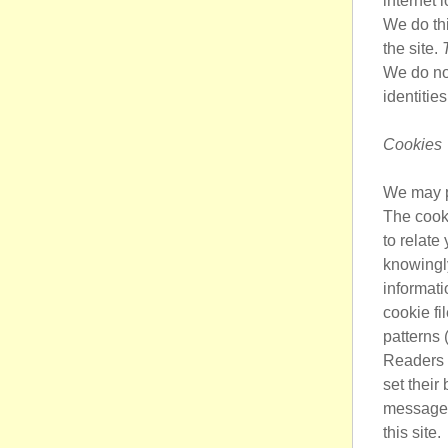
internet 
We do thi
the site.
We do not
identitie
Cookies
We may pl
The cooki
to relate
knowingly
informati
cookie fi
patterns 
Readers c
set their
message 
this site.