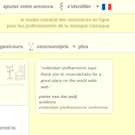
ajouter votre annonce
s'identifier
le leader mondial des ressources en ligne
pour les professionnels de la musique classique
ages/
cours
concours/
prix
plus
“rotterdam philharmonic says
thank you to musicalchairs for a
great place on the world wide
web.”
pieter van der peijl
auditions
rotterdam philharmonic orchestra
erred to