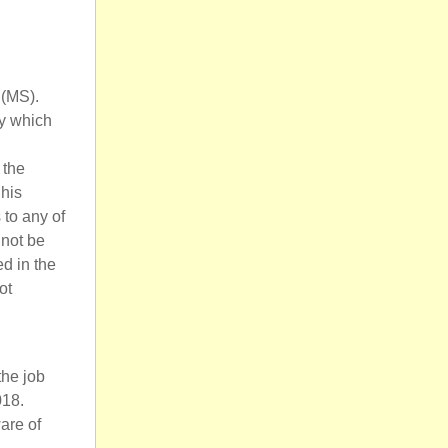
 (MS).
by which
 the
 his
to any of
nnot be
d in the
ot
the job
018.
are of