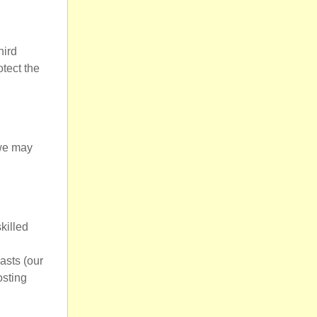
hird
otect the
 we may
killed
asts (our
osting