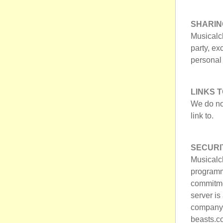
SHARIN
Musicalch
party, ex
personal 
LINKS 
We do no
link to.
SECURI
Musicalc
programm
commitme
server i
company t
beasts.co