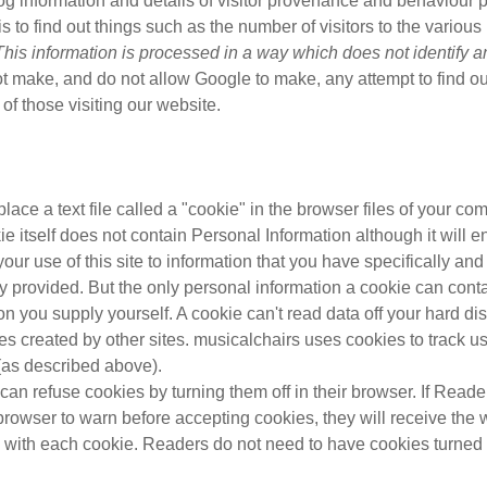
log information and details of visitor provenance and behaviour p
s to find out things such as the number of visitors to the various 
This information is processed in a way which does not identify 
 make, and do not allow Google to make, any attempt to find ou
s of those visiting our website.
ace a text file called a "cookie" in the browser files of your com
e itself does not contain Personal Information although it will e
 your use of this site to information that you have specifically and
 provided. But the only personal information a cookie can conta
on you supply yourself. A cookie can't read data off your hard di
les created by other sites. musicalchairs uses cookies to track use
(as described above).
an refuse cookies by turning them off in their browser. If Read
 browser to warn before accepting cookies, they will receive the
with each cookie. Readers do not need to have cookies turned 