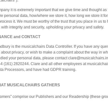
alchairs").
any it is extremely important that we give time and thought as
e personal data, how/where we store it, how long we store it for
ocess it. We must be worthy of the trust that you place in us to
 with integrity and security, upholding your privacy and safety.
ANCE and CONTACT
dbury is the musicalchairs Data Controller. If you have any ques
 about privacy, or wish to make a complaint about the way in w
dled your personal data, please contact clare@musicalchairs.in
4 (161) 2820244. Clare and all other employees at musicalchai
ata Processors, and have had GDPR training.
HAT MUSICALCHAIRS GATHERS
tomers” comprise our Publishers and our Readership (these gro