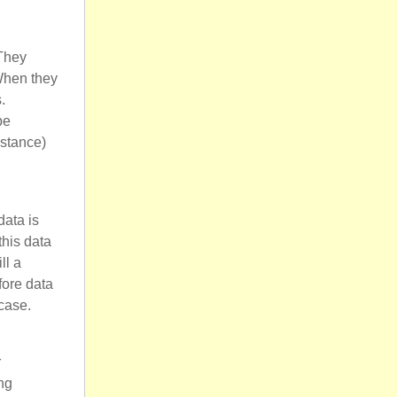
 They
 When they
.
be
nstance)
data is
this data
ll a
fore data
case.
r
ng