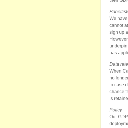
their GDP
Panellist
We have i
cannot at
sign up a
However, 
underpinn
has appli
Data rete
When Cand
no longer
in case d
chance th
is retain
Policy
Our GDPR 
deployme