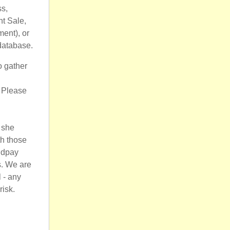
ss,
nt Sale,
ment), or
 database.
o gather
 Please
f she
th those
ldpay
s. We are
 - any
risk.