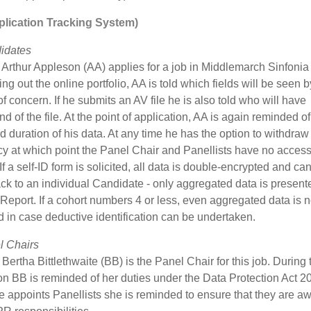
lication Tracking System)
idates
Arthur Appleson (AA) applies for a job in Middlemarch Sinfonia
lling out the online portfolio, AA is told which fields will be seen 
f concern. If he submits an AV file he is also told who will have
nd of the file. At the point of application, AA is again reminded of
 duration of his data. At any time he has the option to withdraw
y at which point the Panel Chair and Panellists have no access 
 If a self-ID form is solicited, all data is double-encrypted and ca
ck to an individual Candidate - only aggregated data is presente
 Report. If a cohort numbers 4 or less, even aggregated data is n
 in case deductive identification can be undertaken.
l Chairs
ertha Bittlethwaite (BB) is the Panel Chair for this job. During 
on BB is reminded of her duties under the Data Protection Act 2
appoints Panellists she is reminded to ensure that they are aw