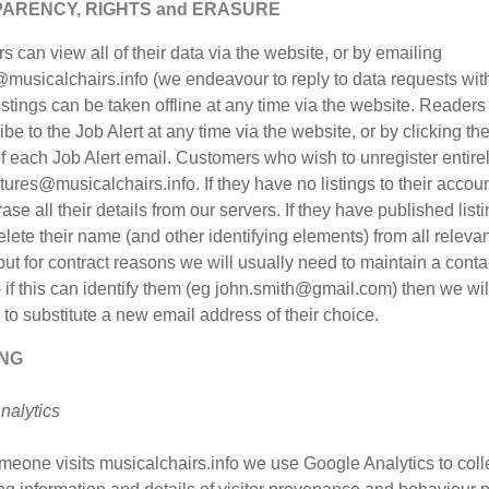
ARENCY, RIGHTS and ERASURE
 can view all of their data via the website, or by emailing
musicalchairs.info (we endeavour to reply to data requests wit
istings can be taken offline at any time via the website. Readers
be to the Job Alert at any time via the website, or by clicking the
f each Job Alert email. Customers who wish to unregister entire
tures@musicalchairs.info. If they have no listings to their accou
rase all their details from our servers. If they have published list
elete their name (and other identifying elements) from all releva
but for contract reasons we will usually need to maintain a conta
 if this can identify them (eg john.smith@gmail.com) then we wil
to substitute a new email address of their choice.
NG
nalytics
eone visits musicalchairs.info we use Google Analytics to coll