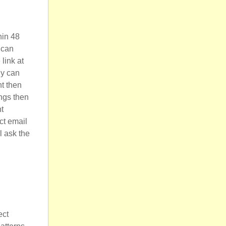
hin 48
 can
 link at
ly can
nt then
ings then
nt
ct email
l ask the
ect