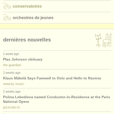
conservatoires
orchestres de jeunes
dernières nouvelles
1 week ago
Plas Johnson obituary
the guardian
2 weeks ago
Klaus Mäkelä Says Farewell to Oslo and Hello to Ravinia
newcity music
2 weeks ago
Polina Lebedieva named Conductor-in-Residence at the Paris
National Opera
pizzicato.lu