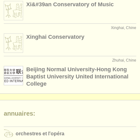
Xi&#39an Conservatory of Music
Xinghai, Chine
Xinghai Conservatory
Zhuhai, Chine
Beijing Normal University-Hong Kong
Baptist University United International
College
annuaires:
orchestres et l'opéra