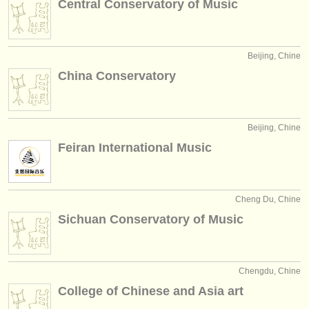
Central Conservatory of Music
éditeurs:
ajouter votre annonce
Beijing, Chine
find out about our
ATS
China Conservatory
ATS
faq
s'identifier
Beijing, Chine
Feiran International Music
Cheng Du, Chine
Sichuan Conservatory of Music
Chengdu, Chine
College of Chinese and Asia art