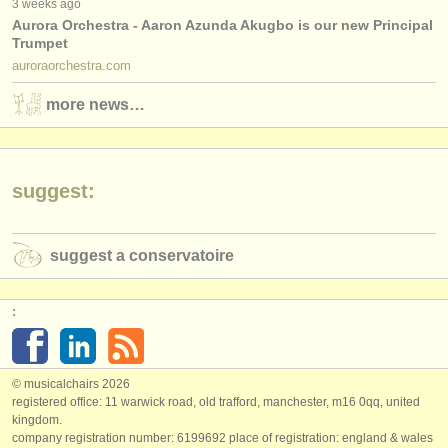
3 weeks ago
Aurora Orchestra - Aaron Azunda Akugbo is our new Principal
Trumpet
auroraorchestra.com
more news…
suggest:
suggest a conservatoire
:
© musicalchairs 2026
registered office: 11 warwick road, old trafford, manchester, m16 0qq, united
kingdom.
company registration number: ​6199692 place of registration: england & wales