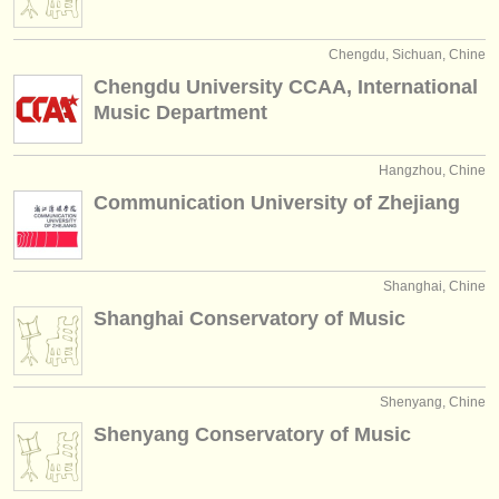
Chengdu, Sichuan, Chine
Chengdu University CCAA, International
Music Department
Hangzhou, Chine
Communication University of Zhejiang
Shanghai, Chine
Shanghai Conservatory of Music
Shenyang, Chine
Shenyang Conservatory of Music