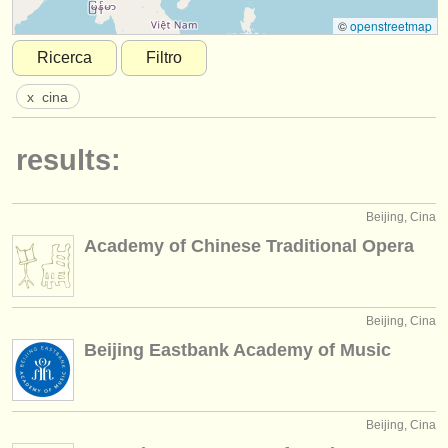
strumenti in vendita
©
openstreetmap
Ricerca
Filtro
strumenti rubati
x
cina
elenchi:
orchestre e teatri lirici
results:
conservatori
Beijing, Cina
orchestre giovanili
Academy of Chinese Traditional Opera
musicalchairs:
riguardo musicalchairs
Beijing, Cina
contattaci
Beijing Eastbank Academy of Music
rss feeds
notizie di musica classica
Beijing, Cina