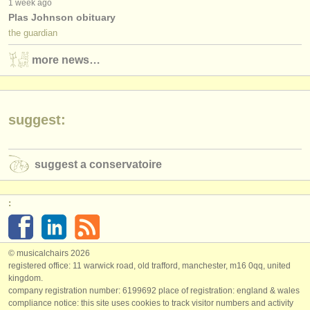
1 week ago
Plas Johnson obituary
the guardian
more news…
suggest:
suggest a conservatoire
:
© musicalchairs 2026
registered office: 11 warwick road, old trafford, manchester, m16 0qq, united
kingdom.
company registration number: ​6199692 place of registration: england & wales
compliance notice: ​this site uses cookies to track visitor numbers and activity