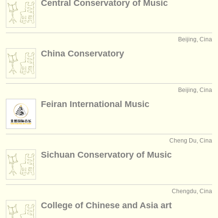
Central Conservatory of Music
editori:
pubblica con noi
Beijing, Cina
find out about our
ATS
China Conservatory
ATS
faq
accedi
Beijing, Cina
Feiran International Music
Cheng Du, Cina
Sichuan Conservatory of Music
Chengdu, Cina
College of Chinese and Asia art