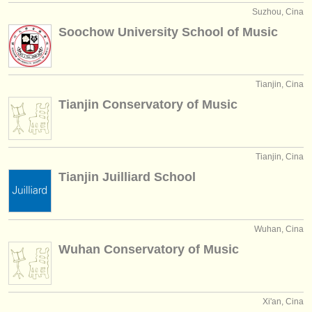
Suzhou, Cina
Soochow University School of Music
Tianjin, Cina
Tianjin Conservatory of Music
Tianjin, Cina
Tianjin Juilliard School
Wuhan, Cina
Wuhan Conservatory of Music
Xi'an, Cina