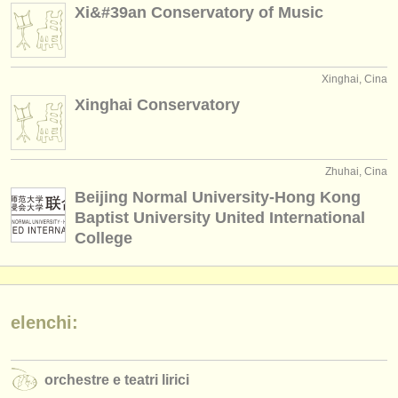
Xi&#39an Conservatory of Music
Xinghai, Cina
Xinghai Conservatory
Zhuhai, Cina
Beijing Normal University-Hong Kong
Baptist University United International
College
elenchi:
orchestre e teatri lirici