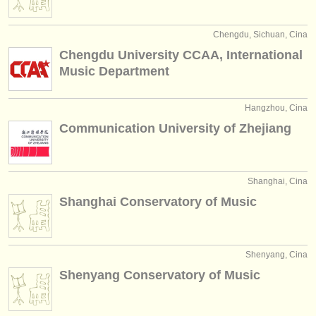
Chengdu, Sichuan, Cina
Chengdu University CCAA, International
Music Department
Hangzhou, Cina
Communication University of Zhejiang
Shanghai, Cina
Shanghai Conservatory of Music
Shenyang, Cina
Shenyang Conservatory of Music