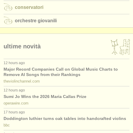
conservatori
orchestre giovanili
ultime novità
12 hours ago
Major Record Companies Call on Global Music Charts to
Remove AI Songs from their Rankings
theviolinchannel.com
12 hours ago
Sumi Jo Wins the 2026 Maria Callas Prize
operawire.com
17 hours ago
Doddington luthier turns oak tables into handcrafted violins
bbc