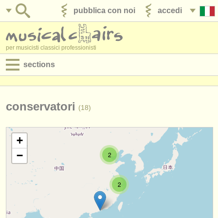
pubblica con noi
accedi
per musicisti classici professionisti
sections
annunci:
jobs - spettacolo
conservatori
(18)
jobs - insegnamento
+
jobs - amministrazione
−
2
degree courses
2
corsi
concorsi/
premi