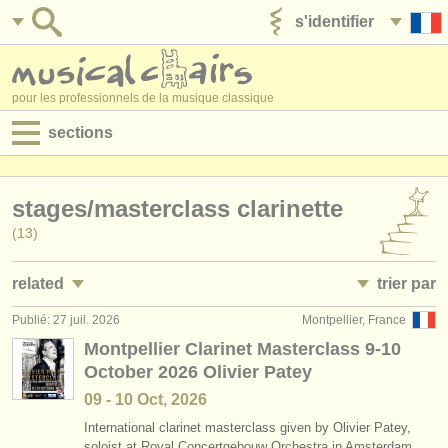
s'identifier
ajouter votre annonce
pour les professionnels de la musique classique
sections
annonces:
stages/
masterclass clarinette
jobs - performance
(13)
jobs - enseignement
related
trier par
jobs - administration
Publié: 27 juil. 2026
Montpellier, France
jobs - performance: clarinette
• publiée
(18)
degree courses
Montpellier Clarinet Masterclass 9-10
October 2026 Olivier Patey
jobs - enseignement: clarinette
•
date limite
(1)
stages/
cours
09 - 10 Oct, 2026
stages/
cours: classical clarinet
•
dates held
(2)
concours/
prix
International clarinet masterclass given by Olivier Patey,
soloist at Royal Concertgebouw Orchestra in Amsterdam.