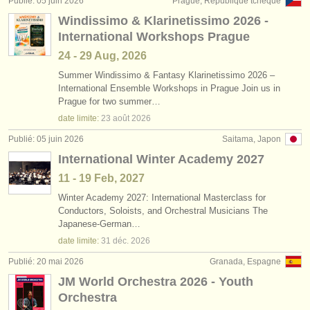
Publié: 05 juin 2026
Prague, République tchèque
éditeurs:
Windissimo & Klarinetissimo 2026 -
ajouter votre annonce
International Workshops Prague
24 - 29 Aug, 2026
find out about our
ATS
Summer Windissimo & Fantasy Klarinetissimo 2026 –
International Ensemble Workshops in Prague Join us in
ATS
faq
Prague for two summer…
date limite:
23 août
2026
s'identifier
Publié: 05 juin 2026
Saitama, Japon
International Winter Academy 2027
11 - 19 Feb, 2027
Winter Academy 2027: International Masterclass for
Conductors, Soloists, and Orchestral Musicians The
Japanese-German…
date limite:
31 déc.
2026
Publié: 20 mai 2026
Granada, Espagne
JM World Orchestra 2026 - Youth
Orchestra