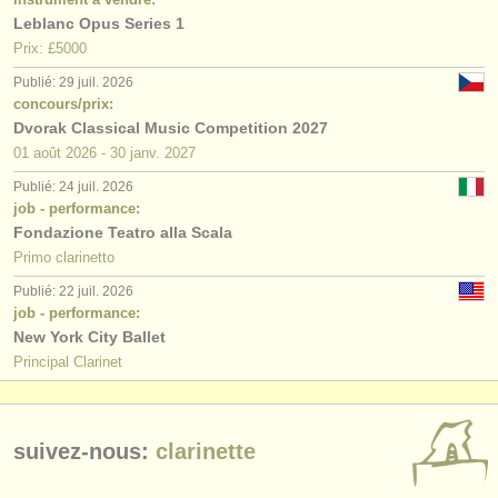
Leblanc Opus Series 1
Prix: £5000
Publié: 29 juil. 2026
concours/prix:
Dvorak Classical Music Competition 2027
01 août
2026
-
30 janv.
2027
Publié: 24 juil. 2026
job - performance:
Fondazione Teatro alla Scala
Primo clarinetto
Publié: 22 juil. 2026
job - performance:
New York City Ballet
Principal Clarinet
suivez-nous:
clarinette