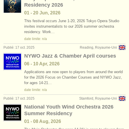
Residency 2026
01 - 20 Jun, 2026
This festival occurs June 1-20, 2026 Tokyo Opera Studio
invites instrumentalists to our 2026 summer orchestra
residency. Work…
date limite: n/a
Publié: 17 oct. 2025
Reading, Royaume-Uni
NYWO Jazz & Chamber April courses
06 - 10 Apr, 2026
Applications are now open to players from around the world
for the 2026 Focus on Chamber Courses and NYWO Jazz,
for ages 14-21…
date limite: n/a
Publié: 17 oct. 2025
Stamford, Royaume-Uni
National Youth Wind Orchestra 2026
Summer Residency
01 - 08 Aug, 2026