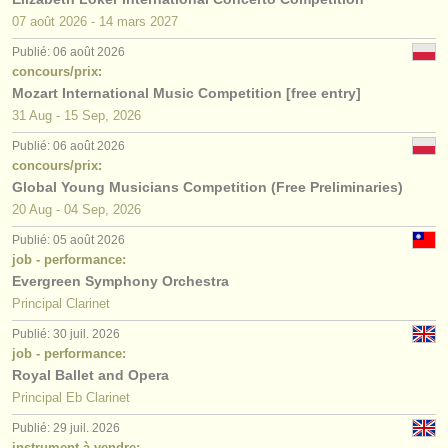
07 août
2026
-
14 mars
2027
Publié: 06 août 2026
concours/prix:
Mozart International Music Competition [free entry]
31 Aug - 15 Sep, 2026
Publié: 06 août 2026
concours/prix:
Global Young Musicians Competition (Free Preliminaries)
20 Aug - 04 Sep, 2026
Publié: 05 août 2026
job - performance:
Evergreen Symphony Orchestra
Principal Clarinet
Publié: 30 juil. 2026
job - performance:
Royal Ballet and Opera
Principal Eb Clarinet
Publié: 29 juil. 2026
instrument à vendre: