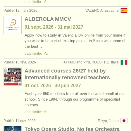
date limite: n/a
Publié: 18 mars 2026
VALENCIA, Espagne
ALBEROLA MMCV
01 sept.
2026
-
31 mai
2027
Apply now to study in Valencia OR online from your home if
you want to be part of this top project in Spain with some of
the best…
date limite: n/a
Publié: 18 févr. 2026
TORINO and PINEROLO (TO), Italie
Advanced courses 26/27 held by
internationally renowned teachers
01 oct.
2026
-
30 juin
2027
Each year 650 students from all over the world enroll at our
school. Since 1994, through our programme of specialist
courses…
date limite: n/a
Publié: 11 nov. 2025
Tokyo, Japon
Tokyo Opera Studio, No fee Orchestra