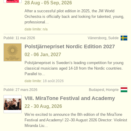
28 Aug - 05 Sep, 2026
After a successful pilot edition in 2025, the JM World
Orchestra is officially back and looking for talented, young,
professional…
date limite: n/a
Publié: 11 mai 2026
Vänersborg, Suède
Polstjärnepriset Nordic Edition 2027
02 - 06 Jan, 2027
Polstjärnepriset is Sweden’s leading competition for young
classical musicians aged 14-18 from the Nordic countries.
Parallel to…
date limite:
18 août
2026
Publié: 27 mars 2026
Budapest, Hongrie
VIII. MiraTone Festival and Academy
22 - 30 Aug, 2026
We’re excited to announce the 8th edition of the MiraTone
Festival and Academy! 22–30 August 2026 Director: Violinist
Miranda Liu…