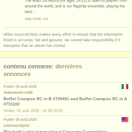
The Main Orchestra (for ages 14-21) is open to players from
around the world, and is our flagship ensemble, playing the
best…
date limite: n/a
whilst musicalchairs makes every effort to ensure that the information
listed is accurate, fair and genuine, we cannot take responsibility if it
transpires that an advert has misled.
contenu connexe:
dernières
annonces
Publié: 06 août 2026
instrument volé:
Buffet Crampon RC in B #709491 and Buffet Crampon RC in A
#731102
Stolen: 02 août 2026 - 14:30-15:00...
Publié: 06 août 2026
concours/prix:
Elizabeth Loker International Concerto Competition