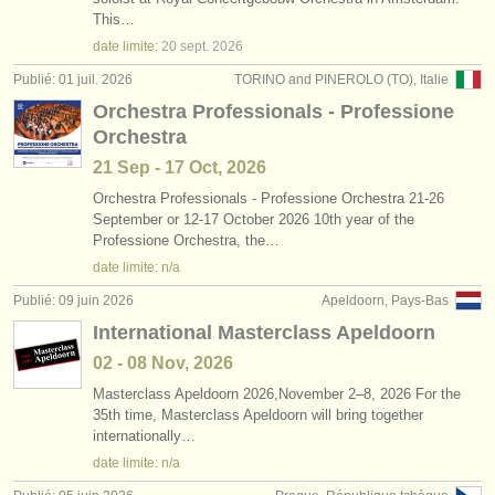
degree courses: clarinette
•
pays (a-z)
(9)
This…
instruments à vendre
date limite:
20 sept.
2026
degree courses: classical clarinet
(5)
instruments volés
Publié: 01 juil. 2026
TORINO and PINEROLO (TO), Italie
Orchestra Professionals - Professione
concours de clarinette
annuaires:
(15)
Orchestra
orchestres et l'opéra
achat clarinette
(14)
21 Sep - 17 Oct, 2026
conservatoires
Orchestra Professionals - Professione Orchestra 21-26
clarinette perdue
(81)
September or 12-17 October 2026 10th year of the
Professione Orchestra, the…
orchestres de jeunes
date limite: n/a
musicalchairs:
Publié: 09 juin 2026
Apeldoorn, Pays-Bas
a propos de musicalchairs
International Masterclass Apeldoorn
02 - 08 Nov, 2026
contactez nous
Masterclass Apeldoorn 2026,November 2–8, 2026 For the
35th time, Masterclass Apeldoorn will bring together
rss feeds
internationally…
date limite: n/a
actualités musique classique