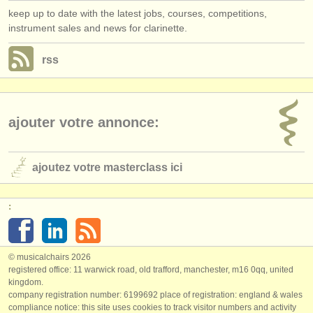
keep up to date with the latest jobs, courses, competitions,
instrument sales and news for clarinette.
rss
ajouter votre annonce:
ajoutez votre masterclass ici
:
© musicalchairs 2026
registered office: 11 warwick road, old trafford, manchester, m16 0qq, united
kingdom.
company registration number: ​6199692 place of registration: england & wales
compliance notice: ​this site uses cookies to track visitor numbers and activity