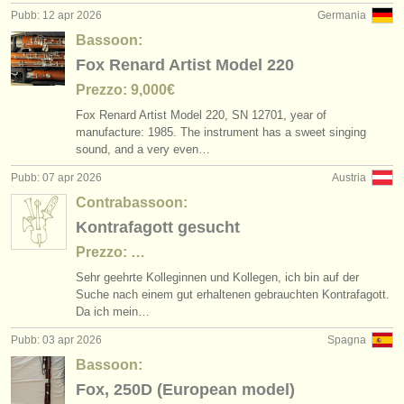
Pubb: 12 apr 2026
Germania
Bassoon:
Fox Renard Artist Model 220
Prezzo: 9,000€
Fox Renard Artist Model 220, SN 12701, year of
manufacture: 1985. The instrument has a sweet singing
sound, and a very even…
Pubb: 07 apr 2026
Austria
Contrabassoon:
Kontrafagott gesucht
Prezzo: …
Sehr geehrte Kolleginnen und Kollegen, ich bin auf der
Suche nach einem gut erhaltenen gebrauchten Kontrafagott.
Da ich mein…
Pubb: 03 apr 2026
Spagna
Bassoon:
Fox, 250D (European model)