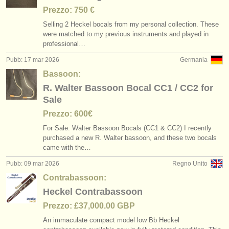
Prezzo: 750 €
Selling 2 Heckel bocals from my personal collection. These
were matched to my previous instruments and played in
professional…
Pubb: 17 mar 2026
Germania
Bassoon:
R. Walter Bassoon Bocal CC1 / CC2 for
Sale
Prezzo: 600€
For Sale: Walter Bassoon Bocals (CC1 & CC2) I recently
purchased a new R. Walter bassoon, and these two bocals
came with the…
Pubb: 09 mar 2026
Regno Unito
Contrabassoon:
Heckel Contrabassoon
Prezzo: £37,000.00 GBP
An immaculate compact model low Bb Heckel