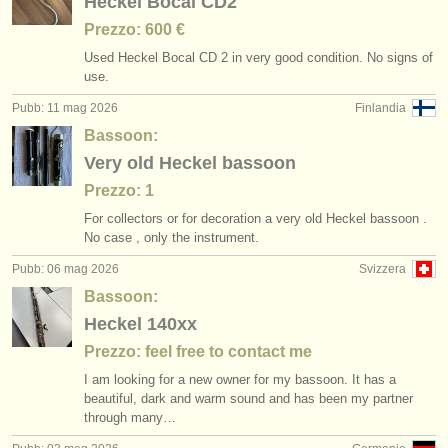
Heckel Bocal CD2
Prezzo: 600 €
Used Heckel Bocal CD 2 in very good condition. No signs of
use.
Pubb: 11 mag 2026
Finlandia
Bassoon:
Very old Heckel bassoon
Prezzo: 1
For collectors or for decoration a very old Heckel bassoon .
No case , only the instrument.
Pubb: 06 mag 2026
Svizzera
Bassoon:
Heckel 140xx
Prezzo: feel free to contact me
I am looking for a new owner for my bassoon. It has a
beautiful, dark and warm sound and has been my partner
through many…