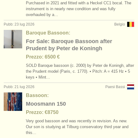
Purchased in 2021 and fitted with a Heckel CC1 bocal. The
instrument is in nearly new condition and was fully
overhauled by a…
Pubb: 23 lug 2026
Belgio
Baroque Bassoon:
For Sale: Baroque Bassoon after
Prudent by Peter de Koningh
Prezzo: 6500 €
SOLD Baroque bassoon (c. 2000) by Peter de Koningh, after
the Prudent model (Paris, c. 1770). • Pitch: A = 415 Hz • 5
keys • Mint…
Pubb: 21 lug 2026
Paesi Bassi
Bassoon:
Moosmann 150
Prezzo: €8750
Very good bassoon and was recently in revision. As new.
Our son is studying at Tilburg conservatory third year and
this…