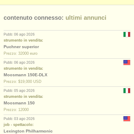
contenuto connesso:
ultimi annunci
Pubb: 06 ago 2026
strumento in vendita:
Puchner superior
Prezzo: 32000 euro
Pubb: 06 ago 2026
strumento in vendita:
Moosmann 150E-DLX
Prezzo: $19,000 USD
Pubb: 05 ago 2026
strumento in vendita:
Moosmann 150
Prezzo: 12000
Pubb: 03 ago 2026
job - spettacolo:
Lexington Philharmonic