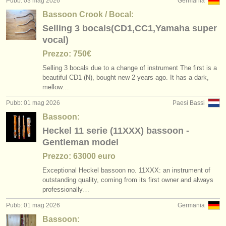
Pubb: 03 mag 2026
Germania
Bassoon Crook / Bocal:
Selling 3 bocals(CD1,CC1,Yamaha super
vocal)
Prezzo: 750€
Selling 3 bocals due to a change of instrument The first is a
beautiful CD1 (N), bought new 2 years ago. It has a dark,
mellow…
Pubb: 01 mag 2026
Paesi Bassi
Bassoon:
Heckel 11 serie (11XXX) bassoon -
Gentleman model
Prezzo: 63000 euro
Exceptional Heckel bassoon no. 11XXX: an instrument of
outstanding quality, coming from its first owner and always
professionally…
Pubb: 01 mag 2026
Germania
Bassoon: