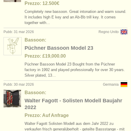
Prezzo: 12.500€
Completely new bassoon. Great intonation and warm sound.
It includes high E key and an Ab-Bb trill key. It comes
together with…
Pubb: 31 mar 2026
Regno Unito
Bassoon:
Püchner Bassoon Model 23
Prezzo: £19,000.00
Püchner Bassoon Model 23 Bought from the Püchner
factory in 1992 and played professionally for over 30 years.
Silver plated, 13…
Pubb: 30 mar 2026
Germania
Bassoon:
Walter Fagott - Solisten Modell Baujahr
2022
Prezzo: Auf Anfrage
Walter Fagott Solisten Modell aus dem Jahr 2022 zu
verkaufen frisch generalüberholt - geteilte Bassstange - mit