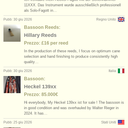
11XXX. Das Instrument wurde ausschließlich professionell
als Solo-Fagott in…
Pubb: 30 giu 2026
Regno Unito
Bassoon Reeds:
Hillary Reeds
Prezzo: £16 per reed
In the production of these reeds, I focus on optimum cane
selection and hand finishing to produce consistently high
quality…
Pubb: 30 giu 2026
Italia
Bassoon:
Heckel 139xx
Prezzo: 85.000€
Hi everybody, My Heckel 139xx ist for sale ! The bassoon is
in good condition and was overhauled by Walter Rieger in
2024. It has…
Pubb: 25 giu 2026
Stati Uniti