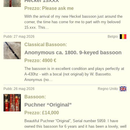
Heckel 15XXX
Prezzo: Please ask me
With the arrival of my new Heckel bassoon just around the
corner, the time has come for me to part with my beloved
15.xxx. This…
Pubb: 27 mag 2026
Belgio
Classical Bassoon:
Anonymous ca. 1800. 9-keyed bassoon
Prezzo: 4900 €
The bassoon is in excellent condition and plays perfectly at
A-430hz - with a bocal (not original) by W. Bassetto.
Anonymus (no…
Pubb: 26 mag 2026
Regno Unito
Bassoon:
Puchner “Original”
Prezzo: £14,000
Beautiful Puchner “Original”, Serial number 5959. I have
owned this bassoon for 6 years and it has been a lovely, well