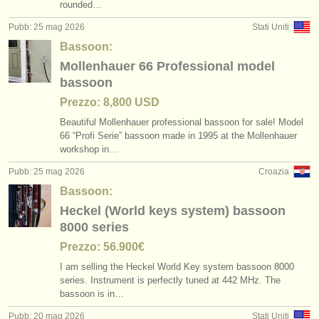
rounded…
Pubb: 25 mag 2026
Stati Uniti
Bassoon:
Mollenhauer 66 Professional model
bassoon
Prezzo: 8,800 USD
Beautiful Mollenhauer professional bassoon for sale! Model
66 “Profi Serie” bassoon made in 1995 at the Mollenhauer
workshop in…
Pubb: 25 mag 2026
Croazia
Bassoon:
Heckel (World keys system) bassoon
8000 series
Prezzo: 56.900€
I am selling the Heckel World Key system bassoon 8000
series. Instrument is perfectly tuned at 442 MHz. The
bassoon is in…
Pubb: 20 mag 2026
Stati Uniti