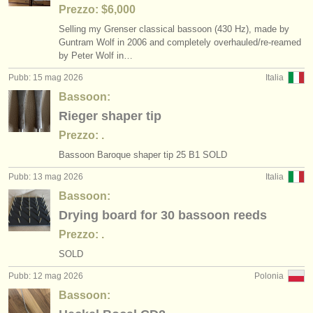
Prezzo: $6,000
Selling my Grenser classical bassoon (430 Hz), made by
Guntram Wolf in 2006 and completely overhauled/
re-reamed
by Peter Wolf in…
Pubb: 15 mag 2026
Italia
Bassoon:
Rieger shaper tip
Prezzo: .
Bassoon Baroque shaper tip 25 B1 SOLD
Pubb: 13 mag 2026
Italia
Bassoon:
Drying board for 30 bassoon reeds
Prezzo: .
SOLD
Pubb: 12 mag 2026
Polonia
Bassoon: