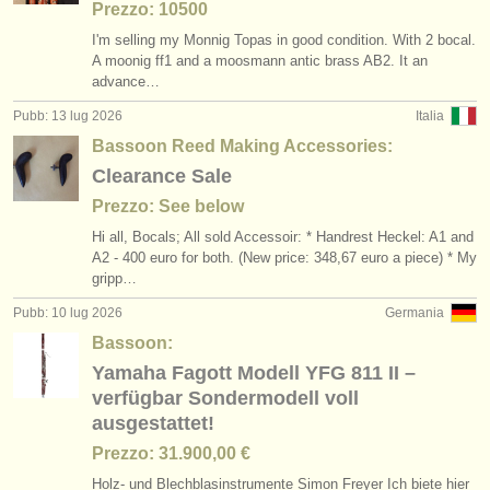
Prezzo: 10500
I'm selling my Monnig Topas in good condition. With 2 bocal.
A moonig ff1 and a moosmann antic brass AB2. It an
advance…
Pubb: 13 lug 2026
Italia
Bassoon Reed Making Accessories:
Clearance Sale
Prezzo: See below
Hi all, Bocals; All sold Accessoir: * Handrest Heckel: A1 and
A2 - 400 euro for both. (New price: 348,67 euro a piece) * My
gripp…
Pubb: 10 lug 2026
Germania
Bassoon:
Yamaha Fagott Modell YFG 811 II –
verfügbar Sondermodell voll
ausgestattet!
Prezzo: 31.900,00 €
Holz- und Blechblasinstrumente Simon Freyer Ich biete hier