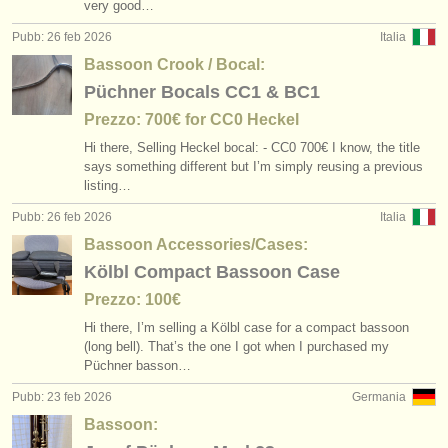
very good…
Pubb: 26 feb 2026
Italia
Bassoon Crook / Bocal:
Püchner Bocals CC1 & BC1
Prezzo: 700€ for CC0 Heckel
Hi there, Selling Heckel bocal: - CC0 700€ I know, the title
says something different but I’m simply reusing a previous
listing…
Pubb: 26 feb 2026
Italia
Bassoon Accessories/Cases:
Kölbl Compact Bassoon Case
Prezzo: 100€
Hi there, I’m selling a Kölbl case for a compact bassoon
(long bell). That’s the one I got when I purchased my
Püchner basson…
Pubb: 23 feb 2026
Germania
Bassoon: