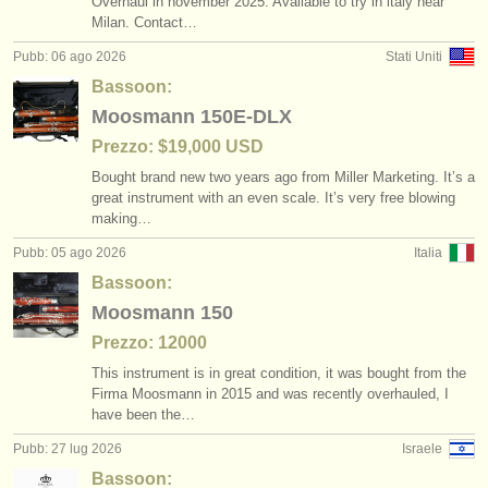
Overhaul in november 2025. Available to try in italy near
degree courses: baroque bassoon
bassoon crook /
bocal
(1)
(3)
strumenti in vendita
Milan. Contact…
Pubb: 06 ago 2026
Stati Uniti
concorso fagotto
classical bassoon
(4)
(4)
strumenti rubati
Bassoon:
fagotto smarrito
elenchi:
baroque bassoon
(51)
(1)
Moosmann 150E-DLX
orchestre e teatri lirici
Prezzo: $19,000 USD
bassoon reed making accessories
(3)
Bought brand new two years ago from Miller Marketing. It’s a
conservatori
great instrument with an even scale. It’s very free blowing
bassoon reeds
(1)
making…
orchestre giovanili
bassoon accessories/
cases
Pubb: 05 ago 2026
Italia
(3)
musicalchairs:
Bassoon:
other
(1)
Moosmann 150
riguardo musicalchairs
Prezzo: 12000
contattaci
This instrument is in great condition, it was bought from the
Firma Moosmann in 2015 and was recently overhauled, I
rss feeds
have been the…
Pubb: 27 lug 2026
Israele
notizie di musica classica
Bassoon: