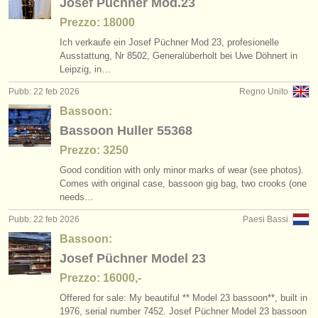
Josef Püchner Mod.23
Prezzo: 18000
Ich verkaufe ein Josef Püchner Mod 23, profesionelle
Ausstattung, Nr 8502, Generalüberholt bei Uwe Döhnert in
Leipzig, in…
Pubb: 22 feb 2026
Regno Unito
Bassoon:
Bassoon Huller 55368
Prezzo: 3250
Good condition with only minor marks of wear (see photos).
Comes with original case, bassoon gig bag, two crooks (one
needs…
Pubb: 22 feb 2026
Paesi Bassi
Bassoon:
Josef Püchner Model 23
Prezzo: 16000,-
Offered for sale: My beautiful ** Model 23 bassoon**, built in
1976, serial number 7452. Josef Püchner Model 23 bassoon