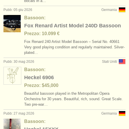
bocals in a…
Pubb: 05 giu 2026
Germania
Bassoon:
Fox Renard Artist Model 240D Bassoon
Prezzo: 10.099 €
Fox Renard 240 Artist Model Bassoon – Serial No. 40661
Very good playing condition and regularly maintained. Silver-
plated…
Pubb: 30 mag 2026
Stati Uniti
Bassoon:
Heckel 6906
Prezzo: $45,000
Beautiful bassoon played in the Metropolitan Opera
Orchestra for 30 years. Beautiful, rich, sound. Great Scale.
Two pre-war…
Pubb: 27 mag 2026
Germania
Bassoon: