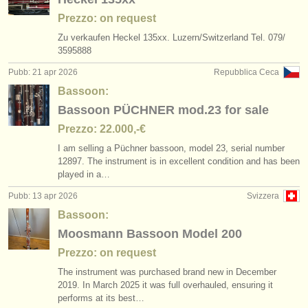
Prezzo: on request
Zu verkaufen Heckel 135xx. Luzern/
Switzerland Tel. 079/
3595888
Pubb: 21 apr 2026
Repubblica Ceca
Bassoon:
Bassoon PÜCHNER mod.23 for sale
Prezzo: 22.000,-€
I am selling a Püchner bassoon, model 23, serial number
12897. The instrument is in excellent condition and has been
played in a…
Pubb: 13 apr 2026
Svizzera
Bassoon:
Moosmann Bassoon Model 200
Prezzo: on request
The instrument was purchased brand new in December
2019. In March 2025 it was full overhauled, ensuring it
performs at its best…