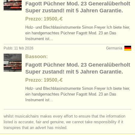
Fagott Püchner Mod. 23 Generalüberholt
Super zustand! mit 5 Jahren Garantie.
Prezzo: 19500,-€
Holz- und Blechblasinstrumente Simon Freyer Ich biete hier,
ein handgemachtes Püchner Fagott Mod. 23 an Das
Instrument ist…
Pubb: 11 feb 2026
Germania
Bassoon:
Fagott Püchner Mod. 23 Generalüberholt
Super zustand! mit 5 Jahren Garantie.
Prezzo: 19500,-€
Holz- und Blechblasinstrumente Simon Freyer Ich biete hier,
ein handgemachtes Püchner Fagott Mod. 23 an Das
Instrument ist…
whilst musicalchairs makes every effort to ensure that the information
listed is accurate, fair and genuine, we cannot take responsibility if it
transpires that an advert has misled.