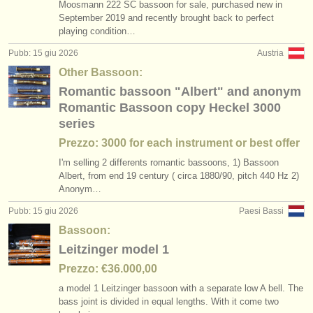
Moosmann 222 SC bassoon for sale, purchased new in
September 2019 and recently brought back to perfect
playing condition…
Pubb: 15 giu 2026
Austria
Other Bassoon:
Romantic bassoon "Albert" and anonym
Romantic Bassoon copy Heckel 3000
series
Prezzo: 3000 for each instrument or best offer
I'm selling 2 differents romantic bassoons, 1) Bassoon
Albert, from end 19 century ( circa 1880/
90, pitch 440 Hz 2)
Anonym…
Pubb: 15 giu 2026
Paesi Bassi
Bassoon:
Leitzinger model 1
Prezzo: €36.000,00
a model 1 Leitzinger bassoon with a separate low A bell. The
bass joint is divided in equal lengths. With it come two