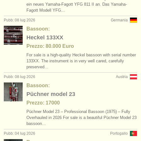
ein neues Yamaha-Fagott YFG 811 II an. Das Yamaha-
Fagott Modell YFG…
Pubb: 08 lug 2026
Germania
Bassoon:
Heckel 133XX
Prezzo: 80.000 Euro
For sale is a high-quality Heckel bassoon with serial number
133XX. The instrument is in very well cared, carefully
preserved…
Pubb: 08 lug 2026
Austria
Bassoon:
Püchner model 23
Prezzo: 17000
Püchner Model 23 – Professional Bassoon (1975) – Fully
Overhauled in 2026 For sale is a beautiful Püchner Model 23
bassoon…
Pubb: 04 lug 2026
Portogallo