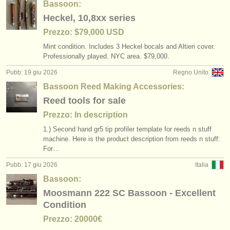
Bassoon:
Heckel, 10,8xx series
Prezzo: $79,000 USD
Mint condition. Includes 3 Heckel bocals and Altieri cover.
Professionally played. NYC area. $79,000.
Pubb: 19 giu 2026
Regno Unito
Bassoon Reed Making Accessories:
Reed tools for sale
Prezzo: In description
1.) Second hand gr5 tip profiler template for reeds n stuff
machine. Here is the product description from reeds n stuff:
For…
Pubb: 17 giu 2026
Italia
Bassoon:
Moosmann 222 SC Bassoon - Excellent
Condition
Prezzo: 20000€