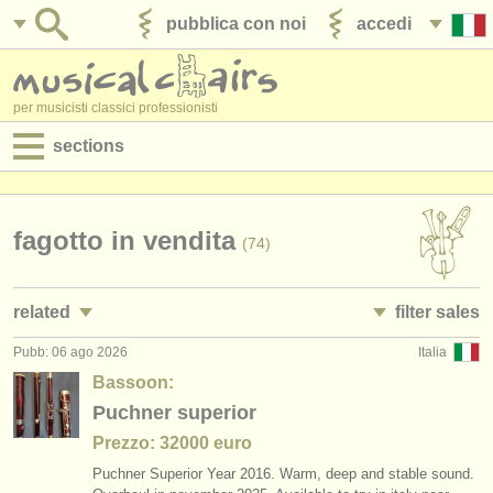
pubblica con noi
accedi
per musicisti classici professionisti
sections
annunci:
jobs - spettacolo
fagotto in vendita
(74)
jobs - insegnamento
related
filter sales
jobs - amministrazione
Pubb: 06 ago 2026
Italia
jobs - spettacolo: fagotto
bassoon family
(17)
(74)
degree courses
Bassoon:
corsi/
masterclass fagotto
bassoon
Puchner superior
(9)
(53)
corsi
Prezzo: 32000 euro
degree courses: fagotto
contrabassoon
(10)
(5)
concorsi/
premi
Puchner Superior Year 2016. Warm, deep and stable sound.