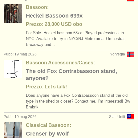
Bassoon:
Heckel Bassoon 639x
Prezzo: 28,000 USD obo
For Sale: Heckel bassoon 63xx. Played professional in
NYC. Available to try in NYC/
NJ Metro area. Orchestral,
Broadway and…
Pubb: 19 mag 2026
Norvegia
Bassoon Accessories/Cases:
The old Fox Contrabassoon stand,
anyone?
Prezzo: Let’s talk!
Does anyone have a Fox Contrabassoon stand of the old
type in the shed or closet? Contact me, I’m interested! Bw
Embrik
Pubb: 19 mag 2026
Stati Uniti
Classical Bassoon:
Grenser by Wolf