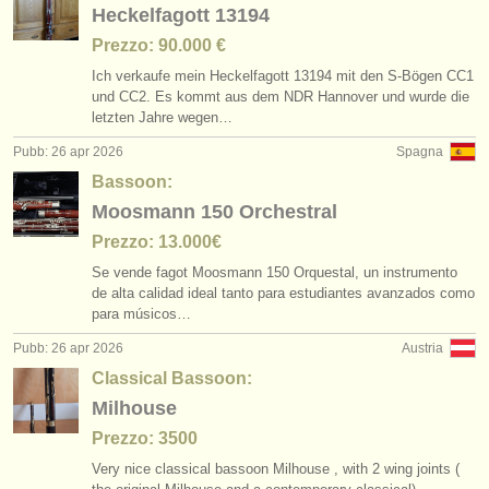
Heckelfagott 13194
Prezzo: 90.000 €
Ich verkaufe mein Heckelfagott 13194 mit den S-Bögen CC1
und CC2. Es kommt aus dem NDR Hannover und wurde die
letzten Jahre wegen…
Pubb: 26 apr 2026
Spagna
Bassoon:
Moosmann 150 Orchestral
Prezzo: 13.000€
Se vende fagot Moosmann 150 Orquestal, un instrumento
de alta calidad ideal tanto para estudiantes avanzados como
para músicos…
Pubb: 26 apr 2026
Austria
Classical Bassoon:
Milhouse
Prezzo: 3500
Very nice classical bassoon Milhouse , with 2 wing joints (