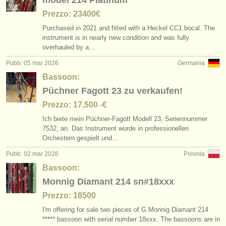
model 214 Platinum
Prezzo: 23400€
Purchased in 2021 and fitted with a Heckel CC1 bocal. The
instrument is in nearly new condition and was fully
overhauled by a…
Pubb: 05 mar 2026
Germania
Bassoon:
Püchner Fagott 23 zu verkaufen!
Prezzo: 17,500 -€
Ich biete mein Püchner-Fagott Modell 23, Seriennummer
7532, an. Das Instrument wurde in professionellen
Orchestern gespielt und…
Pubb: 02 mar 2026
Polonia
Bassoon:
Monnig Diamant 214 sn#18xxx
Prezzo: 18500
I'm offering for sale two pieces of G.Monnig Diamant 214
***** bassoon with serial number 18xxx. The bassoons are in