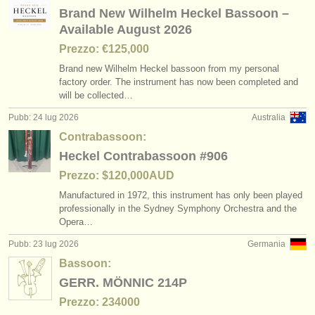
editori:
Brand New Wilhelm Heckel Bassoon –
Available August 2026
pubblica con noi
Prezzo: €125,000
find out about our
ATS
Brand new Wilhelm Heckel bassoon from my personal
factory order. The instrument has now been completed and
ATS
faq
will be collected…
Pubb: 24 lug 2026
Australia
accedi
Contrabassoon:
Heckel Contrabassoon #906
Prezzo: $120,000AUD
Manufactured in 1972, this instrument has only been played
professionally in the Sydney Symphony Orchestra and the
Opera…
Pubb: 23 lug 2026
Germania
Bassoon:
GERR. MÖNNIC 214P
Prezzo: 234000