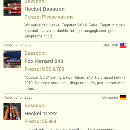
Bassoon:
Heckel Bassoon
Prezzo: Please ask me
Wir verkaufen Heckel Fagotten 9XXX Serie. Fagott in guten
Zustand, hat voller dunkle Ton, gut ausgeglichen, gute
Ansprache mit 2…
Pubb: 02 lug 2026
Stati Uniti
Bassoon:
Fox Renard 240
Prezzo: US$ 9,700
*Update: Sold* Selling a Fox Renard 240. Purchased new in
2019. No major scratches, dings or scuffs; just normal wear.
It has…
Pubb: 02 lug 2026
Germania
Bassoon:
Heckel 11xxx
Prezzo: 55.900
Ich verkaufe mein Heckel-Fagott mit der Seriennummer