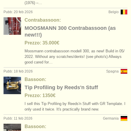
(1976) –…
Pubb: 20 feb 2026
Belgio
Contrabassoon:
MOOSMANN 300 Contrabassoon (as
new!!!)
Prezzo: 35.000€
Moosmann contrabassoon modell 300, as new! Build in 05/
2022. Without any scratches/
dents! (see photo's) Allways
good cared for…
Pubb: 18 feb 2026
Spagna
Bassoon:
Tip Profiling by Reeds'n Stuff
Prezzo: 1350€
I sell this Tip Profiling by Reeds'n Stuff with GR Template. I
only used it twice. It's practically brand new.
Pubb: 11 feb 2026
Germania
Bassoon: