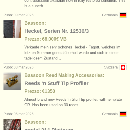
contrabassoon available now in fully restored condition. This
is a superb…
Pubb: 09 mar 2026
Germania
Bassoon:
Heckel, Serien Nr. 12536/3
Prezzo: 68.000€ VB
Verkaufe mein sehr schönes Heckel - Fagott, welches im
letzten Sommer generalüberholt wurde und sich in einem
tadellosem Zustand…
Pubb: 08 mar 2026
Svizzera
Bassoon Reed Making Accessories:
Reeds ‘n Stuff Tip Profiler
Prezzo: €1350
Almost brand new Reeds ‘n Stuff tip profiler, with template
GR. Has been used on 30 reeds.
Pubb: 06 mar 2026
Germania
Bassoon: