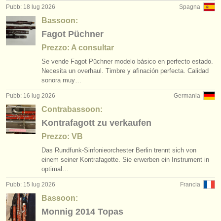
Pubb: 18 lug 2026
Spagna
Bassoon:
Fagot Püchner
Prezzo: A consultar
Se vende Fagot Püchner modelo básico en perfecto estado.
Necesita un overhaul. Timbre y afinación perfecta. Calidad
sonora muy…
Pubb: 16 lug 2026
Germania
Contrabassoon:
Kontrafagott zu verkaufen
Prezzo: VB
Das Rundfunk-Sinfonieorchester Berlin trennt sich von
einem seiner Kontrafagotte. Sie erwerben ein Instrument in
optimal…
Pubb: 15 lug 2026
Francia
Bassoon:
Monnig 2014 Topas