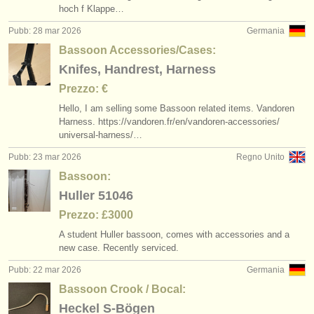
hoch f Klappe…
Pubb: 28 mar 2026
Germania
Bassoon Accessories/Cases:
Knifes, Handrest, Harness
Prezzo: €
Hello, I am selling some Bassoon related items. Vandoren
Harness. https:/
/
vandoren.fr/
en/
vandoren-accessories/
universal-harness/
…
Pubb: 23 mar 2026
Regno Unito
Bassoon:
Huller 51046
Prezzo: £3000
A student Huller bassoon, comes with accessories and a
new case. Recently serviced.
Pubb: 22 mar 2026
Germania
Bassoon Crook / Bocal:
Heckel S-Bögen