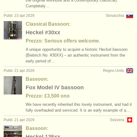
the original Milhouse and a contemporary classical).
Completely…
Pubb: 23 apr 2026
Slovacchia
Classical Bassoon:
Heckel #30xx
Prezzo: Serious offers welcome.
A unique opportunity to acquire a historic Heckel bassoon
(Biebrich No. #30XX) – an authentic instrument from the
early period of…
Pubb: 21 apr 2026
Regno Unito
Bassoon:
Fox Model IV bassoon
Prezzo: £3,500 ono
We have recently inherited this lovely instrument, and had it
fully overhauled and serviced. It is an early example of a…
Pubb: 21 apr 2026
Svizzera
Bassoon:
Heckel 135xx