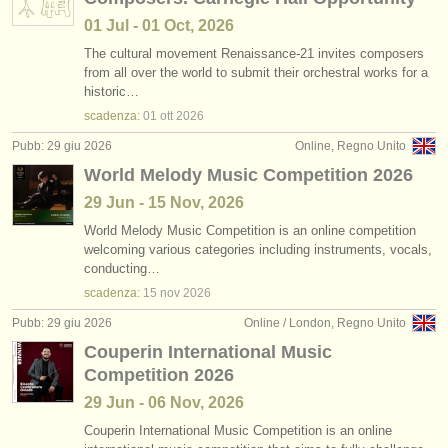
01 Jul - 01 Oct, 2026
The cultural movement Renaissance-21 invites composers
from all over the world to submit their orchestral works for a
historic…
scadenza:
01 ott
2026
Pubb: 29 giu 2026
Online, Regno Unito
World Melody Music Competition 2026
29 Jun - 15 Nov, 2026
World Melody Music Competition is an online competition
welcoming various categories including instruments, vocals,
conducting…
scadenza:
15 nov
2026
Pubb: 29 giu 2026
Online / London, Regno Unito
Couperin International Music
Competition 2026
29 Jun - 06 Nov, 2026
Couperin International Music Competition is an online