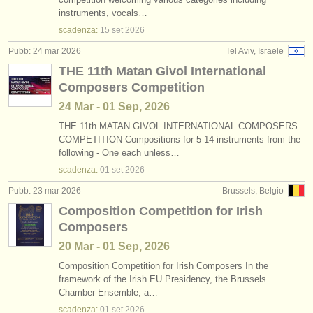
instruments, vocals…
scadenza:
15 set
2026
Pubb: 24 mar 2026
Tel Aviv, Israele
THE 11th Matan Givol International
Composers Competition
24 Mar - 01 Sep, 2026
THE 11th MATAN GIVOL INTERNATIONAL COMPOSERS
COMPETITION Compositions for 5-14 instruments from the
following - One each unless…
scadenza:
01 set
2026
Pubb: 23 mar 2026
Brussels, Belgio
Composition Competition for Irish
Composers
20 Mar - 01 Sep, 2026
Composition Competition for Irish Composers In the
framework of the Irish EU Presidency, the Brussels
Chamber Ensemble, a…
scadenza:
01 set
2026