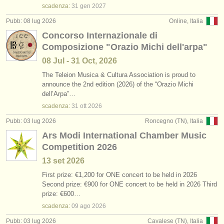
scadenza:
31 gen
2027
Pubb: 08 lug 2026
Online, Italia
Concorso Internazionale di
Composizione "Orazio Michi dell'arpa"
08 Jul - 31 Oct, 2026
The Teleion Musica & Cultura Association is proud to
announce the 2nd edition (2026) of the “Orazio Michi
dell’Arpa”…
scadenza:
31 ott
2026
Pubb: 03 lug 2026
Roncegno (TN), Italia
Ars Modi International Chamber Music
Competition 2026
13 set
2026
First prize: €1,200 for ONE concert to be held in 2026
Second prize: €900 for ONE concert to be held in 2026 Third
prize: €600…
scadenza:
09 ago
2026
Pubb: 03 lug 2026
Cavalese (TN), Italia