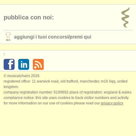
pubblica con noi:
aggiungi i tuoi concorsi/
premi qui
:
© musicalchairs 2026
registered office: 11 warwick road, old trafford, manchester, m16 0qq, united
kingdom.
company registration number: ​6199692 place of registration: england & wales
compliance notice: ​this site uses cookies to track visitor numbers and activity
for more information on our use of cookies please read our
privacy policy