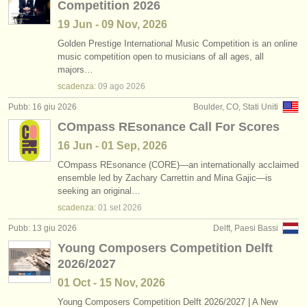
Competition 2026
19 Jun - 09 Nov, 2026
Golden Prestige International Music Competition is an online
music competition open to musicians of all ages, all
majors…
scadenza:
09 ago
2026
Pubb: 16 giu 2026
Boulder, CO, Stati Uniti
COmpass REsonance Call For Scores
16 Jun - 01 Sep, 2026
COmpass REsonance (CORE)—an internationally acclaimed
ensemble led by Zachary Carrettin and Mina Gajic—is
seeking an original…
scadenza:
01 set
2026
Pubb: 13 giu 2026
Delft, Paesi Bassi
Young Composers Competition Delft
2026/2027
01 Oct - 15 Nov, 2026
Young Composers Competition Delft 2026/
2027 | A New