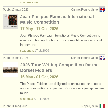
scadenza: n/a
Pubb: 17 mag 2026
Online, Regno Unito
Jean-Philippe Rameau International
Music Competition
17 May - 17 Oct, 2026
Jean-Philippe Rameau International Music Competition is
now accepting applications. This competition welcomes all
instruments…
scadenza:
17 ott
2026
Pubb: 16 mag 2026
Dorset, Regno Unito
2026 Tune Writing Competition for the
Dorset Fiddlers
16 May - 01 Oct, 2026
The Dorset Fiddlers are delighted to announce our second
annual tune writing competition. Our concerts juxtapose new
music…
scadenza:
01 ott
2026
Pubb: 11 mag 2026
Napoli, Italia