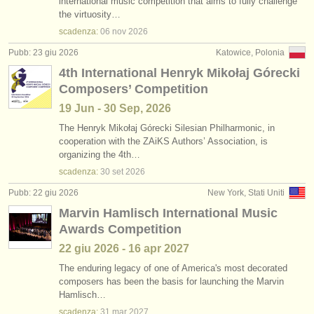
international music competition that aims to fully challenge
the virtuosity…
scadenza:
06 nov
2026
Pubb: 23 giu 2026
Katowice, Polonia
4th International Henryk Mikołaj Górecki
Composers’ Competition
19 Jun - 30 Sep, 2026
The Henryk Mikołaj Górecki Silesian Philharmonic, in
cooperation with the ZAiKS Authors’ Association, is
organizing the 4th…
scadenza:
30 set
2026
Pubb: 22 giu 2026
New York, Stati Uniti
Marvin Hamlisch International Music
Awards Competition
22 giu
2026
-
16 apr
2027
The enduring legacy of one of America's most decorated
composers has been the basis for launching the Marvin
Hamlisch…
scadenza:
31 mar
2027