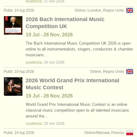
scadenza:
21 nov
2026
Pubb: 19 lug 2026
Online / London, Regno Unito
2026 Bach International Music
Competition UK
19 Jul - 26 Nov, 2026
The Bach International Music Competition UK 2026 is open
online to all instrumentalists, singers, conductors & chamber
musicians…
scadenza:
26 nov
2026
Pubb: 19 lug 2026
Online, Regno Unito
2026 World Grand Prix International
Music Contest
19 Jul - 28 Nov, 2026
World Grand Prix International Music Contest is an online
classical music competition open to all talented musicians
around the…
scadenza:
28 nov
2026
Pubb: 18 lug 2026
Online/Warsaw, Polonia