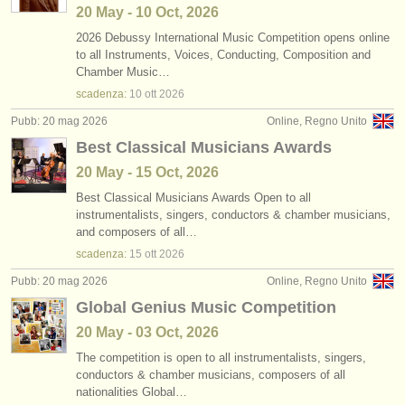
20 May - 10 Oct, 2026
2026 Debussy International Music Competition opens online
to all Instruments, Voices, Conducting, Composition and
Chamber Music…
scadenza:
10 ott
2026
Pubb: 20 mag 2026
Online, Regno Unito
Best Classical Musicians Awards
20 May - 15 Oct, 2026
Best Classical Musicians Awards Open to all
instrumentalists, singers, conductors & chamber musicians,
and composers of all…
scadenza:
15 ott
2026
Pubb: 20 mag 2026
Online, Regno Unito
Global Genius Music Competition
20 May - 03 Oct, 2026
The competition is open to all instrumentalists, singers,
conductors & chamber musicians, composers of all
nationalities Global…