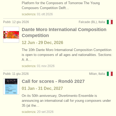
Platform for the Composers of Tomorrow The Young
Composers Competition Delft…
scadenza:
01 ott
2026
Pubb: 12 giu 2026
Falcade (BL), Italia
Dante Moro International Composition
Competition
12 Jun - 29 Dec, 2026
The 10th Dante Moro International Composition Competition
is open to composers of all ages and nationalities. Sections:
A: A…
scadenza:
01 nov
2026
Pubb: 11 giu 2026
Milan, Italia
Call for scores - Rondò 2027
01 Jan - 31 Dec, 2027
On its 50th anniversary, Divertimento Ensemble is
announcing an international call for young composers under
35 (at the…
scadenza:
20 set
2026