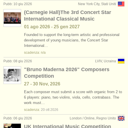
Pubb: 10 giu 2026
New York City, Stati Uniti
(Carnegie Hall)The 3rd Concert Star
International Classical Music
01 ago
2026
-
25 gen
2027
Founded to support the long-term artistic and professional
development of young musicians, the Concert Star
International…
scadenza: n/a
Pubb: 08 giu 2026
LVIV, Ucraina
"Bruno Maderna 2026" Composers
Competition
27 - 30 Nov, 2026
Each composer must submit a score with organic from 2 to
6 players: piano, two violins, viola, cello, contrabass. The
work must…
scadenza:
20 ott
2026
Pubb: 06 giu 2026
London / Online, Regno Unito
UK International Music Competition