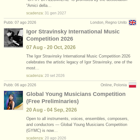
concorsi/
premi: arrangiatore
•
stato (a-z)
(3)
“Amici della…
strumenti in vendita
scadenza:
31 gen
2027
strumenti rubati
Pubb: 07 ago 2026
London, Regno Unito
Igor Stravinsky International Music
elenchi:
Competition 2026
orchestre e teatri lirici
07 Aug - 20 Oct, 2026
conservatori
The Igor Stravinsky International Music Competition 2026
celebrates the artistic legacy of Igor Stravinsky, one of the
most…
orchestre giovanili
scadenza:
20 set
2026
musicalchairs:
Pubb: 06 ago 2026
Online, Polonia
riguardo musicalchairs
Global Young Musicians Competition
(Free Preliminaries)
contattaci
20 Aug - 04 Sep, 2026
rss feeds
Open to all instruments, voices, ensembles, composers,
and conductors — Global Young Musicians Competition
(GYMC) is now…
notizie di musica classica
scadenza:
20 ago
2026