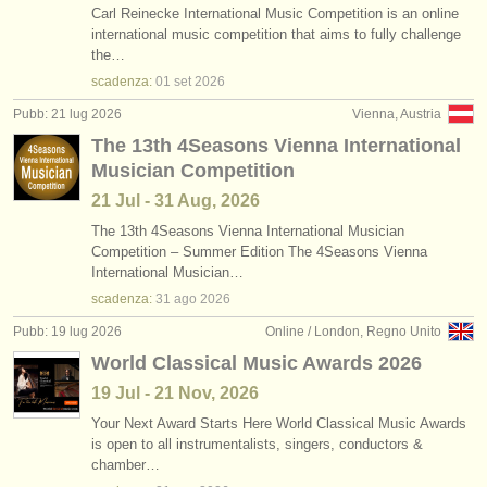
Carl Reinecke International Music Competition is an online
international music competition that aims to fully challenge
the…
scadenza:
01 set
2026
Pubb: 21 lug 2026
Vienna, Austria
The 13th 4Seasons Vienna International
Musician Competition
21 Jul - 31 Aug, 2026
The 13th 4Seasons Vienna International Musician
Competition – Summer Edition The 4Seasons Vienna
International Musician…
scadenza:
31 ago
2026
Pubb: 19 lug 2026
Online / London, Regno Unito
World Classical Music Awards 2026
19 Jul - 21 Nov, 2026
Your Next Award Starts Here World Classical Music Awards
is open to all instrumentalists, singers, conductors &
chamber…