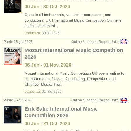
06 Jun - 30 Oct, 2026
Open to all instruments, vocalists, composers, and
conductors. UK International Music Competition Online is
calling all talented…
scadenza:
30 ott
2026
Pubb: 06 giu 2026
Online / London, Regno Unito
Mozart International Music Competition
2026
06 Jun - 01 Nov, 2026
Mozart International Music Competition UK opens online to
all Instruments, Voices, Conducting, Composition and
Chamber Music. The…
scadenza:
01 nov
2026
Pubb: 06 giu 2026
Online / London, Regno Unito
Erik Satie International Music
Competition 2026
06 Jun - 21 Oct, 2026