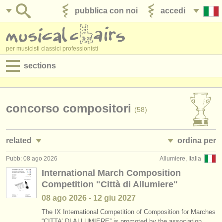
pubblica con noi
accedi
per musicisti classici professionisti
sections
annunci:
jobs - spettacolo
concorso compositori
(58)
jobs - insegnamento
related
ordina per
jobs - amministrazione
Pubb: 08 ago 2026
Allumiere, Italia
jobs - insegnamento: compositore
• pubblicato
(2)
degree courses
International March Composition
Competition "Città di Allumiere"
corsi/
masterclass compositori
•
scadenza
(9)
corsi
08 ago
2026
-
12 giu
2027
degree courses: compositore
•
dates held
(8)
concorsi/
premi
The IX International Competition of Composition for Marches
“CITTA’ DI ALLUMIERE” is promoted by the association