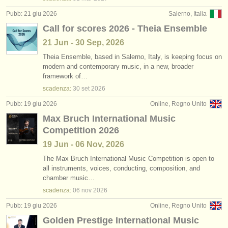
Pubb: 21 giu 2026
Salerno, Italia
Call for scores 2026 - Theia Ensemble
21 Jun - 30 Sep, 2026
Theia Ensemble, based in Salerno, Italy, is keeping focus on
modern and contemporary music, in a new, broader
framework of…
scadenza:
30 set
2026
Pubb: 19 giu 2026
Online, Regno Unito
Max Bruch International Music
Competition 2026
19 Jun - 06 Nov, 2026
The Max Bruch International Music Competition is open to
all instruments, voices, conducting, composition, and
chamber music…
scadenza:
06 nov
2026
Pubb: 19 giu 2026
Online, Regno Unito
Golden Prestige International Music