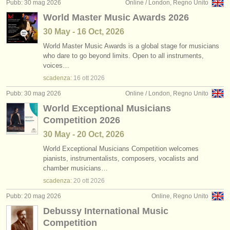
Pubb: 30 mag 2026
Online / London, Regno Unito
World Master Music Awards 2026
30 May - 16 Oct, 2026
World Master Music Awards is a global stage for musicians
who dare to go beyond limits. Open to all instruments,
voices…
scadenza:
16 ott
2026
Pubb: 30 mag 2026
Online / London, Regno Unito
World Exceptional Musicians
Competition 2026
30 May - 20 Oct, 2026
World Exceptional Musicians Competition welcomes
pianists, instrumentalists, composers, vocalists and
chamber musicians…
scadenza:
20 ott
2026
Pubb: 20 mag 2026
Online, Regno Unito
Debussy International Music
Competition