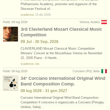
Philharmonic Academy, promoter and organizer of the
Diocesan Festival of…
scadenza:
15 dic
2026
Pubb: 09 lug 2026
Vienna, Austria
3rd Clavierland Mozart Classical Music
Competition
09 Jul - 30 Sep, 2026
CLAVIERLAND Mozart Classical Music Competition
Winners’ Concert at the Mozarthaus Vienna on November
22, 2026 Piano - 4 Hands…
scadenza: n/a
Pubb: 08 lug 2026
Corciano (PG), Italia
34° Corciano International Original Wind
Band Composition Comp.
08 lug
2026
-
31 gen
2027
Corciano International Original Wind Band Composition
Competition Il concorso è organizzato a Corciano (Perugia,
Umbria, Italia)…