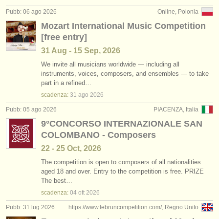
editori:
Pubb: 06 ago 2026
Online, Polonia
pubblica con noi
Mozart International Music Competition
[free entry]
find out about our
ATS
31 Aug - 15 Sep, 2026
ATS
faq
We invite all musicians worldwide — including all
instruments, voices, composers, and ensembles — to take
part in a refined…
accedi
scadenza:
31 ago
2026
Pubb: 05 ago 2026
PIACENZA, Italia
9°CONCORSO INTERNAZIONALE SAN
COLOMBANO - Composers
22 - 25 Oct, 2026
The competition is open to composers of all nationalities
aged 18 and over. Entry to the competition is free. PRIZE
The best…
scadenza:
04 ott
2026
Pubb: 31 lug 2026
https://www.lebruncompetition.com/, Regno Unito