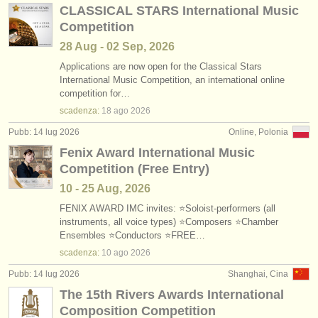
CLASSICAL STARS International Music
Competition
28 Aug - 02 Sep, 2026
Applications are now open for the Classical Stars
International Music Competition, an international online
competition for…
scadenza:
18 ago
2026
Pubb: 14 lug 2026
Online, Polonia
Fenix Award International Music
Competition (Free Entry)
10 - 25 Aug, 2026
FENIX AWARD IMC invites: ⭐Soloist-performers (all
instruments, all voice types) ⭐Composers ⭐Chamber
Ensembles ⭐Conductors ⭐FREE…
scadenza:
10 ago
2026
Pubb: 14 lug 2026
Shanghai, Cina
The 15th Rivers Awards International
Composition Competition