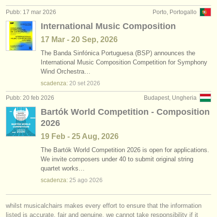
Pubb: 17 mar 2026
Porto, Portogallo
International Music Composition
17 Mar - 20 Sep, 2026
The Banda Sinfónica Portuguesa (BSP) announces the
International Music Composition Competition for Symphony
Wind Orchestra…
scadenza:
20 set
2026
Pubb: 20 feb 2026
Budapest, Ungheria
Bartók World Competition - Composition
2026
19 Feb - 25 Aug, 2026
The Bartók World Competition 2026 is open for applications.
We invite composers under 40 to submit original string
quartet works…
scadenza:
25 ago
2026
whilst musicalchairs makes every effort to ensure that the information
listed is accurate, fair and genuine, we cannot take responsibility if it