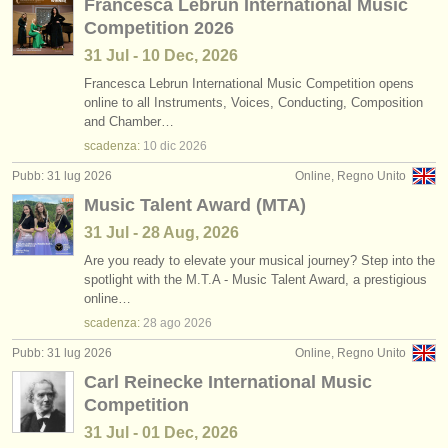
Francesca Lebrun International Music
Competition 2026
31 Jul - 10 Dec, 2026
Francesca Lebrun International Music Competition opens
online to all Instruments, Voices, Conducting, Composition
and Chamber…
scadenza:
10 dic
2026
Pubb: 31 lug 2026
Online, Regno Unito
Music Talent Award (MTA)
31 Jul - 28 Aug, 2026
Are you ready to elevate your musical journey? Step into the
spotlight with the M.T.A - Music Talent Award, a prestigious
online…
scadenza:
28 ago
2026
Pubb: 31 lug 2026
Online, Regno Unito
Carl Reinecke International Music
Competition
31 Jul - 01 Dec, 2026