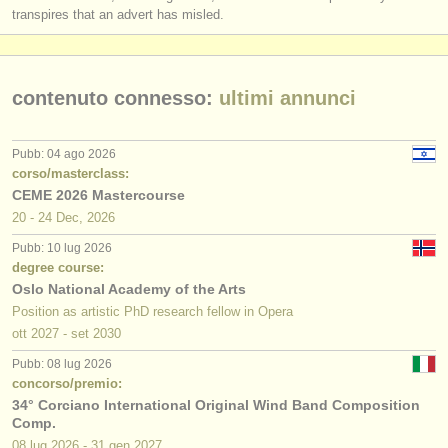
transpires that an advert has misled.
contenuto connesso:
ultimi annunci
Pubb: 04 ago 2026
corso/masterclass:
CEME 2026 Mastercourse
20 - 24 Dec, 2026
Pubb: 10 lug 2026
degree course:
Oslo National Academy of the Arts
Position as artistic PhD research fellow in Opera
ott
2027
-
set
2030
Pubb: 08 lug 2026
concorso/premio:
34° Corciano International Original Wind Band Composition
Comp.
08 lug
2026
-
31 gen
2027