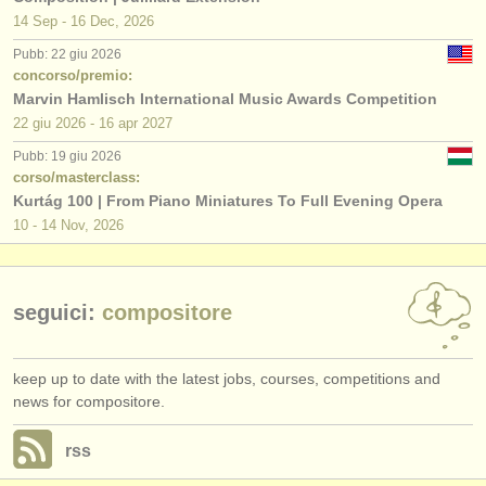
14 Sep - 16 Dec, 2026
Pubb: 22 giu 2026
concorso/premio:
Marvin Hamlisch International Music Awards Competition
22 giu
2026
-
16 apr
2027
Pubb: 19 giu 2026
corso/masterclass:
Kurtág 100 | From Piano Miniatures To Full Evening Opera
10 - 14 Nov, 2026
seguici:
compositore
keep up to date with the latest jobs, courses, competitions and
news for compositore.
rss