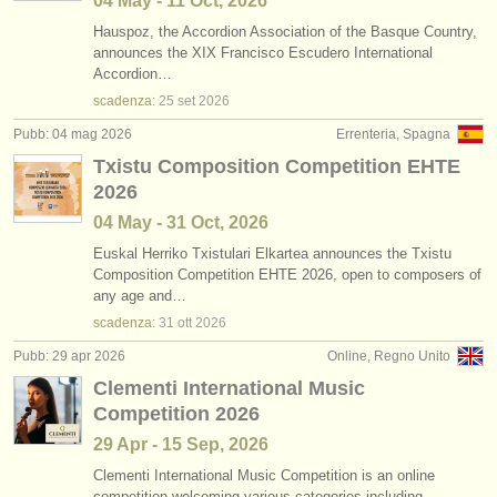
04 May - 11 Oct, 2026
Hauspoz, the Accordion Association of the Basque Country,
announces the XIX Francisco Escudero International
Accordion…
scadenza:
25 set
2026
Pubb: 04 mag 2026
Errenteria, Spagna
Txistu Composition Competition EHTE
2026
04 May - 31 Oct, 2026
Euskal Herriko Txistulari Elkartea announces the Txistu
Composition Competition EHTE 2026, open to composers of
any age and…
scadenza:
31 ott
2026
Pubb: 29 apr 2026
Online, Regno Unito
Clementi International Music
Competition 2026
29 Apr - 15 Sep, 2026
Clementi International Music Competition is an online
competition welcoming various categories including