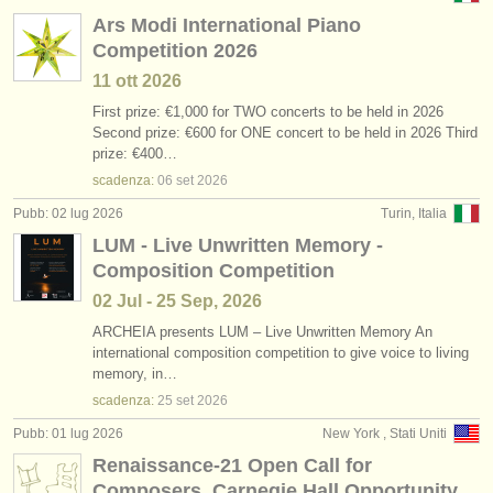
Ars Modi International Piano
Competition 2026
11 ott
2026
First prize: €1,000 for TWO concerts to be held in 2026
Second prize: €600 for ONE concert to be held in 2026 Third
prize: €400…
scadenza:
06 set
2026
Pubb: 02 lug 2026
Turin, Italia
LUM - Live Unwritten Memory -
Composition Competition
02 Jul - 25 Sep, 2026
ARCHEIA presents LUM – Live Unwritten Memory An
international composition competition to give voice to living
memory, in…
scadenza:
25 set
2026
Pubb: 01 lug 2026
New York , Stati Uniti
Renaissance-21 Open Call for
Composers. Carnegie Hall Opportunity