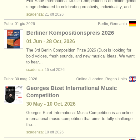
Erik Satie International Music Competition is an online global
stage dedicated to celebrating creativity, individuality, and…
scadenza:
21 ott
2026
Pubb: 01 giu 2026
Berlin, Germania
Berliner Kompositionspreis 2026
01 Jun - 28 Oct, 2026
The 3rd Berlin Composition Prize 2026 (Duo) is looking for
bold voices, fresh sounds, and new musical ideas. We want
to hear…
scadenza:
15 set
2026
Pubb: 30 mag 2026
Online / London, Regno Unito
Georges Bizet International Music
Competition
30 May - 10 Oct, 2026
Georges Bizet International Music Competition is an online
international music competition that aims to fully challenge
the…
scadenza:
10 ott
2026