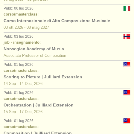
Pubb: 06 lug 2026
corso/masterclass:
Corso Internazionale di Alta Composizione Musicale
03 ott
2026
-
08 mag
2027
Pubb: 03 lug 2026
job - insegnamento:
Norwegian Academy of Music
Associate Professor of Composition
Pubb: 01 lug 2026
corso/masterclass:
Scoring to Picture | Juilliard Extension
14 Sep - 14 Dec, 2026
Pubb: 01 lug 2026
corso/masterclass:
Orchestration | Juilliard Extension
15 Sep - 17 Dec, 2026
Pubb: 01 lug 2026
corso/masterclass:
Composition | Juilliard Extension