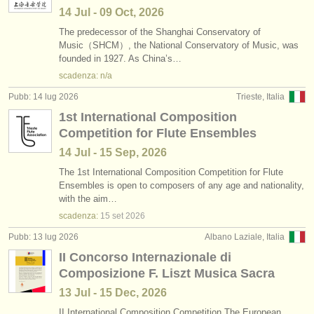
14 Jul - 09 Oct, 2026
The predecessor of the Shanghai Conservatory of
Music（SHCM）, the National Conservatory of Music, was
founded in 1927. As China’s…
scadenza: n/a
Pubb: 14 lug 2026
Trieste, Italia
1st International Composition
Competition for Flute Ensembles
14 Jul - 15 Sep, 2026
The 1st International Composition Competition for Flute
Ensembles is open to composers of any age and nationality,
with the aim…
scadenza:
15 set
2026
Pubb: 13 lug 2026
Albano Laziale, Italia
II Concorso Internazionale di
Composizione F. Liszt Musica Sacra
13 Jul - 15 Dec, 2026
II International Composition Competition The European