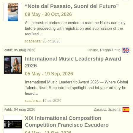
“Note dal Passato, Suoni del Futuro”
09 May - 30 Oct, 2026
All interested parties are invited to read the Rules carefully
before proceeding with registration and submission of the
required…
scadenza:
30 ott
2026
Pubb: 05 mag 2026
Online, Regno Unito
International Music Leadership Award
2026
05 May - 19 Sep, 2026
International Music Leadership Award 2026 — Where Global
Talents Rise! Step into the spotlight and let your artistry be
heard…
scadenza:
19 set
2026
Pubb: 04 mag 2026
Zarautz, Spagna
XIX International Composition
Competition Francisco Escudero