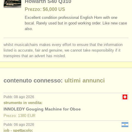
Howarth S40 Q310
editori:
Prezzo: $6,000 US
pubblica con noi
Excellent condition professional English Horn with one
bocal. Rarely used but in good working order. Like new case
find out about our
ATS
also.
ATS
faq
whilst musicalchairs makes every effort to ensure that the information
listed is accurate, fair and genuine, we cannot take responsibility if it
accedi
transpires that an advert has misled.
contenuto connesso:
ultimi annunci
Pubb: 08 ago 2026
strumento in vendita:
INNOLEDY Gouging Machine for Oboe
Prezzo: 1380 EUR
Pubb: 06 ago 2026
job - spettacolo: