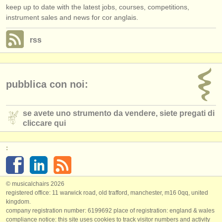
keep up to date with the latest jobs, courses, competitions,
instrument sales and news for cor anglais.
rss
pubblica con noi:
se avete uno strumento da vendere, siete pregati di
cliccare qui
:
© musicalchairs 2026
registered office: 11 warwick road, old trafford, manchester, m16 0qq, united
kingdom.
company registration number: ​6199692 place of registration: england & wales
compliance notice: ​this site uses cookies to track visitor numbers and activity