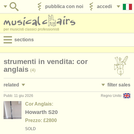
pubblica con noi
accedi
per musicisti classici professionisti
sections
annunci:
strumenti in vendita: cor
jobs - spettacolo
anglais
(4)
jobs - insegnamento
related
filter sales
jobs - amministrazione
Pubb: 11 giu 2026
Regno Unito
jobs - spettacolo: oboe
oboe family
(16)
(20)
degree courses
Cor Anglais:
jobs - insegnamento: oboe
oboe
Howarth S20
(1)
(11)
corsi
Prezzo: £2800
corsi/
masterclass oboe
cor anglais
(8)
(4)
concorsi/
premi
SOLD