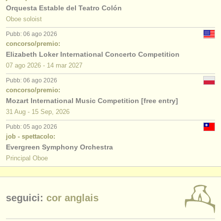
Orquesta Estable del Teatro Colón
Oboe soloist
Pubb: 06 ago 2026
concorso/premio:
Elizabeth Loker International Concerto Competition
07 ago
2026
-
14 mar
2027
Pubb: 06 ago 2026
concorso/premio:
Mozart International Music Competition [free entry]
31 Aug - 15 Sep, 2026
Pubb: 05 ago 2026
job - spettacolo:
Evergreen Symphony Orchestra
Principal Oboe
seguici:
cor anglais