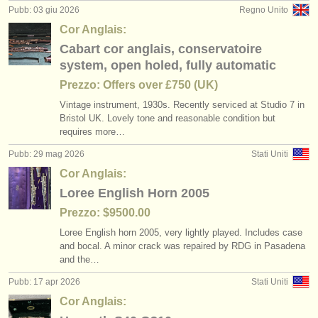
degree courses: oboe
heckelphone
(10)
(2)
Pubb: 03 giu 2026
Regno Unito
strumenti in vendita
Cor Anglais:
degree courses: baroque oboe
oboe reed-making accessories
(1)
(2)
strumenti rubati
Cabart cor anglais, conservatoire
system, open holed, fully automatic
concorso oboe
elenchi:
baroque oboe
(5)
(1)
Prezzo: Offers over £750 (UK)
orchestre e teatri lirici
oboe in vendita
(20)
Vintage instrument, 1930s. Recently serviced at Studio 7 in
Bristol UK. Lovely tone and reasonable condition but
conservatori
requires more…
oboe smarrito
(87)
Pubb: 29 mag 2026
Stati Uniti
orchestre giovanili
Cor Anglais:
musicalchairs:
Loree English Horn 2005
riguardo musicalchairs
Prezzo: $9500.00
Loree English horn 2005, very lightly played. Includes case
contattaci
and bocal. A minor crack was repaired by RDG in Pasadena
and the…
rss feeds
Pubb: 17 apr 2026
Stati Uniti
notizie di musica classica
Cor Anglais: