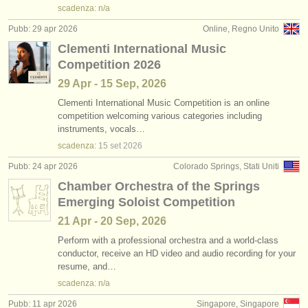
scadenza: n/a
Pubb: 29 apr 2026
Online, Regno Unito
Clementi International Music
Competition 2026
29 Apr - 15 Sep, 2026
Clementi International Music Competition is an online
competition welcoming various categories including
instruments, vocals…
scadenza:
15 set
2026
Pubb: 24 apr 2026
Colorado Springs, Stati Uniti
Chamber Orchestra of the Springs
Emerging Soloist Competition
21 Apr - 20 Sep, 2026
Perform with a professional orchestra and a world-class
conductor, receive an HD video and audio recording for your
resume, and…
scadenza: n/a
Pubb: 11 apr 2026
Singapore, Singapore