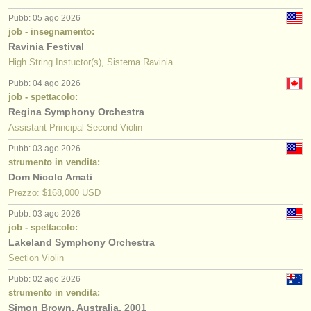
Pubb: 05 ago 2026
job - insegnamento:
Ravinia Festival
High String Instuctor(s), Sistema Ravinia
Pubb: 04 ago 2026
job - spettacolo:
Regina Symphony Orchestra
Assistant Principal Second Violin
Pubb: 03 ago 2026
strumento in vendita:
Dom Nicolo Amati
Prezzo: $168,000 USD
Pubb: 03 ago 2026
job - spettacolo:
Lakeland Symphony Orchestra
Section Violin
Pubb: 02 ago 2026
strumento in vendita:
Simon Brown, Australia, 2001