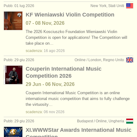
Pubb: 01 lug 2026
New York, Stati Uniti
KF Wieniawski Violin Competition
07 - 08 Nov, 2026
The 2026 Kosciuszko Foundation Wieniawski Violin
Competition is open for applications! The Competition will
take place on…
scadenza:
16 ago
2026
Pubb: 29 giu 2026
Online / London, Regno Unito
Couperin International Music
Competition 2026
29 Jun - 06 Nov, 2026
Couperin International Music Competition is an online
international music competition that aims to fully challenge
the virtuosity…
scadenza:
06 nov
2026
Pubb: 29 giu 2026
Budapest / Online, Ungheria
XI.WWWStar Awards International Music