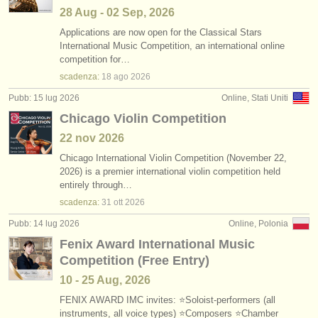
28 Aug - 02 Sep, 2026
Applications are now open for the Classical Stars
International Music Competition, an international online
competition for…
scadenza:
18 ago
2026
Pubb: 15 lug 2026
Online, Stati Uniti
Chicago Violin Competition
22 nov
2026
Chicago International Violin Competition (November 22,
2026) is a premier international violin competition held
entirely through…
scadenza:
31 ott
2026
Pubb: 14 lug 2026
Online, Polonia
Fenix Award International Music
Competition (Free Entry)
10 - 25 Aug, 2026
FENIX AWARD IMC invites: ⭐Soloist-performers (all
instruments, all voice types) ⭐Composers ⭐Chamber