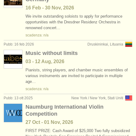
16 Feb - 30 Nov, 2026
We invite outstanding soloists to apply for performance
opportunities with the Dresdner Residenz Orchestra in
renowned concert…
scadenza: n/a
Pubb: 16 feb 2026
Druskininkai, Lituania
Music without limits
03 - 12 Aug, 2026
Pianists, string players, and chamber music ensembles of
various instruments are invited to participate in multiple
age…
scadenza: n/a
Pubb: 13 ott 2025
New York / New York, Stati Uniti
Naumburg International Violin
Competition
27 Oct - 01 Nov, 2026
FIRST PRIZE: Cash Award of $25,000 Two fully subsidized