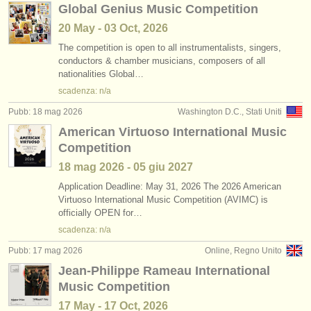
Global Genius Music Competition
20 May - 03 Oct, 2026
The competition is open to all instrumentalists, singers,
conductors & chamber musicians, composers of all
nationalities Global…
scadenza: n/a
Pubb: 18 mag 2026
Washington D.C., Stati Uniti
American Virtuoso International Music
Competition
18 mag
2026
-
05 giu
2027
Application Deadline: May 31, 2026 The 2026 American
Virtuoso International Music Competition (AVIMC) is
officially OPEN for…
scadenza: n/a
Pubb: 17 mag 2026
Online, Regno Unito
Jean-Philippe Rameau International
Music Competition
17 May - 17 Oct, 2026