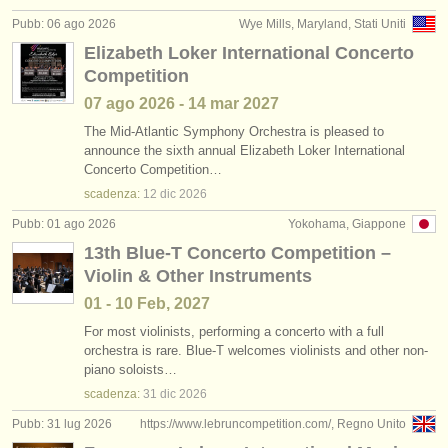
editori:
Pubb: 06 ago 2026
Wye Mills, Maryland, Stati Uniti
pubblica con noi
Elizabeth Loker International Concerto
Competition
find out about our
ATS
07 ago
2026
-
14 mar
2027
ATS
faq
The Mid-Atlantic Symphony Orchestra is pleased to
announce the sixth annual Elizabeth Loker International
Concerto Competition…
accedi
scadenza:
12 dic
2026
Pubb: 01 ago 2026
Yokohama, Giappone
13th Blue-T Concerto Competition –
Violin & Other Instruments
01 - 10 Feb, 2027
For most violinists, performing a concerto with a full
orchestra is rare. Blue-T welcomes violinists and other non-
piano soloists…
scadenza:
31 dic
2026
Pubb: 31 lug 2026
https://www.lebruncompetition.com/, Regno Unito