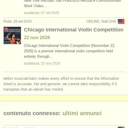
New York Recitals San Francisco Recital A Commissioned
Work Video…
scadenza:
07 set
2026
Pubb: 26 set 2025
ONLINE, Stati Uniti
Chicago International Violin Competition
22 nov
2026
Chicago International Violin Competition (November 22,
2026) is a premier international violin competition held
entirely through…
scadenza:
22 nov
2026
whilst musicalchairs makes every effort to ensure that the information
listed is accurate, fair and genuine, we cannot take responsibility if it
transpires that an advert has misled.
contenuto connesso:
ultimi annunci