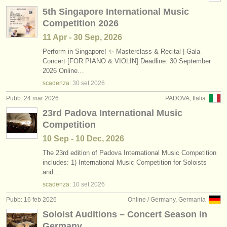
5th Singapore International Music
Competition 2026
11 Apr - 30 Sep, 2026
Perform in Singapore! ✨ Masterclass & Recital | Gala
Concert [FOR PIANO & VIOLIN] Deadline: 30 September
2026 Online…
scadenza:
30 set
2026
Pubb: 24 mar 2026
PADOVA, Italia
23rd Padova International Music
Competition
10 Sep - 10 Dec, 2026
The 23rd edition of Padova International Music Competition
includes: 1) International Music Competition for Soloists
and…
scadenza:
10 set
2026
Pubb: 16 feb 2026
Online / Germany, Germania
Soloist Auditions – Concert Season in
Germany