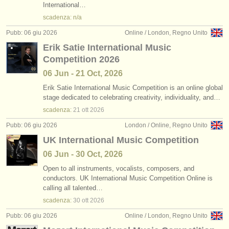
International…
scadenza: n/a
Pubb: 06 giu 2026
Online / London, Regno Unito
Erik Satie International Music
Competition 2026
06 Jun - 21 Oct, 2026
Erik Satie International Music Competition is an online global
stage dedicated to celebrating creativity, individuality, and…
scadenza:
21 ott
2026
Pubb: 06 giu 2026
London / Online, Regno Unito
UK International Music Competition
06 Jun - 30 Oct, 2026
Open to all instruments, vocalists, composers, and
conductors. UK International Music Competition Online is
calling all talented…
scadenza:
30 ott
2026
Pubb: 06 giu 2026
Online / London, Regno Unito