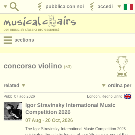
pubblica con noi
accedi
per musicisti classici professionisti
sections
annunci:
jobs - spettacolo
concorso violino
(53)
jobs - insegnamento
related
ordina per
jobs - amministrazione
Pubb: 07 ago 2026
London, Regno Unito
jobs - spettacolo: violino
• pubblicato
(91)
degree courses
Igor Stravinsky International Music
Competition 2026
jobs - insegnamento: violino
•
scadenza
(7)
corsi
07 Aug - 20 Oct, 2026
corsi/
masterclass violino
•
dates held
(21)
concorsi/
premi
The Igor Stravinsky International Music Competition 2026
celebrates the artistic legacy of Igor Stravinsky, one of the