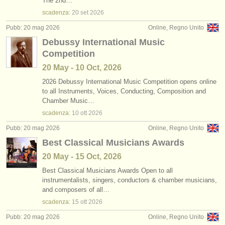
The 2nd…
scadenza:
20 set
2026
Pubb: 20 mag 2026
Online, Regno Unito
Debussy International Music
Competition
20 May - 10 Oct, 2026
2026 Debussy International Music Competition opens online
to all Instruments, Voices, Conducting, Composition and
Chamber Music…
scadenza:
10 ott
2026
Pubb: 20 mag 2026
Online, Regno Unito
Best Classical Musicians Awards
20 May - 15 Oct, 2026
Best Classical Musicians Awards Open to all
instrumentalists, singers, conductors & chamber musicians,
and composers of all…
scadenza:
15 ott
2026
Pubb: 20 mag 2026
Online, Regno Unito