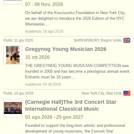
07 - 08 Nov, 2026
On behalf of the Kosciuszko Foundation in New York City,
we are delighted to introduce the 2026 Edition of the NYC
Wieniawski…
scadenza:
16 ago
2026
Pubb: 11 giu 2026
SHREWSBURY, Regno Unito
Gregynog Young Musician 2026
31 ott
2026
THE GREGYNOG YOUNG MUSICIAN COMPETITION was
founded in 2005 and has become a prestigious annual event.
Entrants must be 18 years…
scadenza:
04 ott
2026
Pubb: 10 giu 2026
New York City, Stati Uniti
(Carnegie Hall)The 3rd Concert Star
International Classical Music
01 ago
2026
-
25 gen
2027
Founded to support the long-term artistic and professional
development of young musicians, the Concert Star