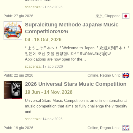
scadenza:
21 nov
2026
Pubb: 27 giu 2026
東京, Giappone
Supraleitung Methode Japan®︎ Music
Competition2026
04 - 18 Oct, 2026
* ようこそ日本へ！ * Welcome to Japan! * 欢迎来到日本！ *
일본에 오신 것을 환영합니다! * ยินดีต้อนรับสู่ญี่ปุ่น!
Applications are now open for the…
scadenza:
17 ago
2026
Pubb: 22 giu 2026
Online, Regno Unito
2026 Universal Stars Music Competition
19 Jun - 14 Nov, 2026
Universal Stars Music Competition is an online international
music competition that aims to fully challenge the virtuosity
and…
scadenza:
14 nov
2026
Pubb: 19 giu 2026
Online, Regno Unito