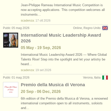
Jean-Philippe Rameau International Music Competition is
now accepting applications. This competition welcomes all
instruments…
scadenza:
17 ott
2026
Pubb: 05 mag 2026
Online, Regno Unito
International Music Leadership Award
2026
05 May - 19 Sep, 2026
International Music Leadership Award 2026 — Where Global
Talents Rise! Step into the spotlight and let your artistry be
heard…
scadenza:
19 set
2026
Pubb: 01 mag 2026
Verona, Italia
Premio della Musica di Verona
20 Sep - 06 Dec, 2026
6th edition of the Premio della Musica di Verona, a renowned
international competition open to all instruments, soloists
and…