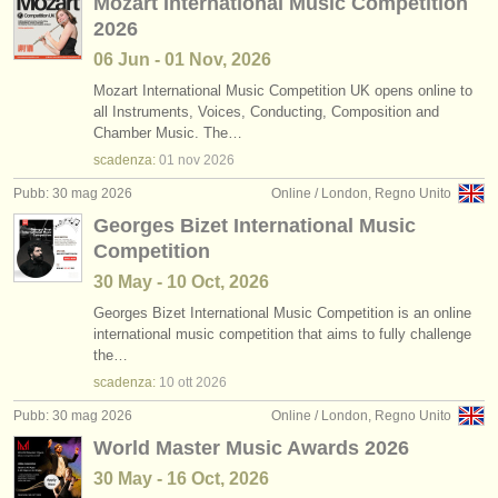
Mozart International Music Competition
2026
06 Jun - 01 Nov, 2026
Mozart International Music Competition UK opens online to
all Instruments, Voices, Conducting, Composition and
Chamber Music. The…
scadenza:
01 nov
2026
Pubb: 30 mag 2026
Online / London, Regno Unito
Georges Bizet International Music
Competition
30 May - 10 Oct, 2026
Georges Bizet International Music Competition is an online
international music competition that aims to fully challenge
the…
scadenza:
10 ott
2026
Pubb: 30 mag 2026
Online / London, Regno Unito
World Master Music Awards 2026
30 May - 16 Oct, 2026