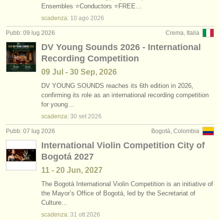
Ensembles ⭐Conductors ⭐FREE…
scadenza:
10 ago
2026
Pubb: 09 lug 2026
Crema, Italia
DV Young Sounds 2026 - International
Recording Competition
09 Jul - 30 Sep, 2026
DV YOUNG SOUNDS reaches its 6th edition in 2026,
confirming its role as an international recording competition
for young…
scadenza:
30 set
2026
Pubb: 07 lug 2026
Bogotá, Colombia
International Violin Competition City of
Bogotá 2027
11 - 20 Jun, 2027
The Bogotá International Violin Competition is an initiative of
the Mayor’s Office of Bogotá, led by the Secretariat of
Culture…
scadenza:
31 ott
2026