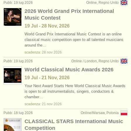
Pubb: 19 lug 2026
Online, Regno Unito
2026 World Grand Prix International
Music Contest
19 Jul - 28 Nov, 2026
World Grand Prix International Music Contest is an online
classical music competition open to all talented musicians
around the…
scadenza:
28 nov
2026
Pubb: 19 lug 2026
Online / London, Regno Unito
World Classical Music Awards 2026
19 Jul - 21 Nov, 2026
Your Next Award Starts Here World Classical Music Awards
is open to all instrumentalists, singers, conductors &
chamber…
scadenza:
21 nov
2026
Pubb: 18 lug 2026
Online/Warsaw, Polonia
CLASSICAL STARS International Music
Competition