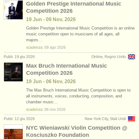
Golden Prestige International Music
Competition 2026
19 Jun - 09 Nov, 2026
Golden Prestige International Music Competition is an online
music competition open to musicians of all ages, all
majors…
scadenza:
09 ago
2026
Pubb: 19 giu 2026
Online, Regno Unito
Max Bruch International Music
Competition 2026
19 Jun - 06 Nov, 2026
The Max Bruch International Music Competition is open to
all instruments, voices, conducting, composition, and
chamber music…
scadenza:
06 nov
2026
Pubb: 12 giu 2026
New York City, Stati Uniti
NYC Wieniawski Violin Competition @
Kosciuszko Foundation