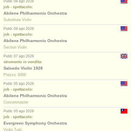
Pubb: 08 ago 2026
job - spettacolo:
Abilene Philharmonic Orchestra
Substitute Violin
Pubb: 08 ago 2026
job - spettacolo:
Abilene Philharmonic Orchestra
Section Violin
Pubb: 07 ago 2026
strumento in vendita:
Salsedo Violin 1928
Prezzo: 6000
Pubb: 05 ago 2026
job - spettacolo:
Abilene Philharmonic Orchestra
Concertmaster
Pubb: 05 ago 2026
job - spettacolo:
Evergreen Symphony Orchestra
Violin Tutti