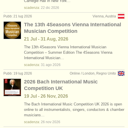
Carnegie Hall in New York…
scadenza:
22 dic
2026
Pubb: 21 lug 2026
Vienna, Austria
The 13th 4Seasons Vienna International
Musician Competition
21 Jul - 31 Aug, 2026
The 13th 4Seasons Vienna International Musician
Competition – Summer Edition The 4Seasons Vienna
International Musician…
scadenza:
31 ago
2026
Pubb: 19 lug 2026
Online / London, Regno Unito
2026 Bach International Music
Competition UK
19 Jul - 26 Nov, 2026
The Bach International Music Competition UK 2026 is open
online to all instrumentalists, singers, conductors & chamber
musicians…
scadenza:
26 nov
2026