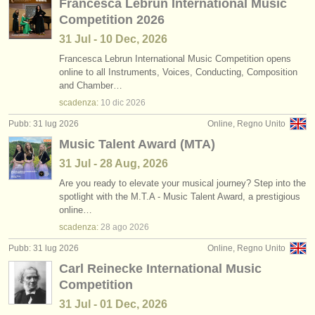
Francesca Lebrun International Music
Competition 2026
31 Jul - 10 Dec, 2026
Francesca Lebrun International Music Competition opens
online to all Instruments, Voices, Conducting, Composition
and Chamber…
scadenza:
10 dic
2026
Pubb: 31 lug 2026
Online, Regno Unito
Music Talent Award (MTA)
31 Jul - 28 Aug, 2026
Are you ready to elevate your musical journey? Step into the
spotlight with the M.T.A - Music Talent Award, a prestigious
online…
scadenza:
28 ago
2026
Pubb: 31 lug 2026
Online, Regno Unito
Carl Reinecke International Music
Competition
31 Jul - 01 Dec, 2026