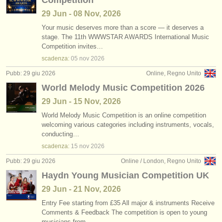
Competition
29 Jun - 08 Nov, 2026
Your music deserves more than a score — it deserves a
stage. The 11th WWWSTAR AWARDS International Music
Competition invites…
scadenza:
05 nov
2026
Pubb: 29 giu 2026
Online, Regno Unito
World Melody Music Competition 2026
29 Jun - 15 Nov, 2026
World Melody Music Competition is an online competition
welcoming various categories including instruments, vocals,
conducting…
scadenza:
15 nov
2026
Pubb: 29 giu 2026
Online / London, Regno Unito
Haydn Young Musician Competition UK
29 Jun - 21 Nov, 2026
Entry Fee starting from £35 All major & instruments Receive
Comments & Feedback The competition is open to young
musicians from…