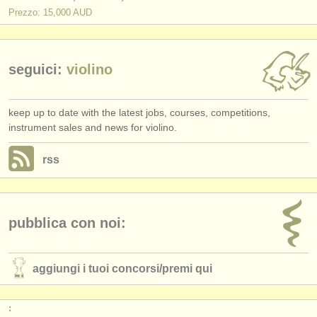
Prezzo: 15,000 AUD
seguici:
violino
keep up to date with the latest jobs, courses, competitions,
instrument sales and news for violino.
rss
pubblica con noi:
aggiungi i tuoi concorsi/
premi qui
: