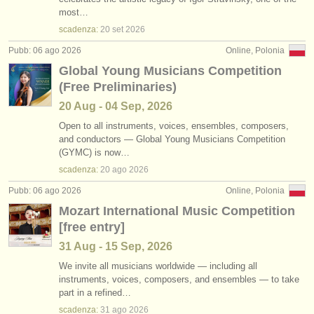
corsi: baroque violin
•
stato (a-z)
(2)
most…
strumenti in vendita
scadenza:
20 set
2026
degree courses: violino
(10)
strumenti rubati
Pubb: 06 ago 2026
Online, Polonia
Global Young Musicians Competition
degree courses: baroque violin
elenchi:
(1)
(Free Preliminaries)
orchestre e teatri lirici
degree courses: folc/
trad violino
(1)
20 Aug - 04 Sep, 2026
conservatori
Open to all instruments, voices, ensembles, composers,
violino in vendita
(63)
and conductors — Global Young Musicians Competition
(GYMC) is now…
orchestre giovanili
violino smarrito
(228)
scadenza:
20 ago
2026
musicalchairs:
Pubb: 06 ago 2026
Online, Polonia
riguardo musicalchairs
Mozart International Music Competition
[free entry]
contattaci
31 Aug - 15 Sep, 2026
rss feeds
We invite all musicians worldwide — including all
instruments, voices, composers, and ensembles — to take
part in a refined…
notizie di musica classica
scadenza:
31 ago
2026