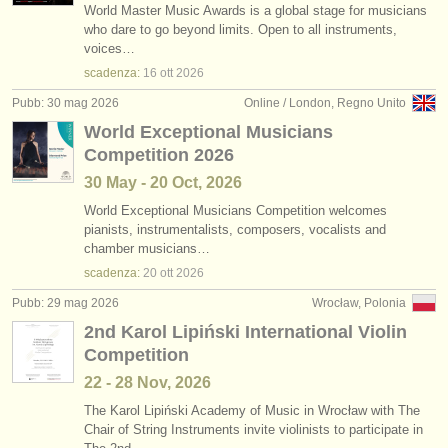
World Master Music Awards is a global stage for musicians
who dare to go beyond limits. Open to all instruments,
voices…
scadenza:
16 ott
2026
Pubb: 30 mag 2026
Online / London, Regno Unito
World Exceptional Musicians
Competition 2026
30 May - 20 Oct, 2026
World Exceptional Musicians Competition welcomes
pianists, instrumentalists, composers, vocalists and
chamber musicians…
scadenza:
20 ott
2026
Pubb: 29 mag 2026
Wrocław, Polonia
2nd Karol Lipiński International Violin
Competition
22 - 28 Nov, 2026
The Karol Lipiński Academy of Music in Wrocław with The
Chair of String Instruments invite violinists to participate in