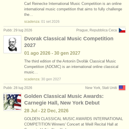
Carl Reinecke International Music Competition is an online
international music competition that aims to fully challenge
the…
scadenza:
01 set
2026
Pubb: 29 lug 2026
Prague, Repubblica Ceca
Dvorak Classical Music Competition
2027
01 ago
2026
-
30 gen
2027
The third edition of the Antonín Dvořák Classical Music
Competition (ADCMC) is an international online classical
music…
scadenza:
30 gen
2027
Pubb: 28 lug 2026
New York, Stati Uniti
Golden Classical Music Awards:
Carnegie Hall, New York Debut
28 Jul - 22 Dec, 2026
GOLDEN CLASSICAL MUSIC AWARDS INTERNATIONAL
COMPETITION Winners' Concert at Weill Recital Hall at