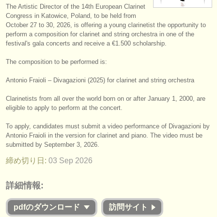
The Artistic Director of the 14th European Clarinet
楽器の販売
Congress in Katowice, Poland, to be held from
October 27 to 30, 2026, is offering a young clarinetist the opportunity to
盗まれた楽器
perform a composition for clarinet and string orchestra in one of the
festival's gala concerts and receive a €1.500 scholarship.
ディレクトリー:
The composition to be performed is:
オーケストラ
Antonio Fraioli – Divagazioni (2025) for clarinet and string orchestra
音楽学校
Clarinetists from all over the world born on or after January 1, 2000, are
ユース オーケストラ
eligible to apply to perform at the concert.
musicalchairs:
To apply, candidates must submit a video performance of Divagazioni by
Antonio Fraioli in the version for clarinet and piano. The video must be
musicalchairsについて
submitted by September 3, 2026.
締め切り日:
03 Sep
2026
お問い合わせ
rss feeds
詳細情報:
クラシック音楽ニュース
pdfのダウンロード
訪問サイト