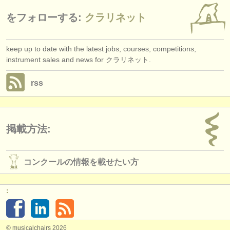
をフォローする:
クラリネット
keep up to date with the latest jobs, courses, competitions,
instrument sales and news for クラリネット.
rss
掲載方法:
コンクールの情報を載せたい方
:
© musicalchairs 2026