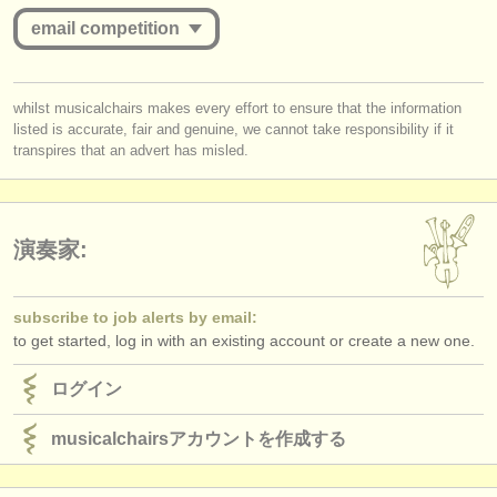
出版社:
email competition
掲載方法
you must be logged in to send a message.
find out about our
ATS
whilst musicalchairs makes every effort to ensure that the information
listed is accurate, fair and genuine, we cannot take responsibility if it
log in
or
create an account
to continue.
ATS
faq
transpires that an advert has misled.
ログイン
演奏家:
subscribe to job alerts by email:
to get started, log in with an existing account or create a new one.
ログイン
musicalchairsアカウントを作成する