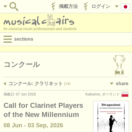
掲載方法
ログイン
for classical music professionals and students
sections
目録:
求人情報 (演奏関係の職)
コンクール
求人情報 (教育関連の職)
コンクール: クラリネット
share
(14)
求人情報 (管理者関連の職)
掲載日: 07 Jun 2026
Katowice, ポーランド
degree courses
Call for Clarinet Players
講習会
of the New Millennium
08 Jun - 03 Sep, 2026
コンクール