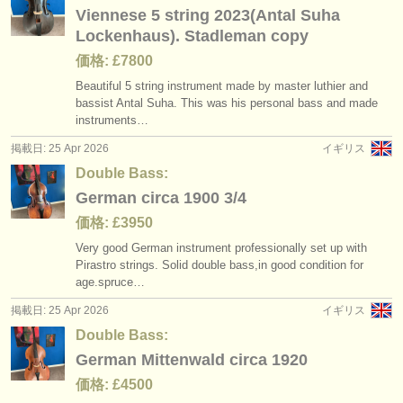
Viennese 5 string 2023(Antal Suha
Lockenhaus). Stadleman copy
価格: £7800
Beautiful 5 string instrument made by master luthier and
bassist Antal Suha. This was his personal bass and made
instruments…
掲載日: 25 Apr 2026
イギリス
Double Bass:
German circa 1900 3/4
価格: £3950
Very good German instrument professionally set up with
Pirastro strings. Solid double bass,in good condition for
age.spruce…
掲載日: 25 Apr 2026
イギリス
Double Bass:
German Mittenwald circa 1920
価格: £4500