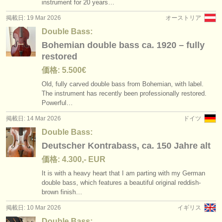
instrument for 20 years…
掲載日: 19 Mar 2026
オーストリア
Double Bass:
Bohemian double bass ca. 1920 – fully
restored
価格: 5.500€
Old, fully carved double bass from Bohemian, with label.
The instrument has recently been professionally restored.
Powerful…
掲載日: 14 Mar 2026
ドイツ
Double Bass:
Deutscher Kontrabass, ca. 150 Jahre alt
価格: 4.300,- EUR
It is with a heavy heart that I am parting with my German
double bass, which features a beautiful original reddish-
brown finish…
掲載日: 10 Mar 2026
イギリス
Double Bass: