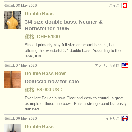
掲載日: 08 May 2026
スイス
Double Bass:
3/4 size double bass, Neuner &
Hornsteiner, 1905
価格: CHF 5‘900
Since I primarily play full-size orchestral basses, I am
offering this wonderful 3/
4 double bass. According to the
label, it is…
掲載日: 07 May 2026
アメリカ合衆国
Double Bass Bow:
Deluccia bow for sale
価格: $8,000 USD
Excellent Deluccia bow. Clear and easy to control, a great
example of these fine bows. Pulls a strong sound but easily
transfers…
掲載日: 06 May 2026
イギリス
Double Bass: