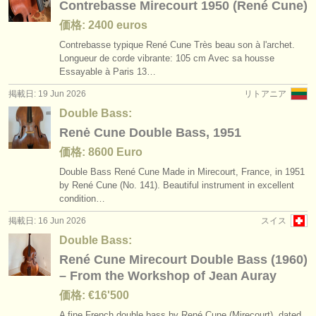
Contrebasse Mirecourt 1950 (René Cune)
価格: 2400 euros
Contrebasse typique René Cune Très beau son à l'archet.
Longueur de corde vibrante: 105 cm Avec sa housse
Essayable à Paris 13…
掲載日: 19 Jun 2026
リトアニア
Double Bass:
Renė Cune Double Bass, 1951
価格: 8600 Euro
Double Bass René Cune Made in Mirecourt, France, in 1951
by René Cune (No. 141). Beautiful instrument in excellent
condition…
掲載日: 16 Jun 2026
スイス
Double Bass:
René Cune Mirecourt Double Bass (1960)
– From the Workshop of Jean Auray
価格: €16'500
A fine French double bass by René Cune (Mirecourt), dated