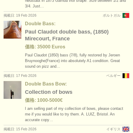
Neustadt in 1873 Gamba viol shape. Size between 1/
2 and
3/
4. Just…
掲載日: 19 Feb 2026
ポルトガル
Double Bass:
Paul Claudot double bass, (1850)
Mirecourt, France
価格: 35000 Euros
Paul Claudot (1850) bass (7/
8), fully restored by Jeroen
Bruynooghe(France) into absolutely A1 condition. Great
sound on pizz and…
掲載日: 17 Feb 2026
ベルギー
Double Bass Bow:
Collection of bows
価格: 1000-5000€
I am selling part of my collection of bows, please contact
me if you would like to try them. A. LUIZ, Bristol. An
accurate copy…
掲載日: 15 Feb 2026
イギリス