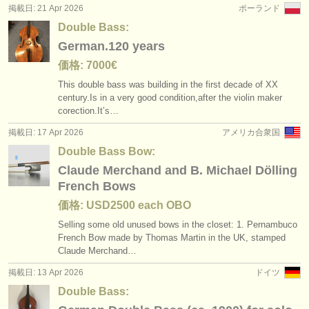
掲載日: 21 Apr 2026
ポーランド
Double Bass:
German.120 years
価格: 7000€
This double bass was building in the first decade of XX
century.Is in a very good condition,after the violin maker
corection.It’s…
掲載日: 17 Apr 2026
アメリカ合衆国
Double Bass Bow:
Claude Merchand and B. Michael Dölling
French Bows
価格: USD2500 each OBO
Selling some old unused bows in the closet: 1. Pernambuco
French Bow made by Thomas Martin in the UK, stamped
Claude Merchand…
掲載日: 13 Apr 2026
ドイツ
Double Bass: