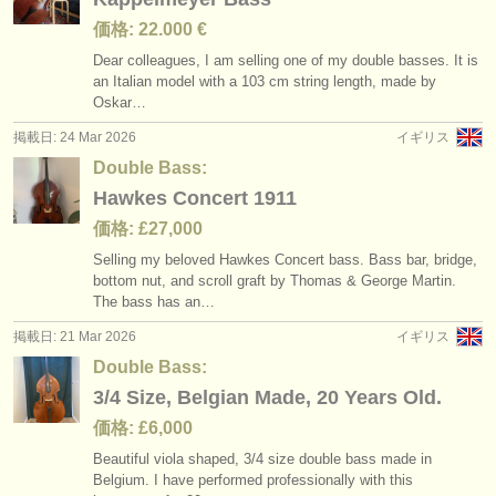
価格: 22.000 €
Dear colleagues, I am selling one of my double basses. It is
an Italian model with a 103 cm string length, made by
Oskar…
掲載日: 24 Mar 2026
イギリス
Double Bass:
Hawkes Concert 1911
価格: £27,000
Selling my beloved Hawkes Concert bass. Bass bar, bridge,
bottom nut, and scroll graft by Thomas & George Martin.
The bass has an…
掲載日: 21 Mar 2026
イギリス
Double Bass:
3/4 Size, Belgian Made, 20 Years Old.
価格: £6,000
Beautiful viola shaped, 3/
4 size double bass made in
Belgium. I have performed professionally with this