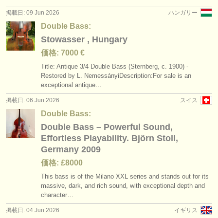
掲載日: 09 Jun 2026
ハンガリー
Double Bass:
Stowasser , Hungary
価格: 7000 €
Title: Antique 3/
4 Double Bass (Sternberg, c. 1900) -
Restored by L. NemessányiDescription:For sale is an
exceptional antique…
掲載日: 06 Jun 2026
スイス
Double Bass:
Double Bass – Powerful Sound,
Effortless Playability. Björn Stoll,
Germany 2009
価格: £8000
This bass is of the Milano XXL series and stands out for its
massive, dark, and rich sound, with exceptional depth and
character…
掲載日: 04 Jun 2026
イギリス