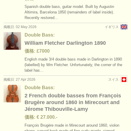
Spanish double bass, guitar model. Built by Augustin
Altimira, Barcelona 1850 (remainders of label inside).
Recently restored…
掲載日: 02 May 2026
イギリス
Double Bass:
William Fletcher Darlington 1890
価格: £7000
English made 3/
4 double bass made in Darlington in 1890
(labelled) by Wm Fletcher. Unfortunately, the corner of the
label has…
掲載日: 27 Apr 2026
スイス
Double Bass:
2 French double basses from François
Brugère around 1860 in Mirecourt and
Jérome Thibouville-Lamy
価格: € 27.000.-
François Brugère made in Mirecourt around 1860, violon
shape, carved back made of fine curly maple, signed