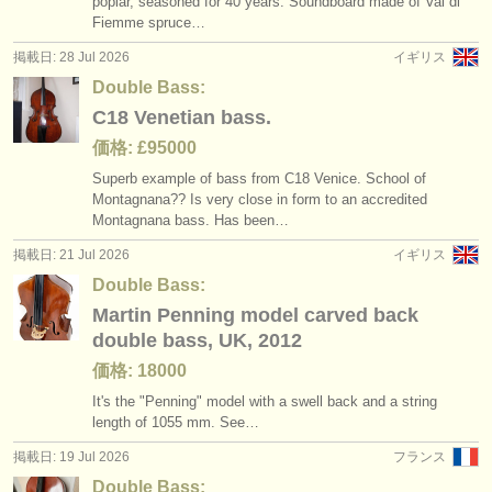
poplar, seasoned for 40 years. Soundboard made of Val di
degree courses: コントラバス
baroque double bass bow
(11)
(1)
楽器の販売
Fiemme spruce…
掲載日: 28 Jul 2026
イギリス
コンクール: コントラバス
(5)
盗まれた楽器
Double Bass:
盗まれた楽器: コントラバス
ディレクトリー:
(14)
C18 Venetian bass.
オーケストラ
価格: £95000
Superb example of bass from C18 Venice. School of
音楽学校
Montagnana?? Is very close in form to an accredited
Montagnana bass. Has been…
ユース オーケストラ
掲載日: 21 Jul 2026
イギリス
musicalchairs:
Double Bass:
Martin Penning model carved back
musicalchairsについて
double bass, UK, 2012
お問い合わせ
価格: 18000
It's the "Penning" model with a swell back and a string
rss feeds
length of 1055 mm. See…
掲載日: 19 Jul 2026
フランス
クラシック音楽ニュース
Double Bass: