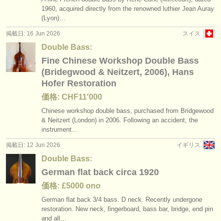
1960, acquired directly from the renowned luthier Jean Auray
(Lyon)…
掲載日: 16 Jun 2026
スイス
Double Bass:
Fine Chinese Workshop Double Bass
(Bridegwood & Neitzert, 2006), Hans
Hofer Restoration
価格: CHF11'000
Chinese workshop double bass, purchased from Bridgewood
& Neitzert (London) in 2006. Following an accident, the
instrument…
掲載日: 12 Jun 2026
イギリス
Double Bass:
German flat back circa 1920
価格: £5000 ono
German flat back 3/
4 bass. D neck. Recently undergone
restoration. New neck, fingerboard, bass bar, bridge, end pin
and all…