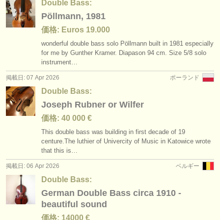
Double Bass:
Pöllmann, 1981
価格: Euros 19.000
wonderful double bass solo Pöllmann built in 1981 especially
for me by Gunther Kramer. Diapason 94 cm. Size 5/
8 solo
instrument…
掲載日: 07 Apr 2026
ポーランド
Double Bass:
Joseph Rubner or Wilfer
価格: 40 000 €
This double bass was building in first decade of 19
centure.The luthier of Univercity of Music in Katowice wrote
that this is…
掲載日: 06 Apr 2026
ベルギー
Double Bass:
German Double Bass circa 1910 -
beautiful sound
価格: 14000 €