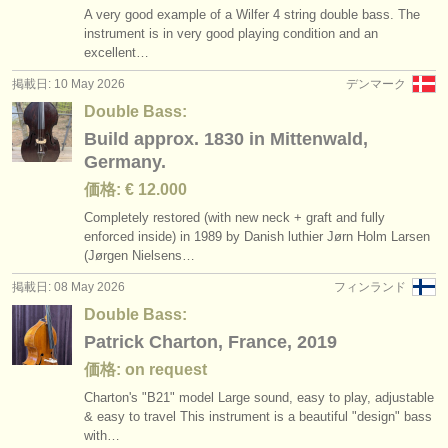
A very good example of a Wilfer 4 string double bass. The
instrument is in very good playing condition and an
excellent…
掲載日: 10 May 2026
デンマーク
Double Bass:
Build approx. 1830 in Mittenwald,
Germany.
価格: € 12.000
Completely restored (with new neck + graft and fully
enforced inside) in 1989 by Danish luthier Jørn Holm Larsen
(Jørgen Nielsens…
掲載日: 08 May 2026
フィンランド
Double Bass:
Patrick Charton, France, 2019
価格: on request
Charton's "B21" model Large sound, easy to play, adjustable
& easy to travel This instrument is a beautiful "design" bass
with…