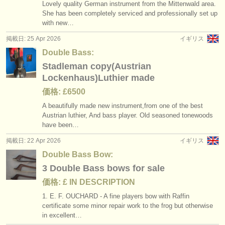
Lovely quality German instrument from the Mittenwald area.
She has been completely serviced and professionally set up
with new…
掲載日: 25 Apr 2026
イギリス
Double Bass:
Stadleman copy(Austrian
Lockenhaus)Luthier made
価格: £6500
A beautifully made new instrument,from one of the best
Austrian luthier, And bass player. Old seasoned tonewoods
have been…
掲載日: 22 Apr 2026
イギリス
Double Bass Bow:
3 Double Bass bows for sale
価格: £ IN DESCRIPTION
1. E. F. OUCHARD - A fine players bow with Raffin
certificate some minor repair work to the frog but otherwise
in excellent…