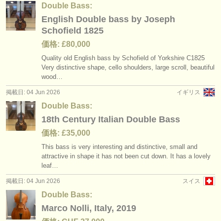
Double Bass:
English Double bass by Joseph
Schofield 1825
価格: £80,000
Quality old English bass by Schofield of Yorkshire C1825
Very distinctive shape, cello shoulders, large scroll, beautiful
wood…
掲載日: 04 Jun 2026
イギリス
Double Bass:
18th Century Italian Double Bass
価格: £35,000
This bass is very interesting and distinctive, small and
attractive in shape it has not been cut down. It has a lovely
leaf…
掲載日: 04 Jun 2026
スイス
Double Bass:
Marco Nolli, Italy, 2019