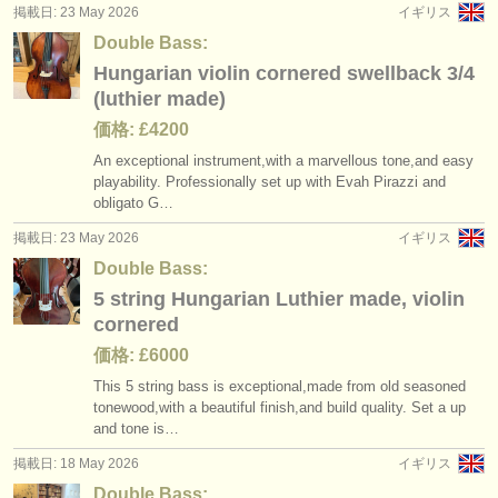
掲載日: 23 May 2026
イギリス
Double Bass:
Hungarian violin cornered swellback 3/4
(luthier made)
価格: £4200
An exceptional instrument,with a marvellous tone,and easy
playability. Professionally set up with Evah Pirazzi and
obligato G…
掲載日: 23 May 2026
イギリス
Double Bass:
5 string Hungarian Luthier made, violin
cornered
価格: £6000
This 5 string bass is exceptional,made from old seasoned
tonewood,with a beautiful finish,and build quality. Set a up
and tone is…
掲載日: 18 May 2026
イギリス
Double Bass: