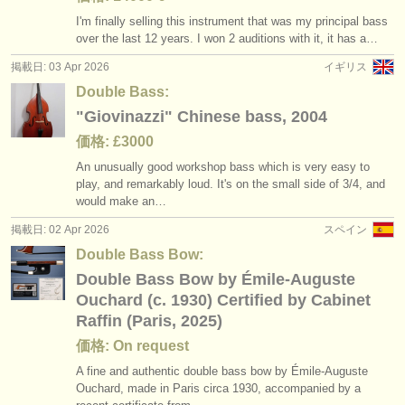
I'm finally selling this instrument that was my principal bass
over the last 12 years. I won 2 auditions with it, it has a…
掲載日: 03 Apr 2026
イギリス
Double Bass:
"Giovinazzi" Chinese bass, 2004
価格: £3000
An unusually good workshop bass which is very easy to
play, and remarkably loud. It's on the small side of 3/
4, and
would make an…
掲載日: 02 Apr 2026
スペイン
Double Bass Bow:
Double Bass Bow by Émile-Auguste
Ouchard (c. 1930) Certified by Cabinet
Raffin (Paris, 2025)
価格: On request
A fine and authentic double bass bow by Émile-Auguste
Ouchard, made in Paris circa 1930, accompanied by a