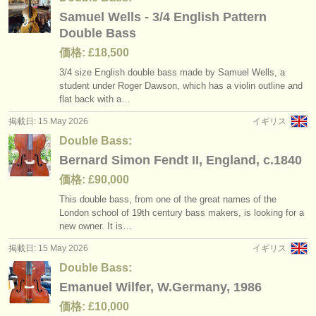
Samuel Wells - 3/4 English Pattern
Double Bass
価格: £18,500
3/
4 size English double bass made by Samuel Wells, a
student under Roger Dawson, which has a violin outline and
flat back with a…
掲載日: 15 May 2026
イギリス
Double Bass:
Bernard Simon Fendt II, England, c.1840
価格: £90,000
This double bass, from one of the great names of the
London school of 19th century bass makers, is looking for a
new owner. It is…
掲載日: 15 May 2026
イギリス
Double Bass:
Emanuel Wilfer, W.Germany, 1986
価格: £10,000