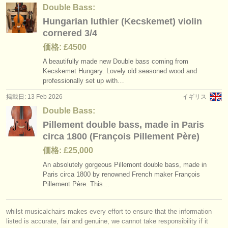
Double Bass:
Hungarian luthier (Kecskemet) violin
cornered 3/4
価格: £4500
A beautifully made new Double bass coming from
Kecskemet Hungary. Lovely old seasoned wood and
professionally set up with…
掲載日: 13 Feb 2026
イギリス
Double Bass:
Pillement double bass, made in Paris
circa 1800 (François Pillement Père)
価格: £25,000
An absolutely gorgeous Pillemont double bass, made in
Paris circa 1800 by renowned French maker François
Pillement Père. This…
whilst musicalchairs makes every effort to ensure that the information
listed is accurate, fair and genuine, we cannot take responsibility if it