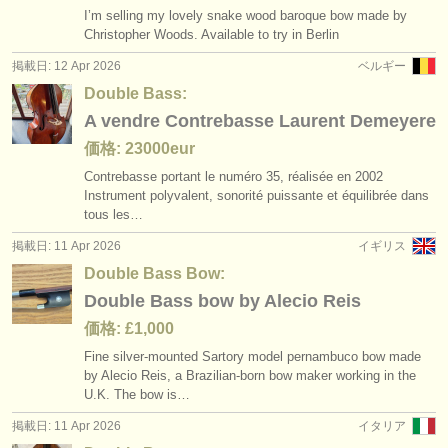
I’m selling my lovely snake wood baroque bow made by
Christopher Woods. Available to try in Berlin
掲載日: 12 Apr 2026
ベルギー
Double Bass:
A vendre Contrebasse Laurent Demeyere
価格: 23000eur
Contrebasse portant le numéro 35, réalisée en 2002
Instrument polyvalent, sonorité puissante et équilibrée dans
tous les…
掲載日: 11 Apr 2026
イギリス
Double Bass Bow:
Double Bass bow by Alecio Reis
価格: £1,000
Fine silver-mounted Sartory model pernambuco bow made
by Alecio Reis, a Brazilian-born bow maker working in the
U.K. The bow is…
掲載日: 11 Apr 2026
イタリア