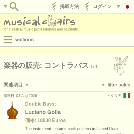
掲載方法
ログイン
for classical music professionals and students
sections
目録:
求人情報 (演奏関係の職)
楽器の販売: コントラバス
(74)
求人情報 (教育関連の職)
関連項目
filter sales
求人情報 (管理者関連の職)
掲載日: 03 Aug 2026
イタリア
求人情報 (演奏関係の職): コントラバス
double basses and bows
(36)
(74)
degree courses
Double Bass:
求人情報 (教育関連の職): コントラバス
double bass
Luciano Golia
(1)
(63)
講習会
価格: 18000 Euros
講習会: コントラバス
double bass bow
(9)
(10)
コンクール
The instrument features back and ribs in flamed black