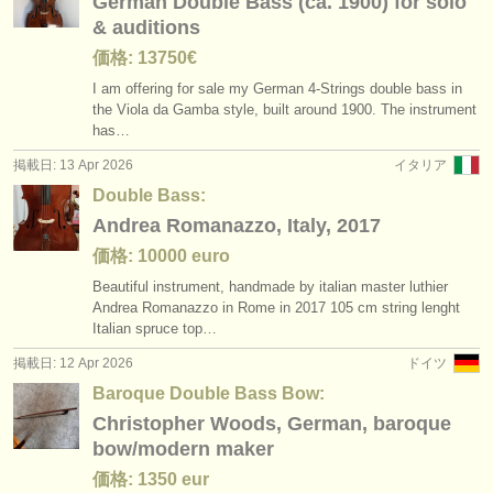
German Double Bass (ca. 1900) for solo
& auditions
価格: 13750€
I am offering for sale my German 4-Strings double bass in
the Viola da Gamba style, built around 1900. The instrument
has…
掲載日: 13 Apr 2026
イタリア
Double Bass:
Andrea Romanazzo, Italy, 2017
価格: 10000 euro
Beautiful instrument, handmade by italian master luthier
Andrea Romanazzo in Rome in 2017 105 cm string lenght
Italian spruce top…
掲載日: 12 Apr 2026
ドイツ
Baroque Double Bass Bow:
Christopher Woods, German, baroque
bow/modern maker
価格: 1350 eur