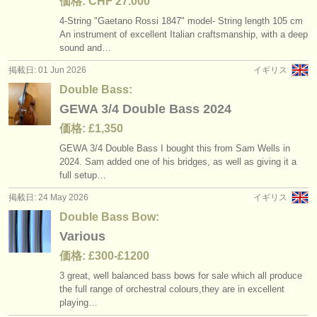
価格: CHF 27.000
4-String "Gaetano Rossi 1847" model- String length 105 cm
An instrument of excellent Italian craftsmanship, with a deep
sound and…
掲載日: 01 Jun 2026
イギリス
Double Bass:
GEWA 3/4 Double Bass 2024
価格: £1,350
GEWA 3/
4 Double Bass I bought this from Sam Wells in
2024. Sam added one of his bridges, as well as giving it a
full setup…
掲載日: 24 May 2026
イギリス
Double Bass Bow:
Various
価格: £300-£1200
3 great, well balanced bass bows for sale which all produce
the full range of orchestral colours,they are in excellent
playing…