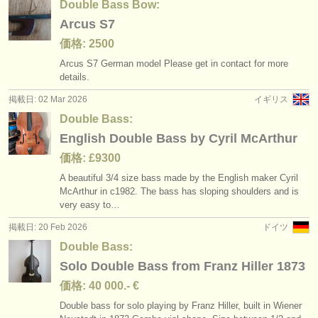
Double Bass Bow:
Arcus S7
価格: 2500
Arcus S7 German model Please get in contact for more
details.
掲載日: 02 Mar 2026
イギリス
Double Bass:
English Double Bass by Cyril McArthur
価格: £9300
A beautiful 3/
4 size bass made by the English maker Cyril
McArthur in c1982. The bass has sloping shoulders and is
very easy to…
掲載日: 20 Feb 2026
ドイツ
Double Bass:
Solo Double Bass from Franz Hiller 1873
価格: 40 000.- €
Double bass for solo playing by Franz Hiller, built in Wiener