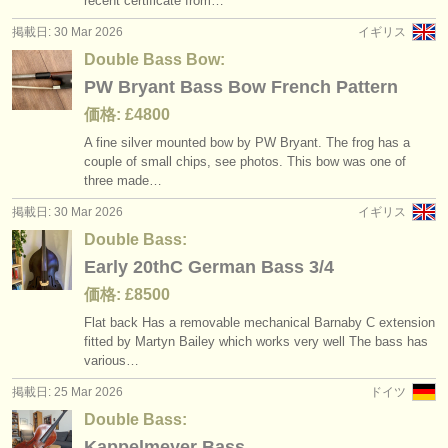
recent certificate from…
掲載日: 30 Mar 2026
イギリス
Double Bass Bow:
PW Bryant Bass Bow French Pattern
価格: £4800
A fine silver mounted bow by PW Bryant. The frog has a
couple of small chips, see photos. This bow was one of
three made…
掲載日: 30 Mar 2026
イギリス
Double Bass:
Early 20thC German Bass 3/4
価格: £8500
Flat back Has a removable mechanical Barnaby C extension
fitted by Martyn Bailey which works very well The bass has
various…
掲載日: 25 Mar 2026
ドイツ
Double Bass:
Kappelmeyer Bass