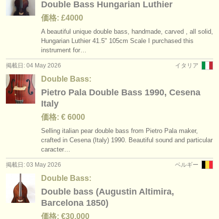
Double Bass Hungarian Luthier
価格: £4000
A beautiful unique double bass, handmade, carved , all solid,
Hungarian Luthier 41.5" 105cm Scale I purchased this
instrument for…
掲載日: 04 May 2026
イタリア
Double Bass:
Pietro Pala Double Bass 1990, Cesena
Italy
価格: € 6000
Selling italian pear double bass from Pietro Pala maker,
crafted in Cesena (Italy) 1990. Beautiful sound and particular
caracter…
掲載日: 03 May 2026
ベルギー
Double Bass:
Double bass (Augustin Altimira,
Barcelona 1850)
価格: €30.000