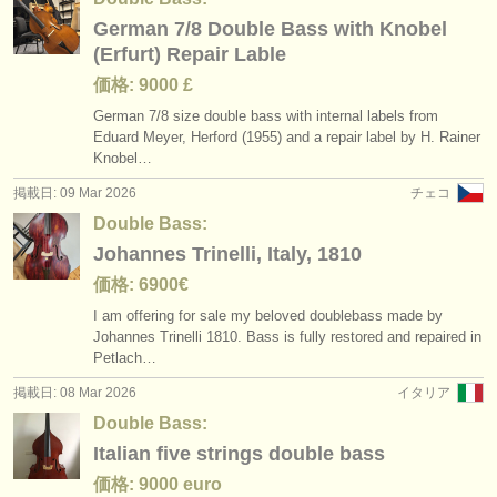
German 7/8 Double Bass with Knobel
(Erfurt) Repair Lable
価格: 9000 £
German 7/
8 size double bass with internal labels from
Eduard Meyer, Herford (1955) and a repair label by H. Rainer
Knobel…
掲載日: 09 Mar 2026
チェコ
Double Bass:
Johannes Trinelli, Italy, 1810
価格: 6900€
I am offering for sale my beloved doublebass made by
Johannes Trinelli 1810. Bass is fully restored and repaired in
Petlach…
掲載日: 08 Mar 2026
イタリア
Double Bass:
Italian five strings double bass
価格: 9000 euro