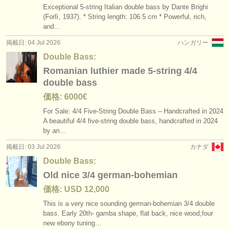
Exceptional 5-string Italian double bass by Dante Brighi
(Forlì, 1937). * String length: 106.5 cm * Powerful, rich,
and…
掲載日: 04 Jul 2026
ハンガリー
Double Bass:
Romanian luthier made 5-string 4/4
double bass
価格: 6000€
For Sale: 4/
4 Five-String Double Bass – Handcrafted in 2024
A beautiful 4/
4 five-string double bass, handcrafted in 2024
by an…
掲載日: 03 Jul 2026
カナダ
Double Bass:
Old nice 3/4 german-bohemian
価格: USD 12,000
This is a very nice sounding german-bohemian 3/
4 double
bass. Early 20th- gamba shape, flat back, nice wood,four
new ebony tuning…