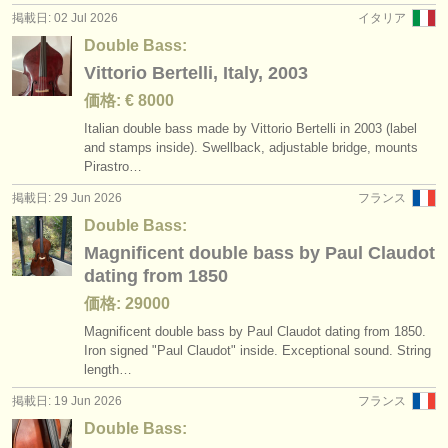
掲載日: 02 Jul 2026
イタリア
Double Bass:
Vittorio Bertelli, Italy, 2003
価格: € 8000
Italian double bass made by Vittorio Bertelli in 2003 (label
and stamps inside). Swellback, adjustable bridge, mounts
Pirastro…
掲載日: 29 Jun 2026
フランス
Double Bass:
Magnificent double bass by Paul Claudot
dating from 1850
価格: 29000
Magnificent double bass by Paul Claudot dating from 1850.
Iron signed "Paul Claudot" inside. Exceptional sound. String
length…
掲載日: 19 Jun 2026
フランス
Double Bass: