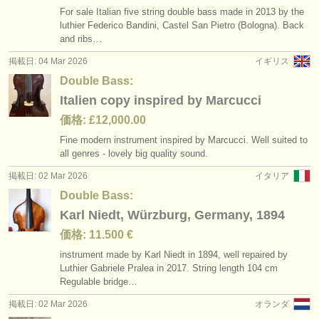
For sale Italian five string double bass made in 2013 by the
luthier Federico Bandini, Castel San Pietro (Bologna). Back
and ribs…
掲載日: 04 Mar 2026
イギリス
Double Bass:
Italien copy inspired by Marcucci
価格: £12,000.00
Fine modern instrument inspired by Marcucci. Well suited to
all genres - lovely big quality sound.
掲載日: 02 Mar 2026
イタリア
Double Bass:
Karl Niedt, Würzburg, Germany, 1894
価格: 11.500 €
instrument made by Karl Niedt in 1894, well repaired by
Luthier Gabriele Pralea in 2017. String length 104 cm
Regulable bridge…
掲載日: 02 Mar 2026
オランダ