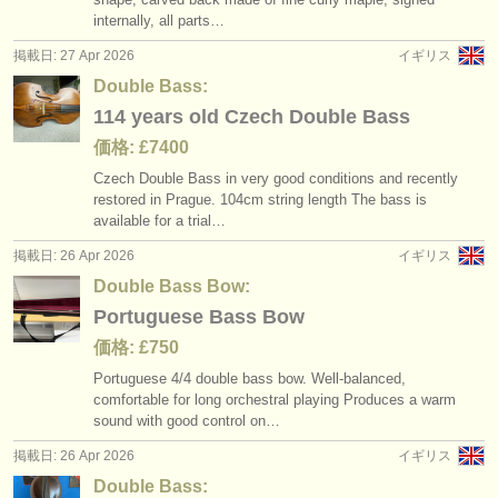
internally, all parts…
掲載日: 27 Apr 2026
イギリス
Double Bass:
114 years old Czech Double Bass
価格: £7400
Czech Double Bass in very good conditions and recently
restored in Prague. 104cm string length The bass is
available for a trial…
掲載日: 26 Apr 2026
イギリス
Double Bass Bow:
Portuguese Bass Bow
価格: £750
Portuguese 4/
4 double bass bow. Well-balanced,
comfortable for long orchestral playing Produces a warm
sound with good control on…
掲載日: 26 Apr 2026
イギリス
Double Bass: