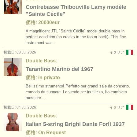
出版社:
Contrebasse Thibouville Lamy modèle
掲載方法
"Sainte Cécile"
価格: 20000eur
find out about our
ATS
A magnificent JTL "Sainte Cécile" model double bass in
perfect condition (no cracks in the top or back). This fine
ATS
faq
instrument was…
掲載日: 08 Jul 2026
イタリア
ログイン
Double Bass:
Tarantino Marino del 1967
価格: in privato
Bellissimo strumento! Perfetto per grandi sale da concerto,
comodo da suonare. Lo vendo per inutilizzo, ho cambiato
mestiere…
掲載日: 04 Jul 2026
イタリア
Double Bass:
Italian 5-string Brighi Dante Forlì 1937
価格: On Request