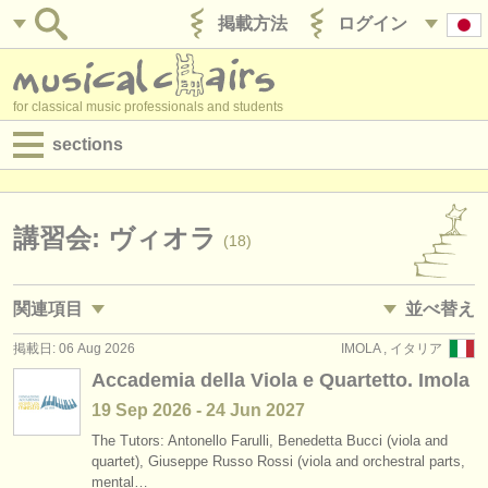
掲載方法
ログイン
for classical music professionals and students
sections
目録:
求人情報 (演奏関係の職)
講習会: ヴィオラ
(18)
求人情報 (教育関連の職)
関連項目
並べ替え
求人情報 (管理者関連の職)
掲載日: 06 Aug 2026
IMOLA , イタリア
求人情報 (演奏関係の職): ヴィオラ
• 掲載日
(45)
degree courses
Accademia della Viola e Quartetto. Imola
求人情報 (教育関連の職): ヴィオラ
•
締め切り日
(2)
19 Sep
2026
-
24 Jun
2027
講習会
The Tutors: Antonello Farulli, Benedetta Bucci (viola and
講習会: baroque viola
•
dates held
(2)
コンクール
quartet), Giuseppe Russo Rossi (viola and orchestral parts,
mental…