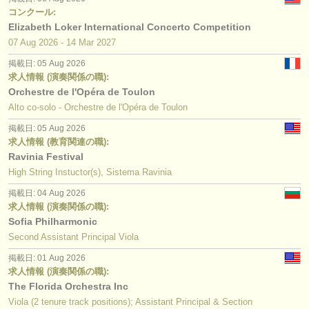
コンクール:
Elizabeth Loker International Concerto Competition
07 Aug
2026
-
14 Mar
2027
掲載日: 05 Aug 2026
求人情報 (演奏関係の職):
Orchestre de l'Opéra de Toulon
Alto co-solo - Orchestre de l'Opéra de Toulon
掲載日: 05 Aug 2026
求人情報 (教育関連の職):
Ravinia Festival
High String Instuctor(s), Sistema Ravinia
掲載日: 04 Aug 2026
求人情報 (演奏関係の職):
Sofia Philharmonic
Second Assistant Principal Viola
掲載日: 01 Aug 2026
求人情報 (演奏関係の職):
The Florida Orchestra Inc
Viola (2 tenure track positions); Assistant Principal & Section