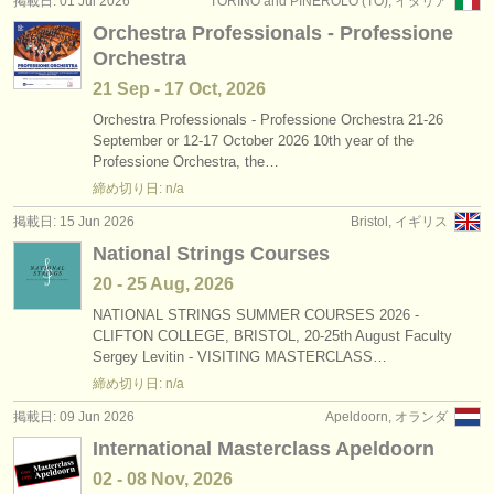
掲載日: 01 Jul 2026
TORINO and PINEROLO (TO), イタリア
出版社:
Orchestra Professionals - Professione
掲載方法
Orchestra
21 Sep - 17 Oct, 2026
find out about our
ATS
Orchestra Professionals - Professione Orchestra 21-26
September or 12-17 October 2026 10th year of the
ATS
faq
Professione Orchestra, the…
締め切り日: n/a
ログイン
掲載日: 15 Jun 2026
Bristol, イギリス
National Strings Courses
20 - 25 Aug, 2026
NATIONAL STRINGS SUMMER COURSES 2026 -
CLIFTON COLLEGE, BRISTOL, 20-25th August Faculty
Sergey Levitin - VISITING MASTERCLASS…
締め切り日: n/a
掲載日: 09 Jun 2026
Apeldoorn, オランダ
International Masterclass Apeldoorn
02 - 08 Nov, 2026