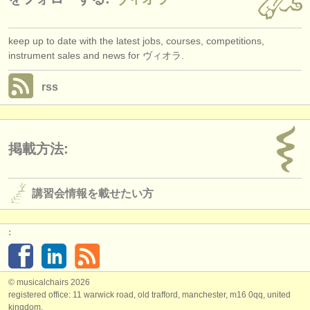
keep up to date with the latest jobs, courses, competitions,
instrument sales and news for ヴィオラ.
rss
掲載方法:
講習会情報を載せたい方
:
© musicalchairs 2026
registered office: 11 warwick road, old trafford, manchester, m16 0qq, united
kingdom.