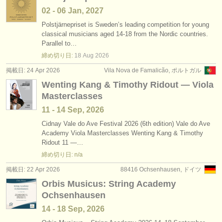
02 - 06 Jan, 2027
Polstjärnepriset is Sweden’s leading competition for young
classical musicians aged 14-18 from the Nordic countries.
Parallel to…
締め切り日:
18 Aug
2026
掲載日: 24 Apr 2026
Vila Nova de Famalicão, ポルトガル
Wenting Kang & Timothy Ridout — Viola
Masterclasses
11 - 14 Sep, 2026
Cidnay Vale do Ave Festival 2026 (6th edition) Vale do Ave
Academy Viola Masterclasses Wenting Kang & Timothy
Ridout 11 —…
締め切り日: n/a
掲載日: 22 Apr 2026
88416 Ochsenhausen, ドイツ
Orbis Musicus: String Academy
Ochsenhausen
14 - 18 Sep, 2026