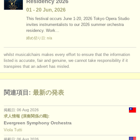
Residency 2026
01 - 20 Jun, 2026
This festival occurs June 1-20, 2026 Tokyo Opera Studio
invites instrumentalists to our 2026 summer orchestra
residency. Work…
締め切り日: n/a
whilst musicalchairs makes every effort to ensure that the information
listed is accurate, fair and genuine, we cannot take responsibility if it
transpires that an advert has misled.
関連項目:
最新の発表
掲載日: 06 Aug 2026
求人情報 (演奏関係の職):
Evergreen Symphony Orchestra
Viola Tutti
掲載日: 06 Aug 2026