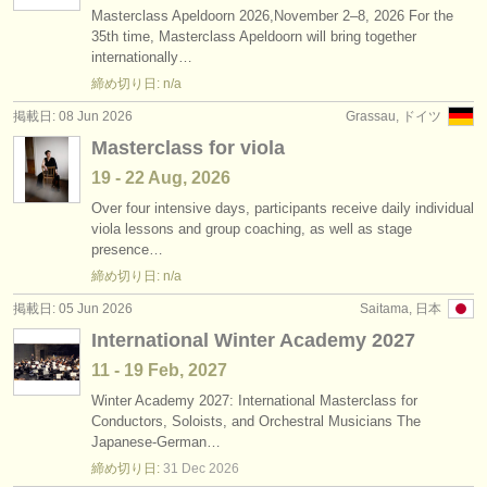
Masterclass Apeldoorn 2026,November 2–8, 2026 For the
35th time, Masterclass Apeldoorn will bring together
internationally…
締め切り日: n/a
掲載日: 08 Jun 2026
Grassau, ドイツ
Masterclass for viola
19 - 22 Aug, 2026
Over four intensive days, participants receive daily individual
viola lessons and group coaching, as well as stage
presence…
締め切り日: n/a
掲載日: 05 Jun 2026
Saitama, 日本
International Winter Academy 2027
11 - 19 Feb, 2027
Winter Academy 2027: International Masterclass for
Conductors, Soloists, and Orchestral Musicians The
Japanese-German…
締め切り日:
31 Dec
2026