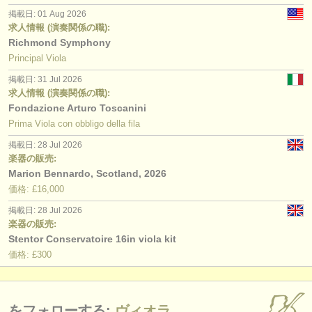
掲載日: 01 Aug 2026
求人情報 (演奏関係の職):
Richmond Symphony
Principal Viola
掲載日: 31 Jul 2026
求人情報 (演奏関係の職):
Fondazione Arturo Toscanini
Prima Viola con obbligo della fila
掲載日: 28 Jul 2026
楽器の販売:
Marion Bennardo, Scotland, 2026
価格: £16,000
掲載日: 28 Jul 2026
楽器の販売:
Stentor Conservatoire 16in viola kit
価格: £300
をフォローする:
ヴィオラ