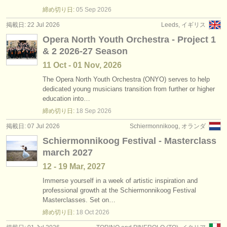
degree courses: ヴィオラ
•
国
(11)
楽器の販売
締め切り日:
05 Sep
2026
掲載日: 22 Jul 2026
Leeds, イギリス
degree courses: baroque viola
(1)
盗まれた楽器
Opera North Youth Orchestra - Project 1
& 2 2026-27 Season
コンクール: ヴィオラ
ディレクトリー:
(6)
11 Oct - 01 Nov, 2026
オーケストラ
楽器の販売: ヴィオラ
(28)
The Opera North Youth Orchestra (ONYO) serves to help
dedicated young musicians transition from further or higher
音楽学校
盗まれた楽器: ヴィオラ
(44)
education into…
締め切り日:
18 Sep
2026
ユース オーケストラ
掲載日: 07 Jul 2026
Schiermonnikoog, オランダ
musicalchairs:
Schiermonnikoog Festival - Masterclass
musicalchairsについて
march 2027
12 - 19 Mar, 2027
お問い合わせ
Immerse yourself in a week of artistic inspiration and
professional growth at the Schiermonnikoog Festival
rss feeds
Masterclasses. Set on…
締め切り日:
18 Oct
2026
クラシック音楽ニュース