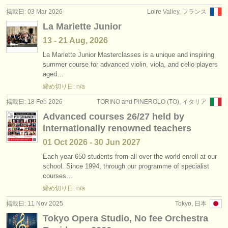
掲載日: 03 Mar 2026
Loire Valley, フランス
La Mariette Junior
13 - 21 Aug, 2026
La Mariette Junior Masterclasses is a unique and inspiring
summer course for advanced violin, viola, and cello players
aged…
締め切り日: n/a
掲載日: 18 Feb 2026
TORINO and PINEROLO (TO), イタリア
Advanced courses 26/27 held by
internationally renowned teachers
01 Oct
2026
-
30 Jun
2027
Each year 650 students from all over the world enroll at our
school. Since 1994, through our programme of specialist
courses…
締め切り日: n/a
掲載日: 11 Nov 2025
Tokyo, 日本
Tokyo Opera Studio, No fee Orchestra