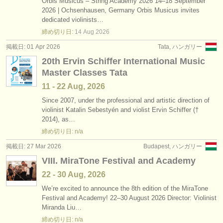
Orbis Musicus – String Academy 2026 14–18 September
2026 | Ochsenhausen, Germany Orbis Musicus invites
dedicated violinists…
締め切り日:
14 Aug
2026
掲載日: 01 Apr 2026
Tata, ハンガリー
20th Ervin Schiffer International Music
Master Classes Tata
11 - 22 Aug, 2026
Since 2007, under the professional and artistic direction of
violinist Katalin Sebestyén and violist Ervin Schiffer (†
2014), as…
締め切り日: n/a
掲載日: 27 Mar 2026
Budapest, ハンガリー
VIII. MiraTone Festival and Academy
22 - 30 Aug, 2026
We’re excited to announce the 8th edition of the MiraTone
Festival and Academy! 22–30 August 2026 Director: Violinist
Miranda Liu…
締め切り日: n/a