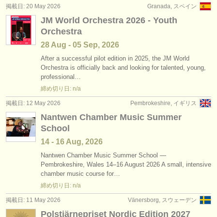
掲載日: 20 May 2026
Granada, スペイン
JM World Orchestra 2026 - Youth
Orchestra
28 Aug - 05 Sep, 2026
After a successful pilot edition in 2025, the JM World
Orchestra is officially back and looking for talented, young,
professional…
締め切り日: n/a
掲載日: 12 May 2026
Pembrokeshire, イギリス
Nantwen Chamber Music Summer
School
14 - 16 Aug, 2026
Nantwen Chamber Music Summer School —
Pembrokeshire, Wales 14–16 August 2026 A small, intensive
chamber music course for…
締め切り日: n/a
掲載日: 11 May 2026
Vänersborg, スウェーデン
Polstjärnepriset Nordic Edition 2027