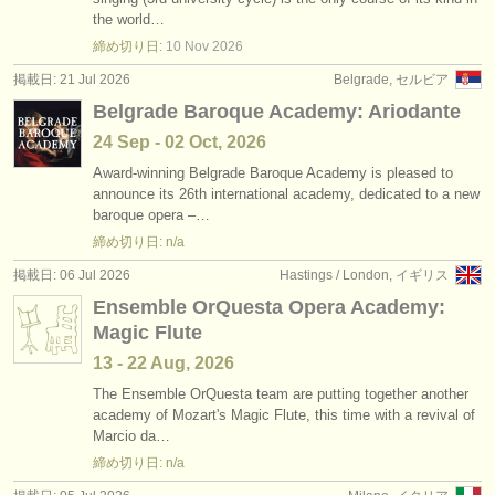
求人情報 (演奏関係の職): バス /
バリトン
•
国
(9)
the world…
楽器の販売
締め切り日:
10 Nov
2026
求人情報 (教育関連の職): ソプラノ /
メゾソプラノ
(5)
盗まれた楽器
掲載日: 21 Jul 2026
Belgrade, セルビア
Belgrade Baroque Academy: Ariodante
求人情報 (教育関連の職): アルト
ディレクトリー:
(2)
24 Sep - 02 Oct, 2026
オーケストラ
求人情報 (教育関連の職): テノール
(5)
Award-winning Belgrade Baroque Academy is pleased to
announce its 26th international academy, dedicated to a new
音楽学校
求人情報 (教育関連の職): バス /
バリトン
(4)
baroque opera –…
締め切り日: n/a
ユース オーケストラ
求人情報 (教育関連の職): folk/
trad song
(1)
掲載日: 06 Jul 2026
Hastings / London, イギリス
musicalchairs:
degree courses: 声楽
Ensemble OrQuesta Opera Academy:
(11)
musicalchairsについて
Magic Flute
コンクール: 声楽
(33)
13 - 22 Aug, 2026
お問い合わせ
The Ensemble OrQuesta team are putting together another
academy of Mozart's Magic Flute, this time with a revival of
rss feeds
Marcio da…
締め切り日: n/a
クラシック音楽ニュース