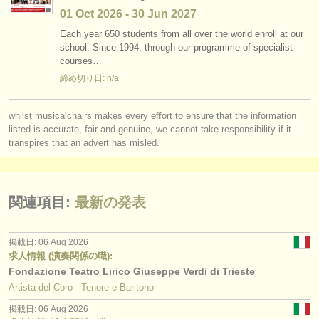
01 Oct
2026
-
30 Jun
2027
Each year 650 students from all over the world enroll at our
school. Since 1994, through our programme of specialist
courses…
締め切り日: n/a
whilst musicalchairs makes every effort to ensure that the information
listed is accurate, fair and genuine, we cannot take responsibility if it
transpires that an advert has misled.
関連項目:
最新の発表
掲載日: 06 Aug 2026
求人情報 (演奏関係の職):
Fondazione Teatro Lirico Giuseppe Verdi di Trieste
Artista del Coro - Tenore e Baritono
掲載日: 06 Aug 2026