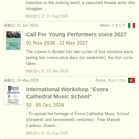
transition to the working world, a seasoned theater actor who
struggles…
締め切り日:
31 Aug
2026
掲載日: 11 Jun 2026
Milan, イタリア
Call For Young Performers voice 2027
01 Nov
2026
-
31 May
2027
The course is divided into two cycles of four sessions each,
lasting two consecutive days (on weekends): the first cycle
takes…
締め切り日:
15 Sep
2026
掲載日: 20 May 2026
Évora, ポルトガル
International Workshop "Evora
Cathedral Music School"
02 - 05 Oct, 2026
- To spread the heritage of Évora Cathedral Music School
(sixteenth and seventeenth centuries) - Friar Manuel
Cardoso, Duarte…
締め切り日:
31 Aug
2026