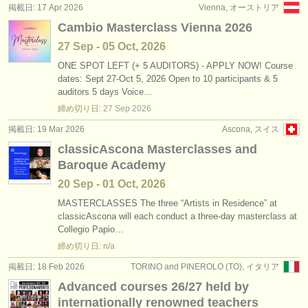
掲載日: 17 Apr 2026
Vienna, オーストリア
Cambio Masterclass Vienna 2026
27 Sep - 05 Oct, 2026
ONE SPOT LEFT (+ 5 AUDITORS) - APPLY NOW! Course
dates: Sept 27-Oct 5, 2026 Open to 10 participants & 5
auditors 5 days Voice…
締め切り日:
27 Sep
2026
掲載日: 19 Mar 2026
Ascona, スイス
classicAscona Masterclasses and
Baroque Academy
20 Sep - 01 Oct, 2026
MASTERCLASSES The three “Artists in Residence” at
classicAscona will each conduct a three-day masterclass at
Collegio Papio…
締め切り日: n/a
掲載日: 18 Feb 2026
TORINO and PINEROLO (TO), イタリア
Advanced courses 26/27 held by
internationally renowned teachers