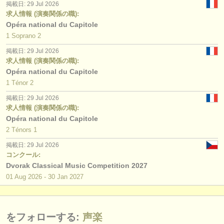
掲載日: 29 Jul 2026
求人情報 (演奏関係の職):
Opéra national du Capitole
1 Soprano 2
掲載日: 29 Jul 2026
求人情報 (演奏関係の職):
Opéra national du Capitole
1 Ténor 2
掲載日: 29 Jul 2026
求人情報 (演奏関係の職):
Opéra national du Capitole
2 Ténors 1
掲載日: 29 Jul 2026
コンクール:
Dvorak Classical Music Competition 2027
01 Aug
2026
-
30 Jan
2027
をフォローする:
声楽