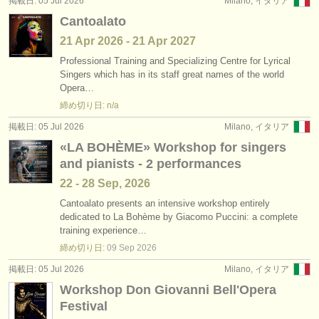
掲載日: 05 Jul 2026
Milano, イタリア
出版社:
Cantoalato
掲載方法
21 Apr
2026
-
21 Apr
2027
Professional Training and Specializing Centre for Lyrical
find out about our
ATS
Singers which has in its staff great names of the world
Opera…
ATS
faq
締め切り日: n/a
ログイン
掲載日: 05 Jul 2026
Milano, イタリア
«LA BOHÈME» Workshop for singers
and pianists - 2 performances
22 - 28 Sep, 2026
Cantoalato presents an intensive workshop entirely
dedicated to La Bohème by Giacomo Puccini: a complete
training experience…
締め切り日:
09 Sep
2026
掲載日: 05 Jul 2026
Milano, イタリア
Workshop Don Giovanni Bell'Opera
Festival