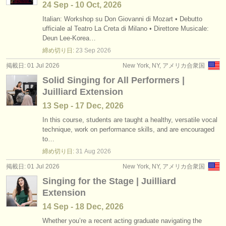
24 Sep - 10 Oct, 2026
Italian: Workshop su Don Giovanni di Mozart • Debutto
ufficiale al Teatro La Creta di Milano • Direttore Musicale:
Deun Lee-Korea…
締め切り日:
23 Sep
2026
掲載日: 01 Jul 2026
New York, NY, アメリカ合衆国
Solid Singing for All Performers |
Juilliard Extension
13 Sep - 17 Dec, 2026
In this course, students are taught a healthy, versatile vocal
technique, work on performance skills, and are encouraged
to…
締め切り日:
31 Aug
2026
掲載日: 01 Jul 2026
New York, NY, アメリカ合衆国
Singing for the Stage | Juilliard
Extension
14 Sep - 18 Dec, 2026
Whether you’re a recent acting graduate navigating the