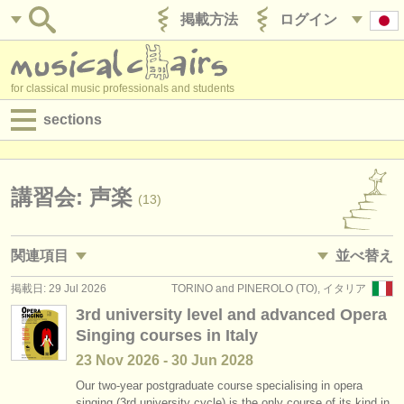
掲載方法
ログイン
for classical music professionals and students
sections
目録:
求人情報 (演奏関係の職)
講習会: 声楽
(13)
求人情報 (教育関連の職)
関連項目
並べ替え
求人情報 (管理者関連の職)
掲載日: 29 Jul 2026
TORINO and PINEROLO (TO), イタリア
求人情報 (演奏関係の職): ソプラノ /
メゾソプラノ
• 掲載日
(10)
degree courses
3rd university level and advanced Opera
Singing courses in Italy
求人情報 (演奏関係の職): アルト
•
締め切り日
(4)
講習会
23 Nov
2026
-
30 Jun
2028
求人情報 (演奏関係の職): テノール
•
dates held
(11)
コンクール
Our two-year postgraduate course specialising in opera
singing (3rd university cycle) is the only course of its kind in