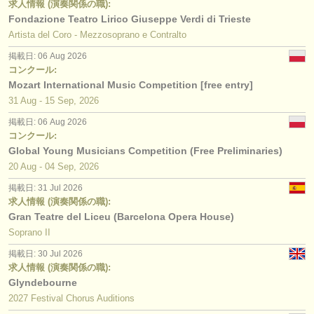
求人情報 (演奏関係の職):
Fondazione Teatro Lirico Giuseppe Verdi di Trieste
Artista del Coro - Mezzosoprano e Contralto
掲載日: 06 Aug 2026
コンクール:
Mozart International Music Competition [free entry]
31 Aug - 15 Sep, 2026
掲載日: 06 Aug 2026
コンクール:
Global Young Musicians Competition (Free Preliminaries)
20 Aug - 04 Sep, 2026
掲載日: 31 Jul 2026
求人情報 (演奏関係の職):
Gran Teatre del Liceu (Barcelona Opera House)
Soprano II
掲載日: 30 Jul 2026
求人情報 (演奏関係の職):
Glyndebourne
2027 Festival Chorus Auditions