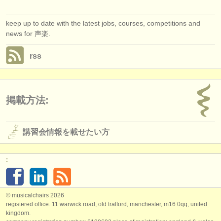
keep up to date with the latest jobs, courses, competitions and
news for 声楽.
rss
掲載方法:
講習会情報を載せたい方
:
© musicalchairs 2026
registered office: 11 warwick road, old trafford, manchester, m16 0qq, united
kingdom.