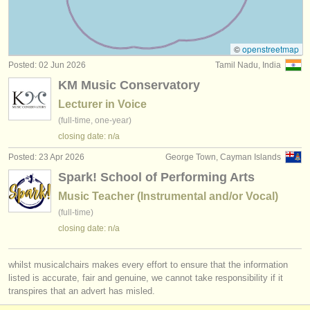
all voice competitions
(33)
instrument sales
stolen instruments
©
openstreetmap
Posted: 02 Jun 2026
Tamil Nadu, India
directories:
KM Music Conservatory
orchestras & opera houses
Lecturer in Voice
(full-time, one-year)
conservatoires
closing date: n/a
youth orchestras
Posted: 23 Apr 2026
George Town, Cayman Islands
Spark! School of Performing Arts
musicalchairs:
Music Teacher (Instrumental and/or Vocal)
about us
(full-time)
closing date: n/a
contact us
rss feeds
whilst musicalchairs makes every effort to ensure that the information
listed is accurate, fair and genuine, we cannot take responsibility if it
transpires that an advert has misled.
classical music news