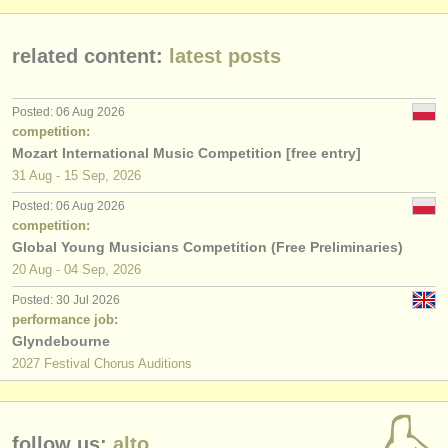
publishers:
publish with us
related content:
latest posts
find out about our
ATS
Posted: 06 Aug 2026
ATS
faq
competition:
Mozart International Music Competition [free entry]
login
31 Aug - 15 Sep, 2026
Posted: 06 Aug 2026
competition:
Global Young Musicians Competition (Free Preliminaries)
20 Aug - 04 Sep, 2026
Posted: 30 Jul 2026
performance job:
Glyndebourne
2027 Festival Chorus Auditions
follow us:
alto