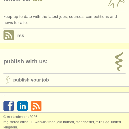
keep up to date with the latest jobs, courses, competitions and
news for alto.
rss
publish with us:
publish your job
:
© musicalchairs 2026
registered office: 11 warwick road, old trafford, manchester, m16 0qq, united
kingdom.