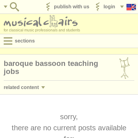
publish with us
login
for classical music professionals and students
sections
postings:
baroque bassoon teaching
performance jobs
jobs
teaching jobs
related content
admin jobs
bassoon performance jobs
(17)
degree courses
bassoon courses/
masterclass
sorry,
(9)
courses
there are no current posts available
bassoon degree courses
(10)
competitions