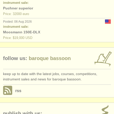
publishers:
instrument sale:
Puchner superior
publish with us
Price: 32000 euro
Posted: 06 Aug 2026
find out about our
ATS
instrument sale:
Moosmann 150E-DLX
ATS
faq
Price: $19,000 USD
login
follow us:
baroque bassoon
keep up to date with the latest jobs, courses, competitions,
instrument sales and news for baroque bassoon.
rss
publish with us: