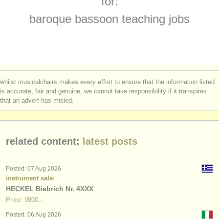
for:
baroque bassoon degree courses
(1)
instrument sales
baroque bassoon teaching jobs
bassoon competitions
(5)
stolen instruments
all bassoon sales
directories:
(75)
orchestras & opera houses
stolen bassoons
(51)
whilst musicalchairs makes every effort to ensure that the information listed
conservatoires
is accurate, fair and genuine, we cannot take responsibility if it transpires
that an advert has misled.
youth orchestras
musicalchairs:
related content:
latest posts
about us
contact us
Posted: 07 Aug 2026
instrument sale:
rss feeds
HECKEL Biebrich Nr. 4XXX
Price: 9800,-
classical music news
Posted: 06 Aug 2026