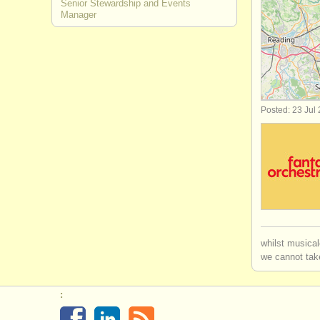
Senior Stewardship and Events
Manager
artistic/
pro
academic a
office/
hr/
fi
Posted: 23 Jul
community
librarian/
ar
whilst musical
we cannot take
: