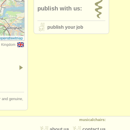
publish with us:
publish your job
openstreetmap
d Kingdom
ir and genuine,
musicalchairs:
about us
contact us