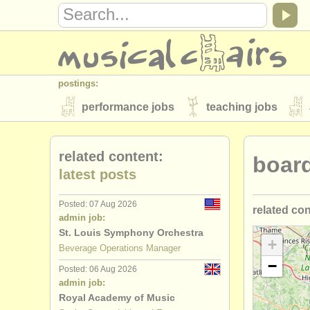
postings:
performance jobs
teaching jobs
stolen instruments
related content:
boar
directories:
latest posts
orchestras & opera houses
conserva
Posted: 07 Aug 2026
related co
musicalchairs:
admin job:
about us
contact us
rss feeds
St. Louis Symphony Orchestra
executive
+
Beverage Operations Manager
publishers:
−
Posted: 06 Aug 2026
marketing/
publish with us
find out about our
AT
admin job:
Royal Academy of Music
developme