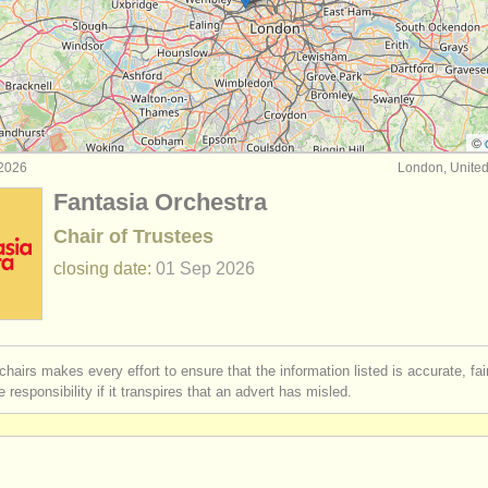
duction/
technical jobs
(24)
dministration jobs
(4)
nance/
it jobs
(9)
©
 2026
London, Unite
/
education/
outreach jobs
(3)
Fantasia Orchestra
chivist jobs
(6)
Chair of Trustees
closing date:
01 Sep
2026
chairs makes every effort to ensure that the information listed is accurate, fa
 responsibility if it transpires that an advert has misled.