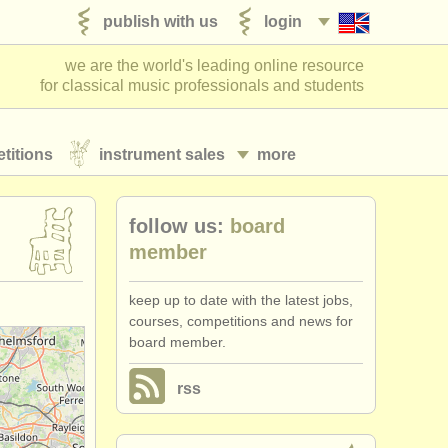
publish with us
login
we are the world's leading online resource
for classical music professionals and students
titions
instrument sales
more
follow us:
board
member
keep up to date with the latest jobs,
courses, competitions and news for
board member.
rss