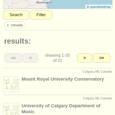
instrument sales
©
openstreetmap
Search
Filter
stolen instruments
x
canada
directories:
orchestras & opera houses
results:
conservatoires
showing
1-20
youth orchestras
<<
<
>
>>
of 21
musicalchairs:
Calgary, AB, Canada
about us
Mount Royal University Conservatory
contact us
rss feeds
Calgary, AB, Canada
University of Calgary Department of
classical music news
Music