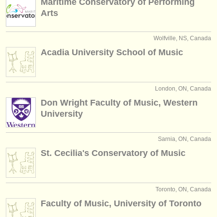
Maritime Conservatory of Performing
Arts
Wolfville, NS, Canada
Acadia University School of Music
London, ON, Canada
Don Wright Faculty of Music, Western
University
Sarnia, ON, Canada
St. Cecilia's Conservatory of Music
Toronto, ON, Canada
Faculty of Music, University of Toronto