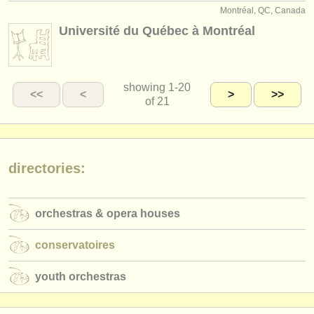
Montréal, QC, Canada
Université du Québec à Montréal
showing
1-20
<<
<
>
>>
of 21
directories:
orchestras & opera houses
conservatoires
youth orchestras