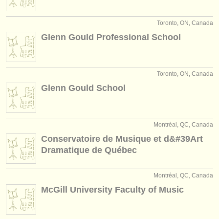
Toronto, ON, Canada
Glenn Gould Professional School
Toronto, ON, Canada
Glenn Gould School
Montréal, QC, Canada
Conservatoire de Musique et d&#39Art
Dramatique de Québec
Montréal, QC, Canada
McGill University Faculty of Music