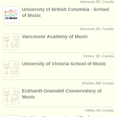
Vancouver, BC, Canada
University of British Columbia - School
of Music
Vancouver, BC, Canada
Vancouver Academy of Music
Victoria , BC, Canada
University of Victoria School of Music
Brandon, MB, Canada
Eckhardt-Gramatté Conservatory of
Music
Halifax, NS, Canada