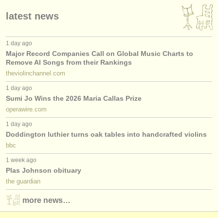
latest news
1 day ago
Major Record Companies Call on Global Music Charts to
Remove AI Songs from their Rankings
theviolinchannel.com
1 day ago
Sumi Jo Wins the 2026 Maria Callas Prize
operawire.com
1 day ago
Doddington luthier turns oak tables into handcrafted violins
bbc
1 week ago
Plas Johnson obituary
the guardian
more news…