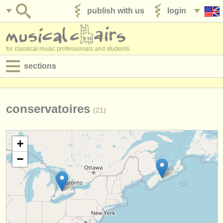
publish with us
login
for classical music professionals and students
sections
postings:
performance jobs
conservatoires
(21)
teaching jobs
+
admin jobs
−
degree courses
courses
competitions