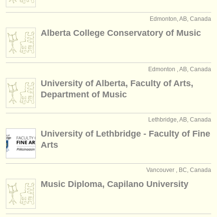
publishers:
Edmonton, AB, Canada
publish with us
Alberta College Conservatory of Music
find out about our
ATS
ATS
faq
Edmonton , AB, Canada
University of Alberta, Faculty of Arts,
login
Department of Music
Lethbridge, AB, Canada
University of Lethbridge - Faculty of Fine
Arts
Vancouver , BC, Canada
Music Diploma, Capilano University