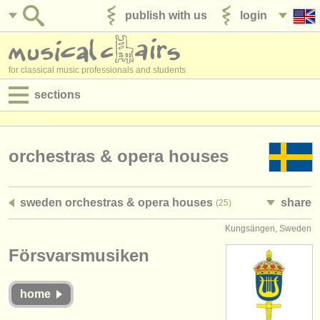
publish with us
login
for classical music professionals and students
sections
postings:
performance jobs
orchestras & opera houses
teaching jobs
sweden orchestras & opera houses
share
(25)
admin jobs
Kungsängen, Sweden
degree courses
Försvarsmusiken
courses
home
competitions