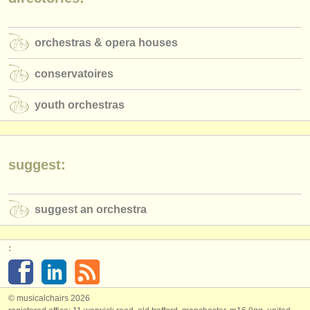
publishers:
publish with us
orchestras & opera houses
find out about our
ATS
conservatoires
ATS
faq
youth orchestras
login
suggest:
suggest an orchestra
:
© musicalchairs 2026