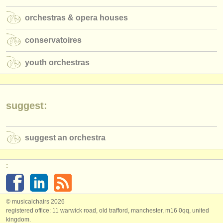
publishers:
orchestras & opera houses
publish with us
conservatoires
find out about our
ATS
youth orchestras
ATS
faq
login
suggest:
suggest an orchestra
:
© musicalchairs 2026
registered office: 11 warwick road, old trafford, manchester, m16 0qq, united
kingdom.