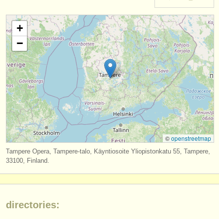
instrument sales
+
stolen instruments
−
directories:
orchestras & opera houses
conservatoires
youth orchestras
musicalchairs:
©
openstreetmap
about us
Tampere Opera, Tampere-talo, Käyntiosoite Yliopistonkatu 55, Tampere,
33100, Finland.
contact us
rss feeds
directories:
classical music news