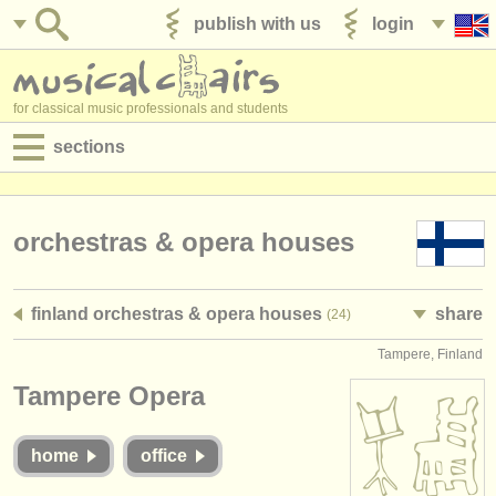
publish with us
login
for classical music professionals and students
sections
postings:
performance jobs
orchestras & opera houses
teaching jobs
finland orchestras & opera houses
share
(24)
admin jobs
Tampere, Finland
degree courses
Tampere Opera
courses
home
office
competitions