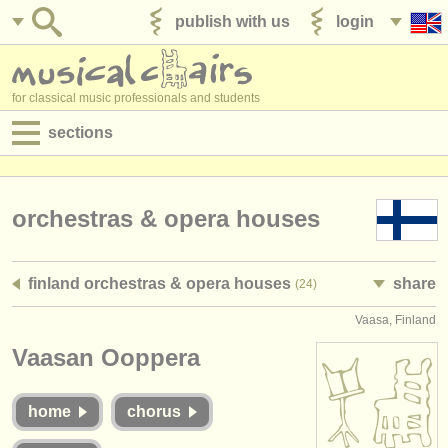
publish with us
login
for classical music professionals and students
sections
postings:
performance jobs
orchestras & opera houses
teaching jobs
finland orchestras & opera houses
share
(24)
admin jobs
Vaasa, Finland
degree courses
Vaasan Ooppera
courses
home
chorus
competitions