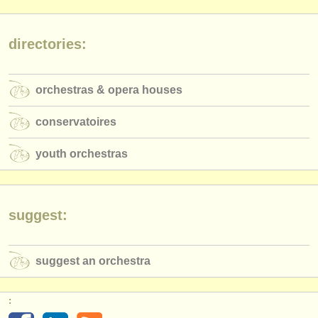
publishers:
publish with us
directories:
find out about our
ATS
orchestras & opera houses
ATS
faq
conservatoires
login
youth orchestras
suggest:
suggest an orchestra
: