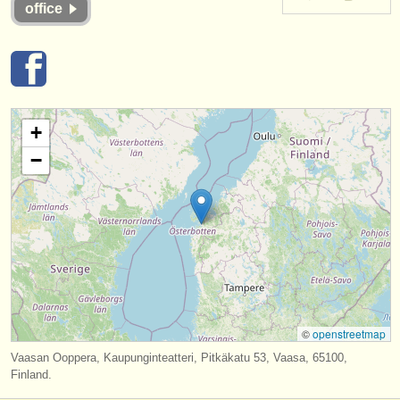
office
instrument sales
stolen instruments
directories:
orchestras & opera houses
+
−
conservatoires
youth orchestras
musicalchairs:
about us
contact us
©
openstreetmap
rss feeds
Vaasan Ooppera, Kaupunginteatteri, Pitkäkatu 53, Vaasa, 65100,
Finland.
classical music news