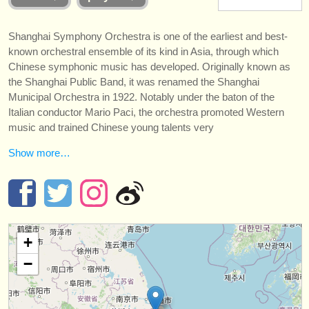
instrument sales
Shanghai Symphony Orchestra is one of the earliest and best-
stolen instruments
known orchestral ensemble of its kind in Asia, through which
Chinese symphonic music has developed. Originally known as
directories:
the Shanghai Public Band, it was renamed the Shanghai
orchestras & opera houses
Municipal Orchestra in 1922. Notably under the baton of the
Italian conductor Mario Paci, the orchestra promoted Western
conservatoires
music and trained Chinese young talents very
youth orchestras
Show more…
musicalchairs:
about us
contact us
+
rss feeds
−
classical music news