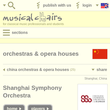
publish with us
login
for classical music professionals and students
sections
postings:
performance jobs
orchestras & opera houses
teaching jobs
china orchestras & opera houses
share
(25)
admin jobs
Shanghai, China
degree courses
Shanghai Symphony
courses
Orchestra
competitions
home
players