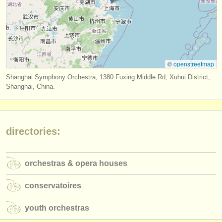
publishers:
publish with us
find out about our
ATS
©
openstreetmap
ATS
faq
Shanghai Symphony Orchestra, 1380 Fuxing Middle Rd, Xuhui District,
login
Shanghai, China.
directories:
orchestras & opera houses
conservatoires
youth orchestras