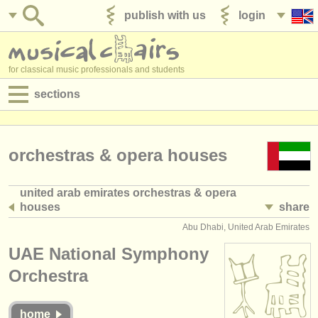
publish with us
login
for classical music professionals and students
sections
postings:
performance jobs
orchestras & opera houses
teaching jobs
united arab emirates orchestras & opera
houses
share
admin jobs
(7)
Abu Dhabi, United Arab Emirates
degree courses
UAE National Symphony
courses
Orchestra
competitions
home