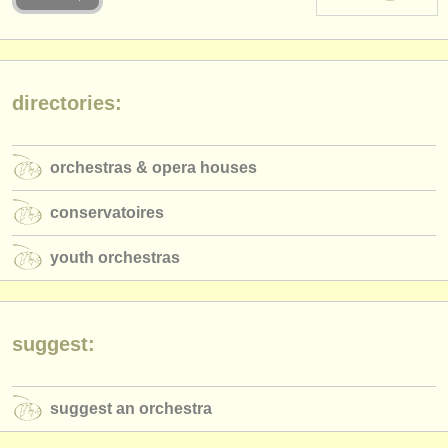
instrument sales
stolen instruments
directories:
directories:
orchestras & opera houses
orchestras & opera houses
conservatoires
conservatoires
youth orchestras
youth orchestras
musicalchairs:
about us
contact us
suggest:
rss feeds
suggest an orchestra
classical music news