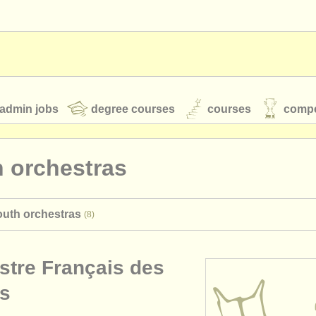
admin jobs
degree courses
courses
compe
 orchestras
toires
youth orchestras
outh orchestras
(8)
classical music news
stre Français des
S
ATS
faq
login
s