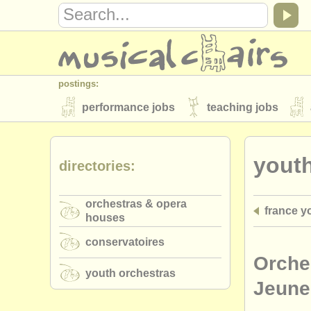
postings:
performance jobs
teaching jobs
stolen instruments
youth
directories:
directories:
orchestras & opera houses
conserva
orchestras & opera
france y
musicalchairs:
houses
about us
contact us
rss feeds
conservatoires
publishers:
Orche
youth orchestras
publish with us
find out about our
AT
Jeune