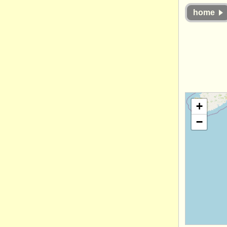
home
+
−