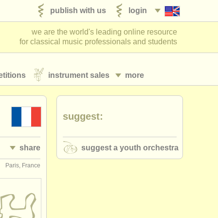
publish with us
login
we are the world's leading online resource
for classical music professionals and students
titions
instrument sales
more
suggest:
share
suggest a youth orchestra
Paris, France