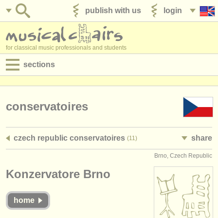
publish with us
login
for classical music professionals and students
sections
postings:
performance jobs
conservatoires
teaching jobs
czech republic conservatoires
share
(11)
admin jobs
Brno, Czech Republic
degree courses
Konzervatore Brno
courses
home
competitions