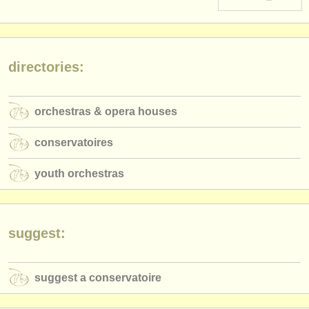
instrument sales
stolen instruments
directories:
directories:
orchestras & opera houses
orchestras & opera houses
conservatoires
conservatoires
youth orchestras
youth orchestras
musicalchairs:
about us
contact us
suggest:
rss feeds
suggest a conservatoire
classical music news