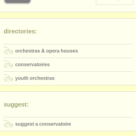
instrument sales
stolen instruments
directories:
directories:
orchestras & opera houses
orchestras & opera houses
conservatoires
conservatoires
youth orchestras
youth orchestras
musicalchairs:
about us
contact us
suggest:
rss feeds
suggest a conservatoire
classical music news