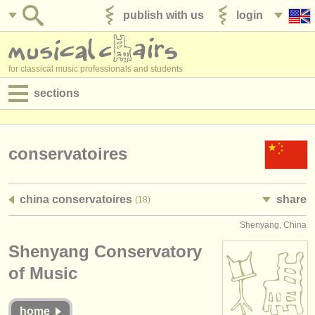
publish with us
login
for classical music professionals and students
sections
postings:
performance jobs
conservatoires
teaching jobs
china conservatoires
share
(18)
admin jobs
Shenyang, China
degree courses
Shenyang Conservatory
courses
of Music
competitions
home