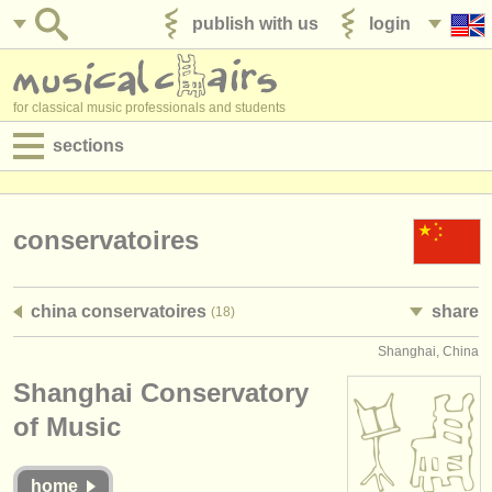
publish with us
login
for classical music professionals and students
sections
postings:
performance jobs
conservatoires
teaching jobs
china conservatoires
share
(18)
admin jobs
Shanghai, China
degree courses
Shanghai Conservatory
courses
of Music
competitions
home