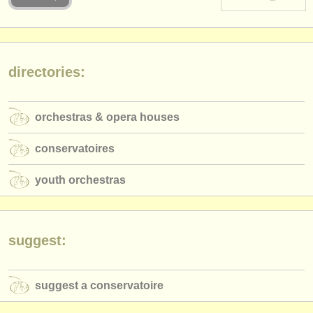
instrument sales
stolen instruments
directories:
directories:
orchestras & opera houses
orchestras & opera houses
conservatoires
conservatoires
youth orchestras
youth orchestras
musicalchairs:
about us
contact us
suggest:
rss feeds
suggest a conservatoire
classical music news