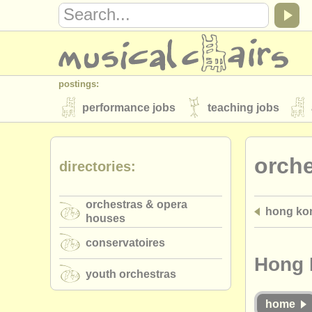
postings:
performance jobs
teaching jobs
stolen instruments
orch
directories:
directories:
orchestras & opera houses
conserva
orchestras & opera
hong ko
musicalchairs:
houses
about us
contact us
rss feeds
conservatoires
publishers:
Hong 
youth orchestras
publish with us
find out about our
AT
home