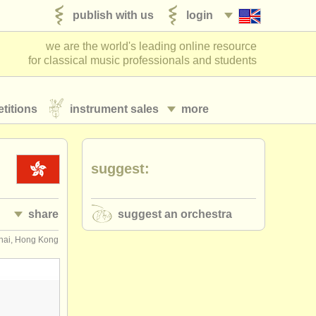
publish with us
login
we are the world's leading online resource
for classical music professionals and students
titions
instrument sales
more
suggest:
share
suggest an orchestra
ai, Hong Kong