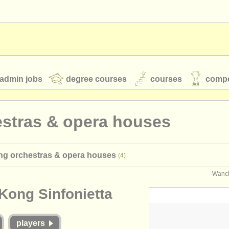
admin jobs
degree courses
courses
compe
estras & opera houses
toires
youth orchestras
ng orchestras & opera houses
(4)
classical music news
Wanch
Kong Sinfonietta
S
ATS
faq
login
players