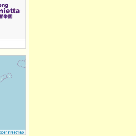
openstreetmap