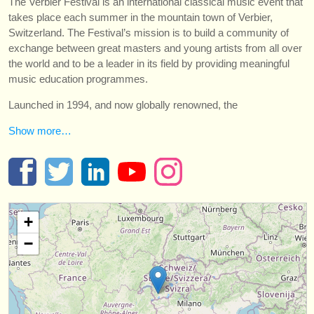
The Verbier Festival is an international classical music event that
instrument sales
takes place each summer in the mountain town of Verbier,
Switzerland. The Festival’s mission is to build a community of
stolen instruments
exchange between great masters and young artists from all over
the world and to be a leader in its field by providing meaningful
directories:
music education programmes.
orchestras & opera houses
Launched in 1994, and now globally renowned, the
conservatoires
Show more…
youth orchestras
musicalchairs:
about us
+
contact us
−
rss feeds
classical music news