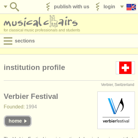
publish with us
login
for classical music professionals and students
sections
postings:
performance jobs
institution profile
teaching jobs
Verbier, Switzerland
admin jobs
Verbier Festival
degree courses
Founded:
1994
courses
home
competitions