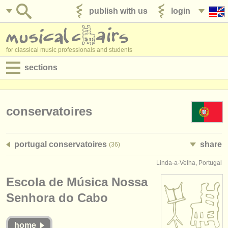
publish with us
login
for classical music professionals and students
sections
postings:
performance jobs
conservatoires
teaching jobs
portugal conservatoires
share
(36)
admin jobs
Linda-a-Velha, Portugal
degree courses
Escola de Música Nossa
courses
Senhora do Cabo
competitions
home