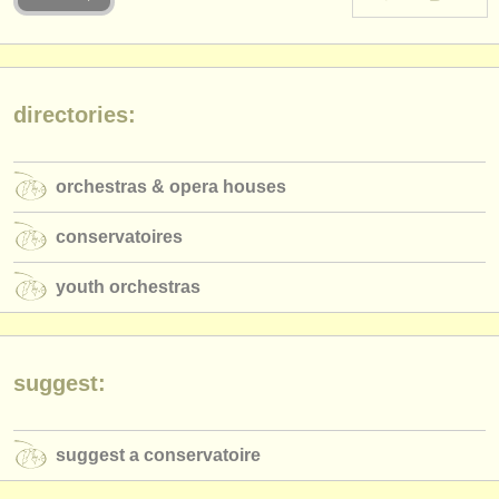
instrument sales
stolen instruments
directories:
directories:
orchestras & opera houses
orchestras & opera houses
conservatoires
conservatoires
youth orchestras
youth orchestras
musicalchairs:
about us
contact us
suggest:
rss feeds
suggest a conservatoire
classical music news