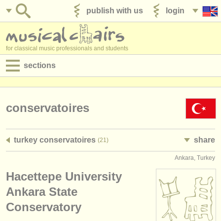
publish with us
login
for classical music professionals and students
sections
postings:
performance jobs
conservatoires
teaching jobs
turkey conservatoires
share
(21)
admin jobs
Ankara, Turkey
degree courses
Hacettepe University
courses
Ankara State
Conservatory
competitions