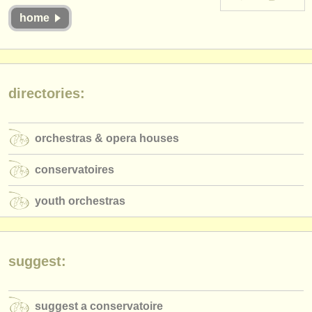
instrument sales
home
stolen instruments
directories:
directories:
orchestras & opera houses
conservatoires
orchestras & opera houses
youth orchestras
conservatoires
musicalchairs:
youth orchestras
about us
contact us
suggest:
rss feeds
classical music news
suggest a conservatoire