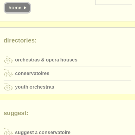
instrument sales
home
stolen instruments
directories:
directories:
orchestras & opera houses
conservatoires
orchestras & opera houses
youth orchestras
conservatoires
musicalchairs:
youth orchestras
about us
contact us
suggest:
rss feeds
classical music news
suggest a conservatoire