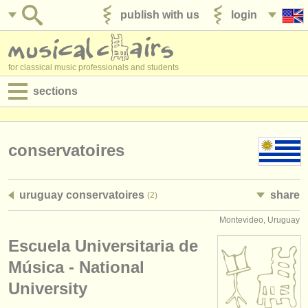
publish with us
login
for classical music professionals and students
sections
postings:
performance jobs
conservatoires
teaching jobs
uruguay conservatoires
share
(2)
admin jobs
Montevideo, Uruguay
degree courses
Escuela Universitaria de
courses
Música - National
University
competitions