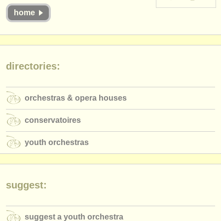
instrument sales
home
stolen instruments
directories:
directories:
orchestras & opera houses
conservatoires
orchestras & opera houses
youth orchestras
conservatoires
musicalchairs:
youth orchestras
about us
contact us
suggest:
rss feeds
classical music news
suggest a youth orchestra