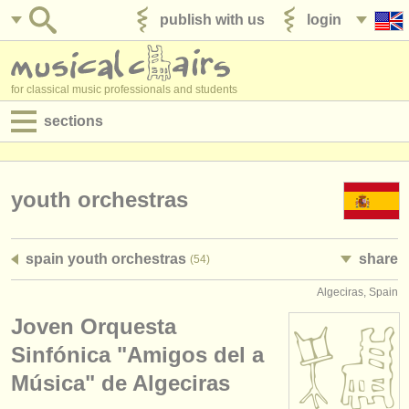
publish with us
login
for classical music professionals and students
sections
postings:
performance jobs
youth orchestras
teaching jobs
spain youth orchestras
share
(54)
admin jobs
Algeciras, Spain
degree courses
Joven Orquesta
courses
Sinfónica "Amigos del a
Música" de Algeciras
competitions