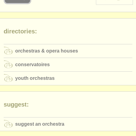
instrument sales
stolen instruments
directories:
directories:
orchestras & opera houses
orchestras & opera houses
conservatoires
conservatoires
youth orchestras
youth orchestras
musicalchairs:
about us
contact us
suggest:
rss feeds
suggest an orchestra
classical music news