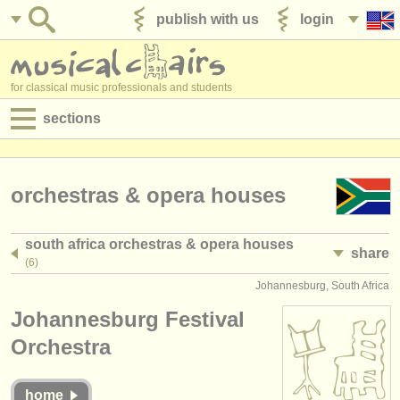
publish with us
login
for classical music professionals and students
sections
postings:
performance jobs
orchestras & opera houses
teaching jobs
south africa orchestras & opera houses
share
admin jobs
(6)
Johannesburg, South Africa
degree courses
Johannesburg Festival
courses
Orchestra
competitions
home