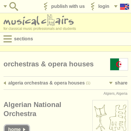
publish with us
login
for classical music professionals and students
sections
postings:
performance jobs
orchestras & opera houses
teaching jobs
algeria orchestras & opera houses
share
(1)
admin jobs
Algiers, Algeria
degree courses
Algerian National
courses
Orchestra
competitions
home