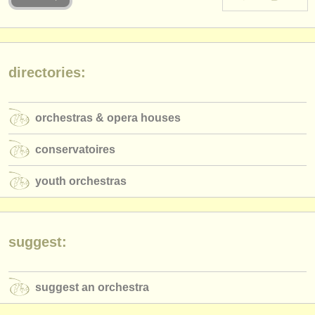
instrument sales
stolen instruments
directories:
directories:
orchestras & opera houses
orchestras & opera houses
conservatoires
conservatoires
youth orchestras
youth orchestras
musicalchairs:
about us
contact us
suggest:
rss feeds
suggest an orchestra
classical music news