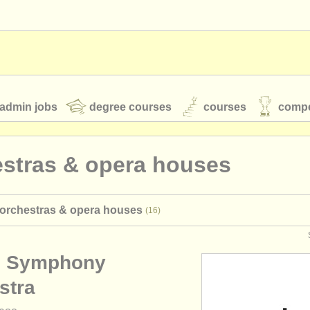
admin jobs
degree courses
courses
compe
estras & opera houses
toires
youth orchestras
 orchestras & opera houses
(16)
classical music news
n Symphony
S
ATS
faq
login
stra