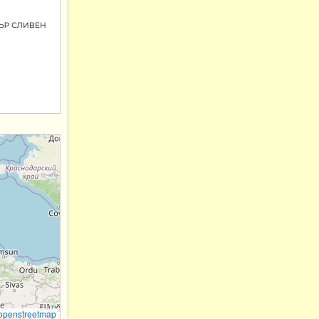
openstreetmap