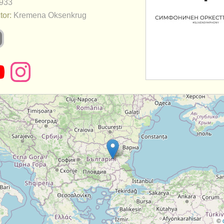
933
tor:
Kremena Oksenkrug
©