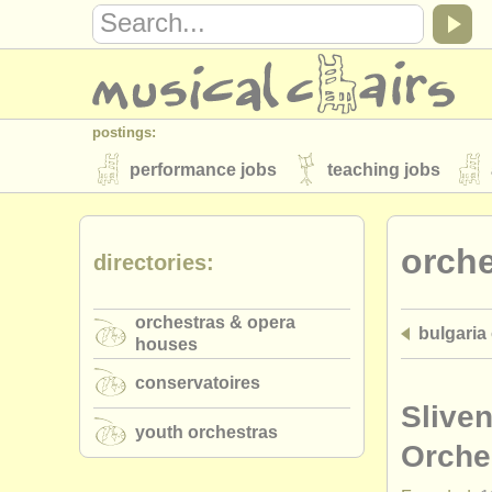
postings:
performance jobs
teaching jobs
stolen instruments
orch
directories:
directories:
orchestras & opera houses
conserva
orchestras & opera
bulgaria
musicalchairs:
houses
about us
contact us
rss feeds
conservatoires
publishers:
Slive
youth orchestras
publish with us
find out about our
AT
Orche