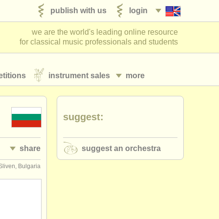
publish with us
login
we are the world's leading online resource
for classical music professionals and students
titions
instrument sales
more
suggest:
share
suggest an orchestra
Sliven, Bulgaria