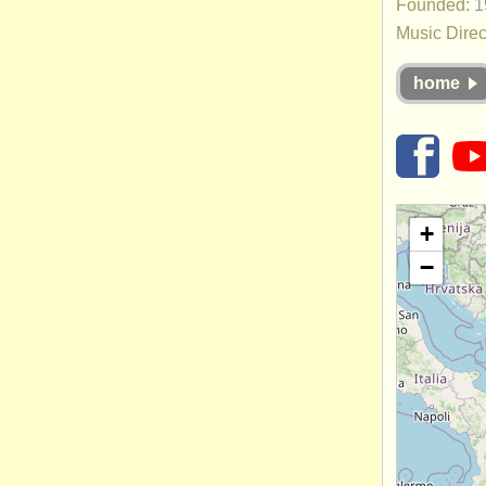
Founded:
1
Music Direc
home
+
−