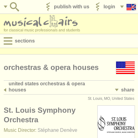
publish with us
login
for classical music professionals and students
sections
postings:
performance jobs
orchestras & opera houses
teaching jobs
united states orchestras & opera
houses
share
admin jobs
(508)
St. Louis, MO, United States
degree courses
St. Louis Symphony
courses
Orchestra
Music Director:
Stéphane Denève
competitions