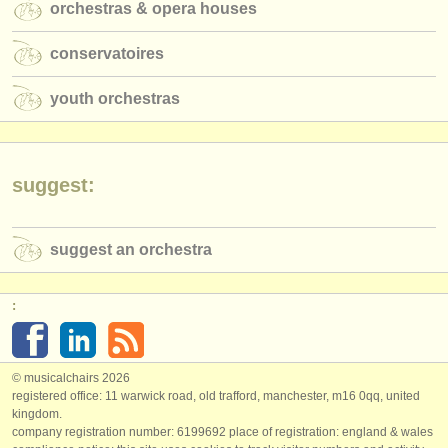
orchestras & opera houses
conservatoires
youth orchestras
suggest:
suggest an orchestra
:
© musicalchairs 2026
registered office: 11 warwick road, old trafford, manchester, m16 0qq, united
kingdom.
company registration number: ​6199692 place of registration: england & wales