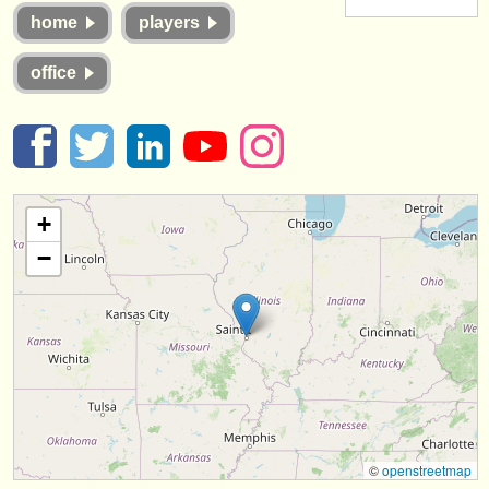
instrument sales
home
players
stolen instruments
office
directories:
orchestras & opera houses
conservatoires
+
youth orchestras
−
musicalchairs:
about us
contact us
rss feeds
classical music news
©
openstreetmap