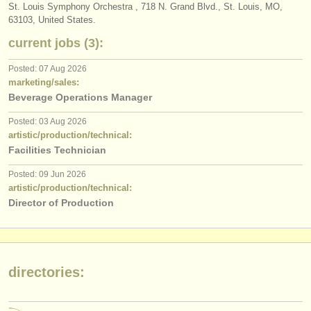
publishers:
St. Louis Symphony Orchestra , 718 N. Grand Blvd., St. Louis, MO,
63103, United States.
publish with us
current jobs (3):
find out about our
ATS
Posted: 07 Aug 2026
marketing/sales:
ATS
faq
Beverage Operations Manager
login
Posted: 03 Aug 2026
artistic/production/technical:
Facilities Technician
Posted: 09 Jun 2026
artistic/production/technical:
Director of Production
directories: