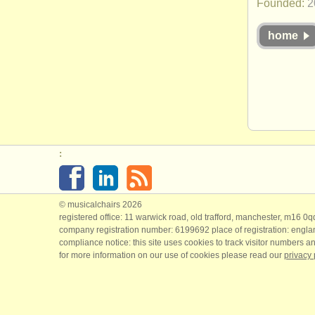
Founded:
2
home
:
© musicalchairs 2026
registered office: 11 warwick road, old trafford, manchester, m16 0
company registration number: ​6199692 place of registration: engl
compliance notice: ​this site uses cookies to track visitor numbers an
for more information on our use of cookies please read our
privacy 