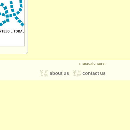
musicalchairs:
about us
contact us