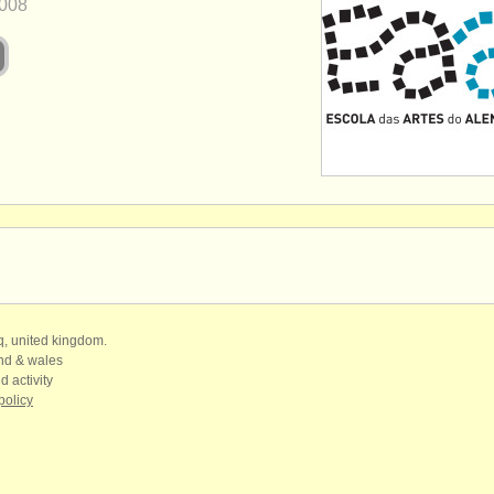
008
qq, united kingdom.
and & wales
d activity
policy