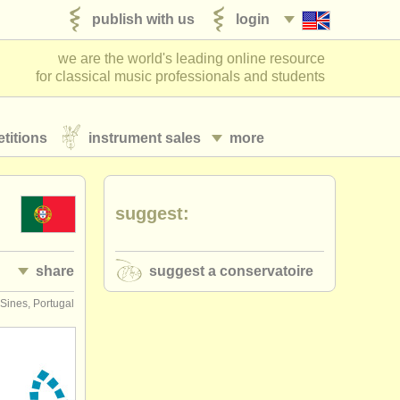
publish with us
login
we are the world's leading online resource
for classical music professionals and students
titions
instrument sales
more
suggest:
share
suggest a conservatoire
Sines, Portugal