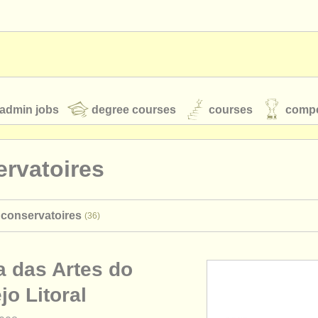
admin jobs
degree courses
courses
compe
rvatoires
toires
youth orchestras
 conservatoires
(36)
classical music news
a das Artes do
S
ATS
faq
login
jo Litoral