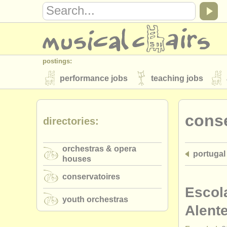
postings:
performance jobs
teaching jobs
stolen instruments
conse
directories:
directories:
orchestras & opera houses
conserva
orchestras & opera
portugal
musicalchairs:
houses
about us
contact us
rss feeds
conservatoires
publishers:
Escol
youth orchestras
publish with us
find out about our
AT
Alente