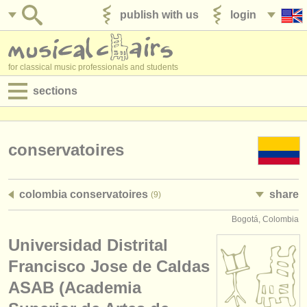
publish with us
login
for classical music professionals and students
sections
postings:
performance jobs
conservatoires
teaching jobs
colombia conservatoires
share
(9)
admin jobs
Bogotá, Colombia
degree courses
Universidad Distrital
courses
Francisco Jose de Caldas
ASAB (Academia
competitions