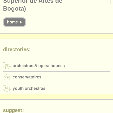
Superior de Artes de
instrument sales
Bogota)
stolen instruments
home
directories:
orchestras & opera houses
conservatoires
directories:
youth orchestras
musicalchairs:
orchestras & opera houses
about us
conservatoires
contact us
youth orchestras
rss feeds
classical music news
suggest: