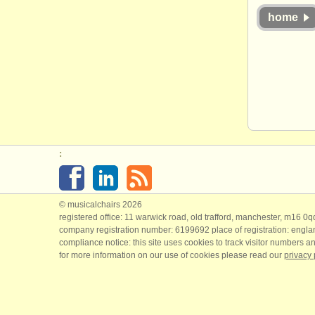
home
:
© musicalchairs 2026
registered office: 11 warwick road, old trafford, manchester, m16 0
company registration number: ​6199692 place of registration: engl
compliance notice: ​this site uses cookies to track visitor numbers an
for more information on our use of cookies please read our
privacy 