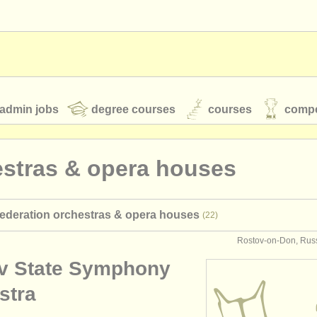
admin jobs
degree courses
courses
compe
estras & opera houses
toires
youth orchestras
federation orchestras & opera houses
(22)
classical music news
Rostov-on-Don, Russ
v State Symphony
S
ATS
faq
login
stra