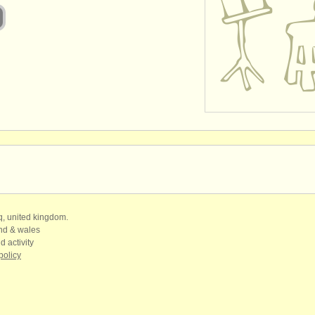
qq, united kingdom.
and & wales
d activity
policy