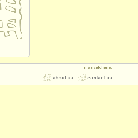
musicalchairs:
about us
contact us