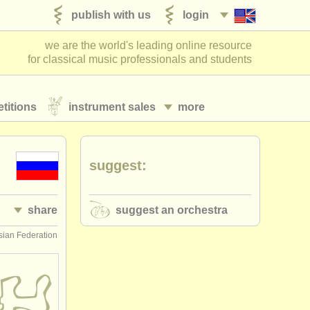
publish with us
login
we are the world's leading online resource
for classical music professionals and students
titions
instrument sales
more
suggest:
share
suggest an orchestra
ian Federation