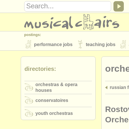
postings:
performance jobs
teaching jobs
stolen instruments
orch
directories:
directories:
orchestras & opera houses
conserva
orchestras & opera
russian 
musicalchairs:
houses
about us
contact us
rss feeds
conservatoires
publishers:
Rosto
youth orchestras
publish with us
find out about our
AT
Orche