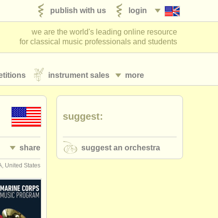
publish with us
login
we are the world's leading online resource
for classical music professionals and students
titions
instrument sales
more
suggest:
share
suggest an orchestra
, United States