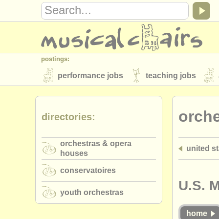
postings:
performance jobs
teaching jobs
stolen instruments
orch
directories:
directories:
orchestras & opera houses
conserva
orchestras & opera
united s
musicalchairs:
houses
about us
contact us
rss feeds
conservatoires
publishers:
U.S. 
youth orchestras
publish with us
find out about our
AT
home