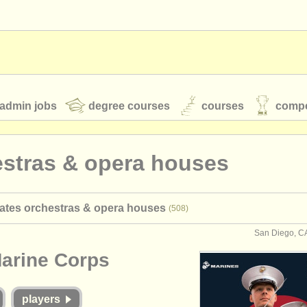
admin jobs
degree courses
courses
compe
estras & opera houses
toires
youth orchestras
tates orchestras & opera houses
(508)
classical music news
San Diego, CA
Marine Corps
S
ATS
faq
login
players