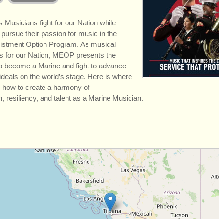
 Musicians fight for our Nation while
 pursue their passion for music in the
listment Option Program. As musical
 for our Nation, MEOP presents the
to become a Marine and fight to advance
 ideals on the world’s stage. Here is where
rn how to create a harmony of
, resiliency, and talent as a Marine Musician.