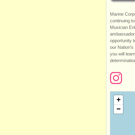
Marine Corps
continuing to
Musician En
ambassadors
opportunity 
our Nation’s
you will lea
determination
+
−