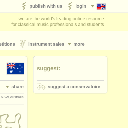
publish with us
login
we are the world's leading online resource
for classical music professionals and students
titions
instrument sales
more
suggest:
share
suggest a conservatoire
 NSW, Australia