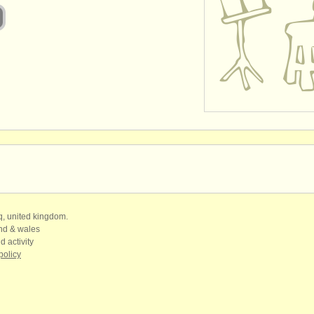
qq, united kingdom.
and & wales
d activity
policy