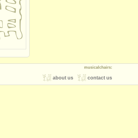
musicalchairs:
about us
contact us