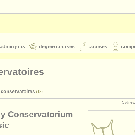
admin jobs
degree courses
courses
compe
rvatoires
toires
youth orchestras
a conservatoires
(18)
classical music news
Sydney,
y Conservatorium
S
ATS
faq
login
sic