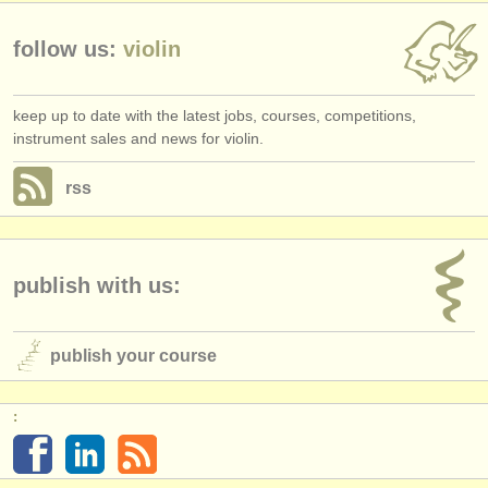
follow us:
violin
keep up to date with the latest jobs, courses, competitions,
instrument sales and news for violin.
rss
publish with us:
publish your course
: