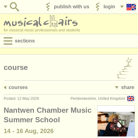
publish with us
login
for classical music professionals and students
sections
postings:
performance jobs
course
teaching jobs
courses
share
admin jobs
Posted: 12 May 2026
Pembrokeshire, United Kingdom
degree courses
Nantwen Chamber Music
courses
Summer School
14 - 16 Aug, 2026
competitions