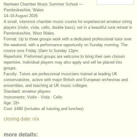
Nantwen Chamber Music Summer School —
instrument sales
Pembrokeshire, Wales
14–16 August 2026
stolen instruments
A small, intensive chamber music course for experienced amateur string
players (violin, viola, cello, double bass), set in a beautiful rural retreat in
directories:
Pembrokeshire, West Wales.
Format: Up to three groups work with a dedicated professional tutor over
orchestras & opera houses
the weekend, with a performance opportunity on Sunday morning. The
course runs Friday 10am to Sunday 12pm.
conservatoires
Repertoire: Preformed groups are welcome to bring their own chosen
repertoire. Individual players may also apply and will be placed into
youth orchestras
groups.
Faculty: Tutors are professional musicians trained at leading UK
musicalchairs:
conservatoires, active with major British and European orchestras and
ensembles, and teaching at UK music colleges.
about us
Standard: amateur players.
Instruments: Violin · Viola · Cello
contact us
Age: 18+
Cost: £480 (includes all tutoring and lunches)
rss feeds
closing date: n/a
classical music news
more details: