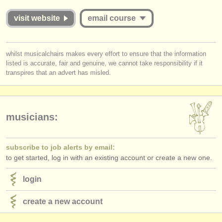
publishers:
visit website
email course
publish with us
find out about our
ATS
you must be logged in to send a message.
whilst musicalchairs makes every effort to ensure that the information
listed is accurate, fair and genuine, we cannot take responsibility if it
log in
or
create an account
to continue.
ATS
faq
transpires that an advert has misled.
login
musicians:
subscribe to job alerts by email:
to get started, log in with an existing account or create a new one.
login
create a new account