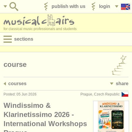
publish with us
login
for classical music professionals and students
sections
postings:
performance jobs
course
teaching jobs
courses
share
admin jobs
Posted: 05 Jun 2026
Prague, Czech Republic
degree courses
Windissimo &
courses
Klarinetissimo 2026 -
International Workshops
competitions