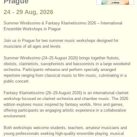
Prague
instrument sales
24 - 29 Aug, 2026
stolen instruments
Summer Windissimo & Fantasy Klarinetissimo 2026 – International
Ensemble Workshops in Prague
directories:
orchestras & opera houses
Join us in Prague for two summer music workshops designed for
musicians of all ages and levels.
conservatoires
Summer Windissimo (24–25 August 2026) brings together flutists,
oboists, clarinetists, saxophonists and bassoonists in a large woodwind
youth orchestras
orchestra. Participants rehearse and perform specially arranged
repertoire ranging from classical music to film music, culminating in a
musicalchairs:
public concert.
about us
Fantasy Klarinetissimo (26–29 August 2026) is an international clarinet
workshop focused on clarinet orchestra and chamber music. The 2026
contact us
edition explores music inspired by fantasy worlds, films and games,
offering participants an engaging artistic experience in a collaborative
rss feeds
environment.
Both workshops welcome students, teachers, amateur musicians and
classical music news
young professionals seeking high-quality ensemble playing, musical