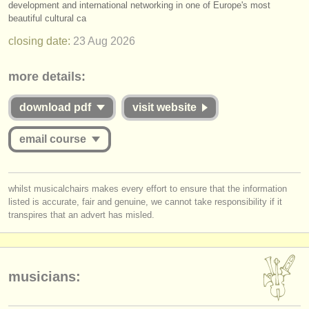
development and international networking in one of Europe's most
publishers:
beautiful cultural ca
publish with us
closing date:
23 Aug
2026
find out about our
ATS
more details:
ATS
faq
download pdf
visit website
login
email course
you must be logged in to send a message.
whilst musicalchairs makes every effort to ensure that the information
listed is accurate, fair and genuine, we cannot take responsibility if it
log in
or
create an account
to continue.
transpires that an advert has misled.
musicians: