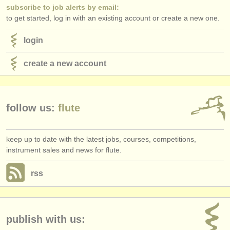
subscribe to job alerts by email:
to get started, log in with an existing account or create a new one.
login
create a new account
follow us:
flute
keep up to date with the latest jobs, courses, competitions,
instrument sales and news for flute.
rss
publish with us: