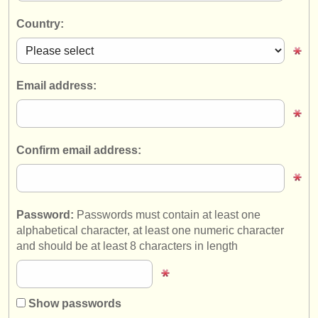
instrument sales
Country:
stolen instruments
directories:
Email address:
orchestras & opera houses
conservatoires
Confirm email address:
youth orchestras
musicalchairs:
about us
Password:
Passwords must contain at least one
alphabetical character, at least one numeric character
contact us
and should be at least 8 characters in length
rss feeds
classical music news
Show passwords