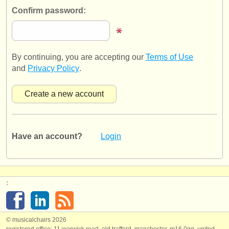
publishers:
Confirm password:
publish with us
find out about our
ATS
By continuing, you are accepting our
Terms of Use
ATS
faq
and
Privacy Policy
.
login
Have an account?
Login
:
© musicalchairs 2026
registered office: 11 warwick road, old trafford, manchester, m16 0qq, united