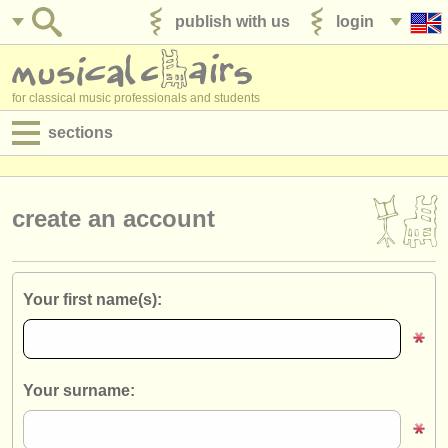
publish with us
login
for classical music professionals and students
sections
postings:
performance jobs
create an account
teaching jobs
admin jobs
Your first name(s):
degree courses
courses
Your surname:
competitions