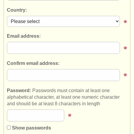
instrument sales
Country:
stolen instruments
directories:
Email address:
orchestras & opera houses
conservatoires
Confirm email address:
youth orchestras
musicalchairs:
about us
Password:
Passwords must contain at least one
alphabetical character, at least one numeric character
contact us
and should be at least 8 characters in length
rss feeds
classical music news
Show passwords