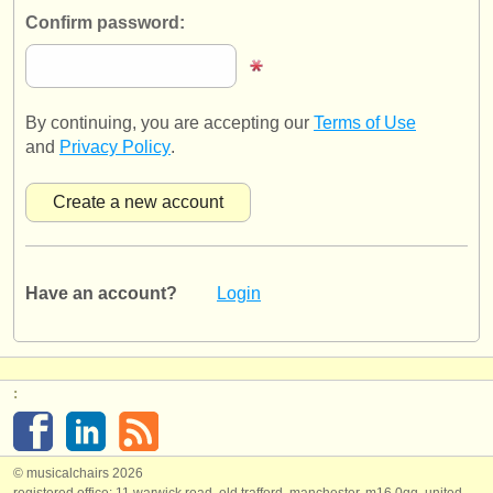
publishers:
Confirm password:
publish with us
find out about our
ATS
By continuing, you are accepting our
Terms of Use
ATS
faq
and
Privacy Policy
.
login
Have an account?
Login
:
© musicalchairs 2026
registered office: 11 warwick road, old trafford, manchester, m16 0qq, united