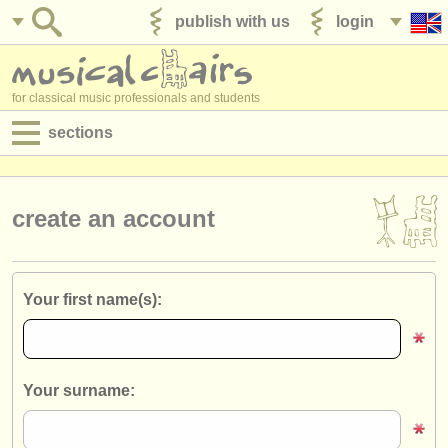
publish with us
login
for classical music professionals and students
sections
postings:
performance jobs
create an account
teaching jobs
admin jobs
Your first name(s):
degree courses
courses
Your surname:
competitions