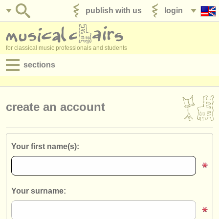
publish with us
login
for classical music professionals and students
sections
postings:
performance jobs
create an account
teaching jobs
admin jobs
Your first name(s):
degree courses
courses
Your surname:
competitions