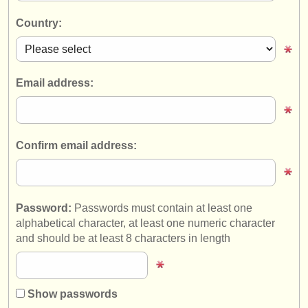
instrument sales
Country:
stolen instruments
directories:
Email address:
orchestras & opera houses
conservatoires
Confirm email address:
youth orchestras
musicalchairs:
about us
Password:
Passwords must contain at least one
alphabetical character, at least one numeric character
contact us
and should be at least 8 characters in length
rss feeds
classical music news
Show passwords