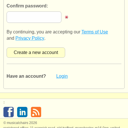
publishers:
Confirm password:
publish with us
find out about our
ATS
By continuing, you are accepting our
Terms of Use
ATS
faq
and
Privacy Policy
.
login
Have an account?
Login
:
© musicalchairs 2026
registered office: 11 warwick road, old trafford, manchester, m16 0qq, united