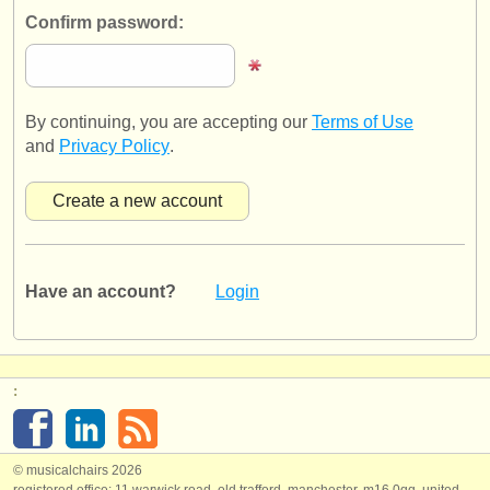
publishers:
Confirm password:
publish with us
find out about our
ATS
By continuing, you are accepting our
Terms of Use
ATS
faq
and
Privacy Policy
.
login
Have an account?
Login
:
© musicalchairs 2026
registered office: 11 warwick road, old trafford, manchester, m16 0qq, united