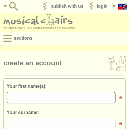
publish with us
login
for classical music professionals and students
sections
postings:
performance jobs
create an account
teaching jobs
admin jobs
Your first name(s):
degree courses
courses
Your surname:
competitions