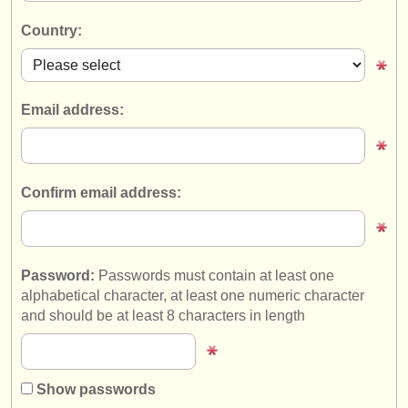
instrument sales
Country:
stolen instruments
directories:
Email address:
orchestras & opera houses
conservatoires
Confirm email address:
youth orchestras
musicalchairs:
about us
Password:
Passwords must contain at least one
alphabetical character, at least one numeric character
contact us
and should be at least 8 characters in length
rss feeds
classical music news
Show passwords