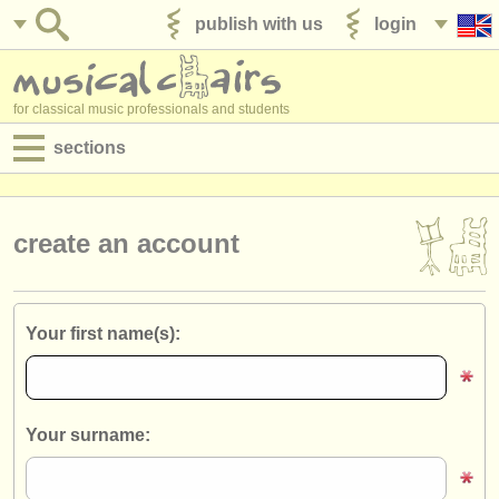
publish with us
login
for classical music professionals and students
sections
postings:
performance jobs
create an account
teaching jobs
admin jobs
Your first name(s):
degree courses
courses
Your surname:
competitions