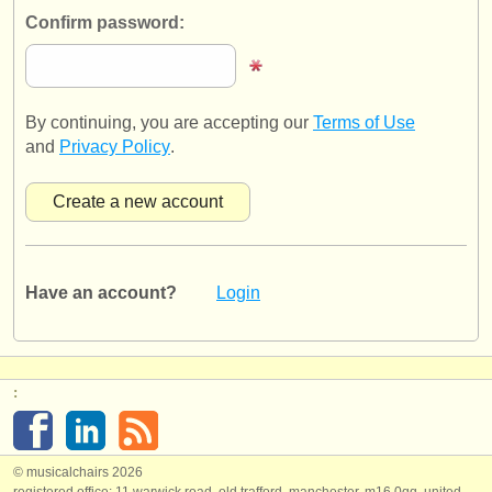
publishers:
Confirm password:
publish with us
find out about our
ATS
By continuing, you are accepting our
Terms of Use
ATS
faq
and
Privacy Policy
.
login
Have an account?
Login
:
© musicalchairs 2026
registered office: 11 warwick road, old trafford, manchester, m16 0qq, united