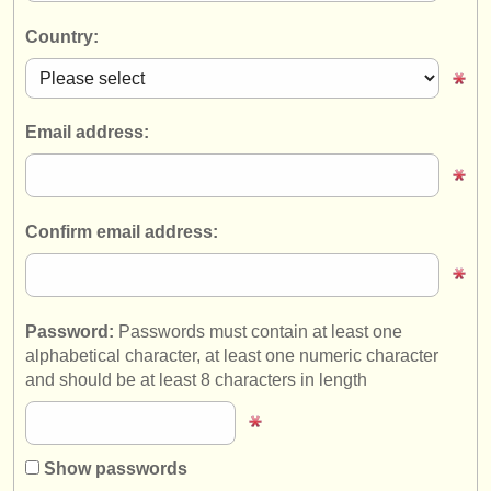
instrument sales
Country:
stolen instruments
directories:
Email address:
orchestras & opera houses
conservatoires
Confirm email address:
youth orchestras
musicalchairs:
about us
Password:
Passwords must contain at least one
alphabetical character, at least one numeric character
contact us
and should be at least 8 characters in length
rss feeds
classical music news
Show passwords