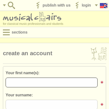
publish with us
login
for classical music professionals and students
sections
postings:
performance jobs
create an account
teaching jobs
admin jobs
Your first name(s):
degree courses
courses
Your surname:
competitions