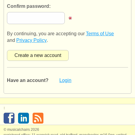
publishers:
Confirm password:
publish with us
find out about our
ATS
By continuing, you are accepting our
Terms of Use
ATS
faq
and
Privacy Policy
.
login
Have an account?
Login
:
© musicalchairs 2026
registered office: 11 warwick road, old trafford, manchester, m16 0qq, united