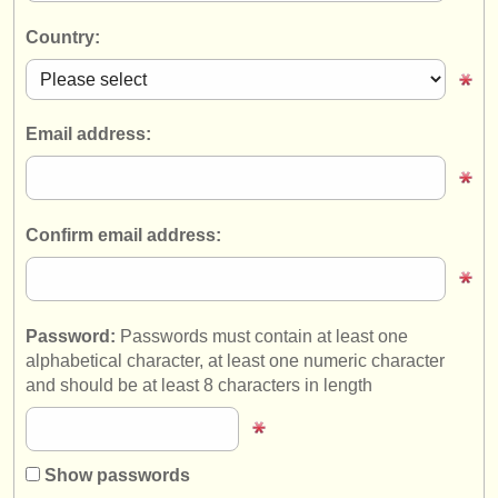
instrument sales
Country:
stolen instruments
directories:
Email address:
orchestras & opera houses
conservatoires
Confirm email address:
youth orchestras
musicalchairs:
about us
Password:
Passwords must contain at least one
alphabetical character, at least one numeric character
contact us
and should be at least 8 characters in length
rss feeds
classical music news
Show passwords