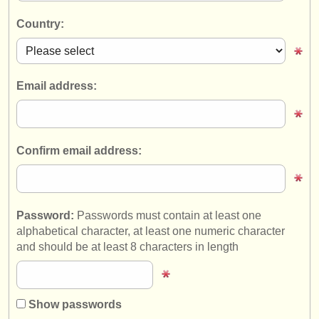
instrument sales
Country:
stolen instruments
directories:
Email address:
orchestras & opera houses
conservatoires
Confirm email address:
youth orchestras
musicalchairs:
about us
Password:
Passwords must contain at least one
alphabetical character, at least one numeric character
contact us
and should be at least 8 characters in length
rss feeds
classical music news
Show passwords