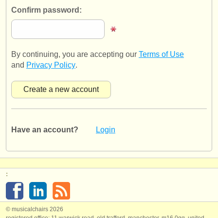
publishers:
Confirm password:
publish with us
find out about our
ATS
By continuing, you are accepting our
Terms of Use
ATS
faq
and
Privacy Policy
.
login
Have an account?
Login
:
© musicalchairs 2026
registered office: 11 warwick road, old trafford, manchester, m16 0qq, united