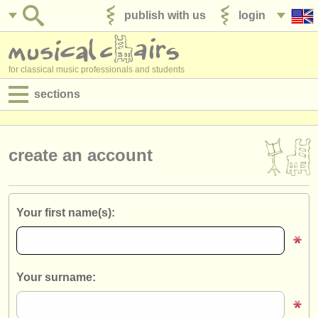
publish with us
login
for classical music professionals and students
sections
postings:
performance jobs
create an account
teaching jobs
admin jobs
Your first name(s):
degree courses
courses
Your surname:
competitions